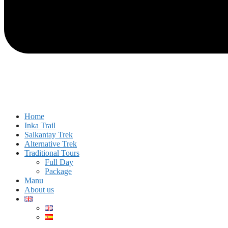
Home
Inka Trail
Salkantay Trek
Alternative Trek
Traditional Tours
Full Day
Package
Manu
About us