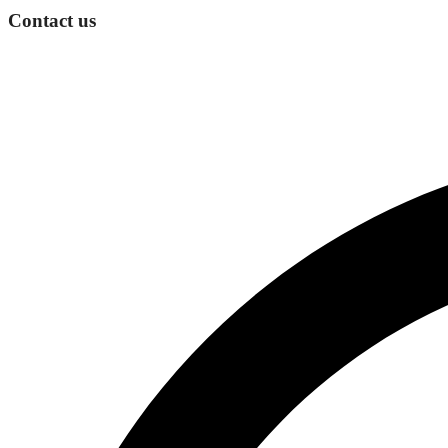
Contact us