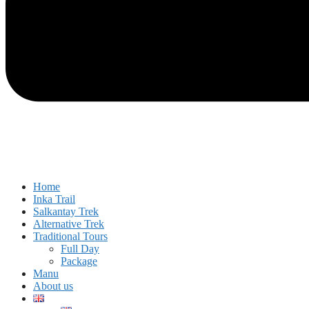
Home
Inka Trail
Salkantay Trek
Alternative Trek
Traditional Tours
Full Day
Package
Manu
About us