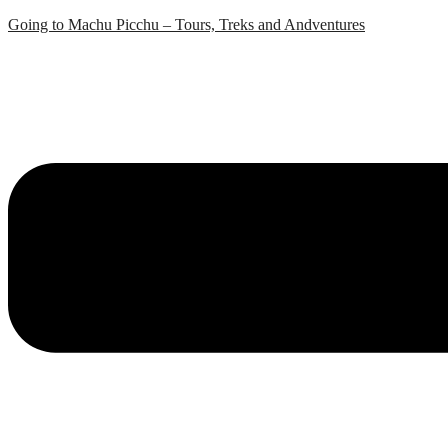
Skip
Going to Machu Picchu – Tours, Treks and Andventures
to
content
Menu