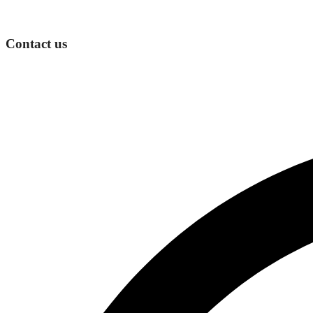
Contact us