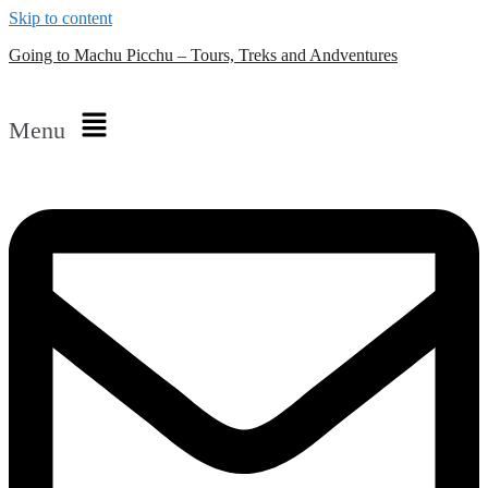
Skip to content
Going to Machu Picchu – Tours, Treks and Andventures
Menu