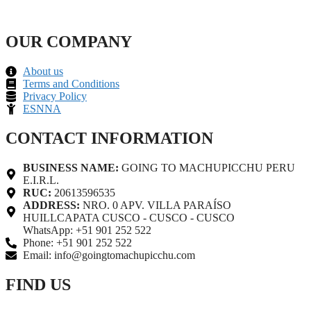
OUR COMPANY
About us
Terms and Conditions
Privacy Policy
ESNNA
CONTACT INFORMATION
BUSINESS NAME:
GOING TO MACHUPICCHU PERU
E.I.R.L.
RUC:
20613596535
ADDRESS:
NRO. 0 APV. VILLA PARAÍSO
HUILLCAPATA CUSCO - CUSCO - CUSCO
WhatsApp: +51 901 252 522
Phone: +51 901 252 522
Email: info@goingtomachupicchu.com
FIND US