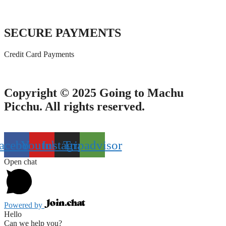
SECURE PAYMENTS
Credit Card Payments
Copyright © 2025 Going to Machu
Picchu. All rights reserved.
acebook
Youtube
Instagram
Tripadvisor
Open chat
Powered by
Hello
Can we help you?