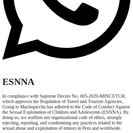
ESNNA
In compliance with Supreme Decree No. 005-2020-MINCETUR,
which approves the Regulation of Travel and Tourism Agencies,
Going to Machupicchu has adhered to the Code of Conduct Against
the Sexual Exploitation of Children and Adolescents (ESNNA). By
doing so, we reaffirm our organizational code of ethics, strongly
rejecting, reporting, and condemning any practices related to the
sexual abuse and exploitation of minors in Peru and worldwide.