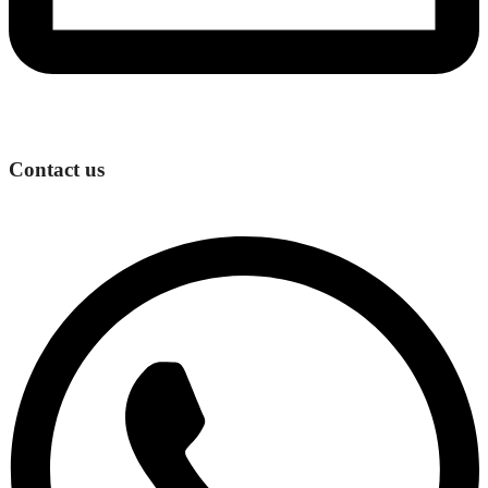
Contact us