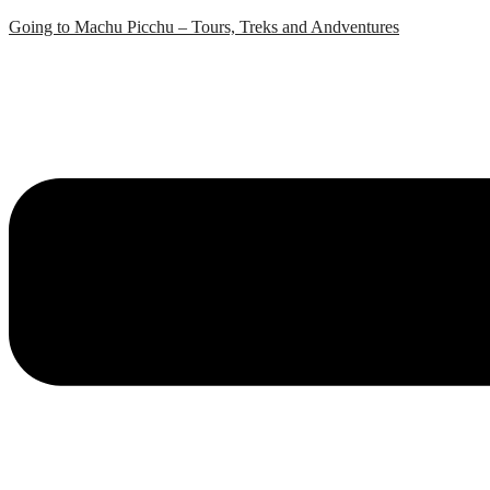
Skip
Going to Machu Picchu – Tours, Treks and Andventures
to
content
Menu