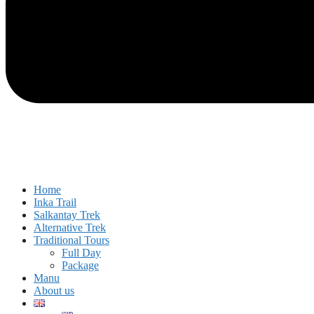
Home
Inka Trail
Salkantay Trek
Alternative Trek
Traditional Tours
Full Day
Package
Manu
About us