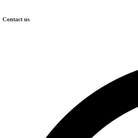
Contact us