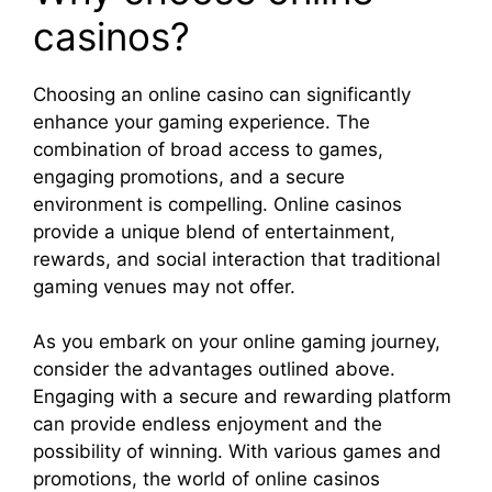
casinos?
Choosing an online casino can significantly
enhance your gaming experience. The
combination of broad access to games,
engaging promotions, and a secure
environment is compelling. Online casinos
provide a unique blend of entertainment,
rewards, and social interaction that traditional
gaming venues may not offer.
As you embark on your online gaming journey,
consider the advantages outlined above.
Engaging with a secure and rewarding platform
can provide endless enjoyment and the
possibility of winning. With various games and
promotions, the world of online casinos