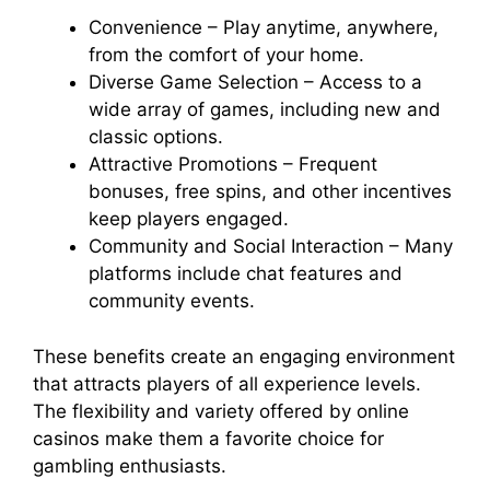
Convenience – Play anytime, anywhere,
from the comfort of your home.
Diverse Game Selection – Access to a
wide array of games, including new and
classic options.
Attractive Promotions – Frequent
bonuses, free spins, and other incentives
keep players engaged.
Community and Social Interaction – Many
platforms include chat features and
community events.
These benefits create an engaging environment
that attracts players of all experience levels.
The flexibility and variety offered by online
casinos make them a favorite choice for
gambling enthusiasts.