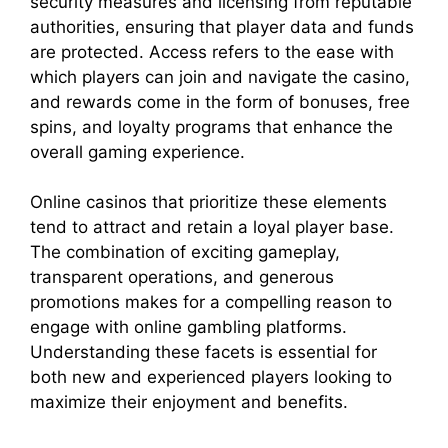
security measures and licensing from reputable
authorities, ensuring that player data and funds
are protected. Access refers to the ease with
which players can join and navigate the casino,
and rewards come in the form of bonuses, free
spins, and loyalty programs that enhance the
overall gaming experience.
Online casinos that prioritize these elements
tend to attract and retain a loyal player base.
The combination of exciting gameplay,
transparent operations, and generous
promotions makes for a compelling reason to
engage with online gambling platforms.
Understanding these facets is essential for
both new and experienced players looking to
maximize their enjoyment and benefits.