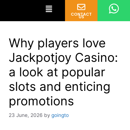
CONTACT
US
Why players love
Jackpotjoy Casino:
a look at popular
slots and enticing
promotions
23 June, 2026
by
goingto