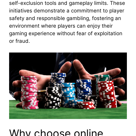
self-exclusion tools and gameplay limits. These
initiatives demonstrate a commitment to player
safety and responsible gambling, fostering an
environment where players can enjoy their
gaming experience without fear of exploitation
or fraud.
Why choose online