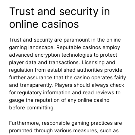
Trust and security in
online casinos
Trust and security are paramount in the online
gaming landscape. Reputable casinos employ
advanced encryption technologies to protect
player data and transactions. Licensing and
regulation from established authorities provide
further assurance that the casino operates fairly
and transparently. Players should always check
for regulatory information and read reviews to
gauge the reputation of any online casino
before committing.
Furthermore, responsible gaming practices are
promoted through various measures, such as