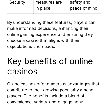
Security
measures are
safety and
in place
peace of mind
By understanding these features, players can
make informed decisions, enhancing their
online gaming experience and ensuring they
choose a casino that aligns with their
expectations and needs.
Key benefits of online
casinos
Online casinos offer numerous advantages that
contribute to their growing popularity among
players. The benefits include a blend of
convenience, variety, and engagement: