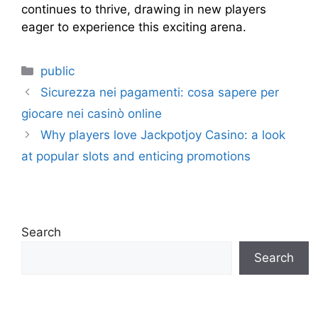
continues to thrive, drawing in new players
eager to experience this exciting arena.
public
Sicurezza nei pagamenti: cosa sapere per
giocare nei casinò online
Why players love Jackpotjoy Casino: a look
at popular slots and enticing promotions
Search
Search