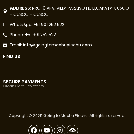
ADDRESS:
NRO. 0 APV. VILLA PARAÍSO HUILLCAPATA CUSCO
- CUSCO - CUSCO
WhatsApp: +51 901 252 522
Phone: +51 901 252 522
Email: info@goingtomachupicchu.com
FIND US
SECURE PAYMENTS
Credit Card Payments
Copyright © 2025 Going to Machu Picchu. All rights reserved.