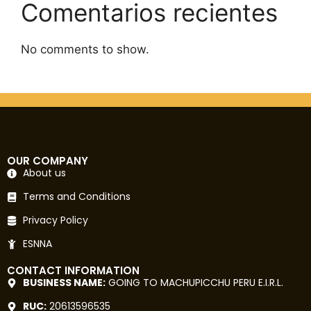
Comentarios recientes
No comments to show.
OUR COMPANY
About us
Terms and Conditions
Privacy Policy
ESNNA
CONTACT INFORMATION
BUSINESS NAME:
GOING TO MACHUPICCHU PERU E.I.R.L.
RUC:
20613596535