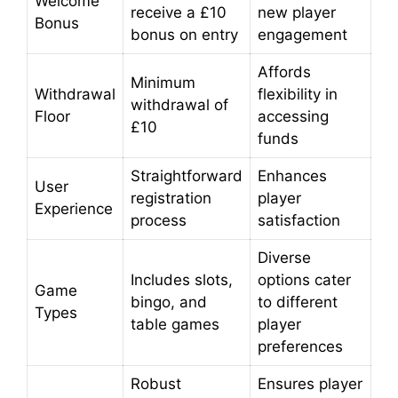
Welcome
receive a £10
new player
Bonus
bonus on entry
engagement
Affords
Minimum
Withdrawal
flexibility in
withdrawal of
Floor
accessing
£10
funds
Straightforward
Enhances
User
registration
player
Experience
process
satisfaction
Diverse
Includes slots,
options cater
Game
bingo, and
to different
Types
table games
player
preferences
Robust
Ensures player