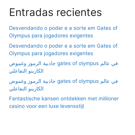
Entradas recientes
Desvendando o poder e a sorte em Gates of
Olympus para jogadores exigentes
Desvendando o poder e a sorte em Gates of
Olympus para jogadores exigentes
جاذبية الرموز وغموض gates of olympus في عالم
الكازينو التفاعلي
جاذبية الرموز وغموض gates of olympus في عالم
الكازينو التفاعلي
Fantastische kansen ontdekken met millioner
casino voor een luxe levensstijl