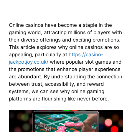
Online casinos have become a staple in the
gaming world, attracting millions of players with
their diverse offerings and exciting promotions.
This article explores why online casinos are so
appealing, particularly at
https://casino-
jackpotjoy.co.uk/
where popular slot games and
the promotions that enhance player experience
are abundant. By understanding the connection
between trust, accessibility, and reward
systems, we can see why online gaming
platforms are flourishing like never before.