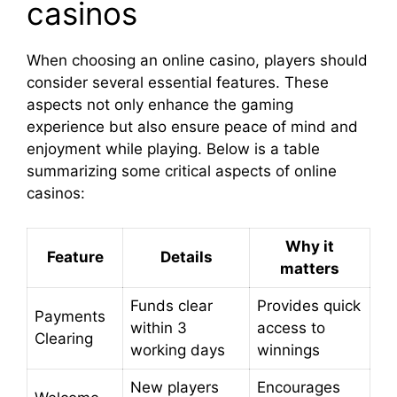
casinos
When choosing an online casino, players should
consider several essential features. These
aspects not only enhance the gaming
experience but also ensure peace of mind and
enjoyment while playing. Below is a table
summarizing some critical aspects of online
casinos:
Why it
Feature
Details
matters
Funds clear
Provides quick
Payments
within 3
access to
Clearing
working days
winnings
New players
Encourages