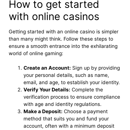
How to get started
with online casinos
Getting started with an online casino is simpler
than many might think. Follow these steps to
ensure a smooth entrance into the exhilarating
world of online gaming:
Create an Account:
Sign up by providing
your personal details, such as name,
email, and age, to establish your identity.
Verify Your Details:
Complete the
verification process to ensure compliance
with age and identity regulations.
Make a Deposit:
Choose a payment
method that suits you and fund your
account, often with a minimum deposit