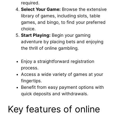
required.
Select Your Game:
Browse the extensive
library of games, including slots, table
games, and bingo, to find your preferred
choice.
Start Playing:
Begin your gaming
adventure by placing bets and enjoying
the thrill of online gambling.
Enjoy a straightforward registration
process.
Access a wide variety of games at your
fingertips.
Benefit from easy payment options with
quick deposits and withdrawals.
Key features of online