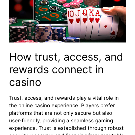
How trust, access, and
rewards connect in
casino
Trust, access, and rewards play a vital role in
the online casino experience. Players prefer
platforms that are not only secure but also
user-friendly, providing a seamless gaming
experience. Trust is established through robust