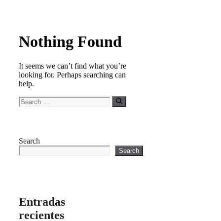
Nothing Found
It seems we can’t find what you’re
looking for. Perhaps searching can
help.
Search
for:
Search
Search
Entradas
recientes