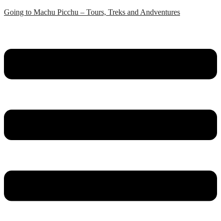
Skip
Going to Machu Picchu – Tours, Treks and Andventures
to
content
Menu