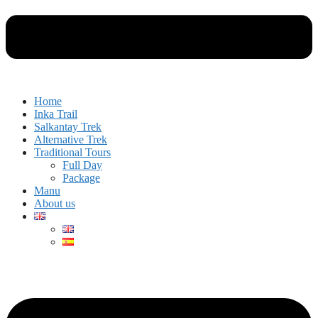
Home
Inka Trail
Salkantay Trek
Alternative Trek
Traditional Tours
Full Day
Package
Manu
About us