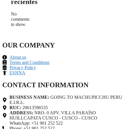
recientes
No
comments
to show.
OUR COMPANY
About us
Terms and Conditions
Privacy Policy
ESNNA
CONTACT INFORMATION
BUSINESS NAME:
GOING TO MACHUPICCHU PERU
E.I.R.L.
RUC:
20613596535
ADDRESS:
NRO. 0 APV. VILLA PARAÍSO
HUILLCAPATA CUSCO - CUSCO - CUSCO
WhatsApp: +51 901 252 522
Phone: +51 901 252 522