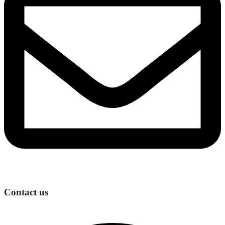
Contact us