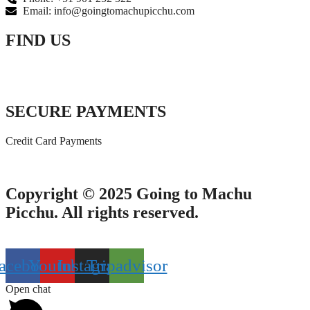
Email: info@goingtomachupicchu.com
FIND US
SECURE PAYMENTS
Credit Card Payments
Copyright © 2025 Going to Machu
Picchu. All rights reserved.
acebook
Youtube
Instagram
Tripadvisor
Open chat