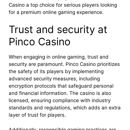
Casino a top choice for serious players looking
for a premium online gaming experience.
Trust and security at
Pinco Casino
When engaging in online gaming, trust and
security are paramount. Pinco Casino prioritizes
the safety of its players by implementing
advanced security measures, including
encryption protocols that safeguard personal
and financial information. The casino is also
licensed, ensuring compliance with industry
standards and regulations, which adds an extra
layer of trust for players.
Additionally, responsible gaming practices are