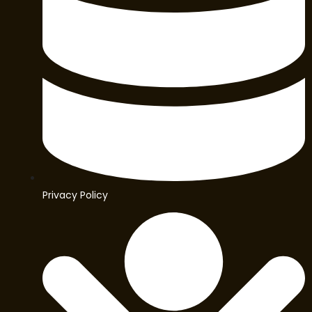
Privacy Policy