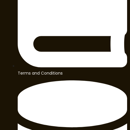
Terms and Conditions