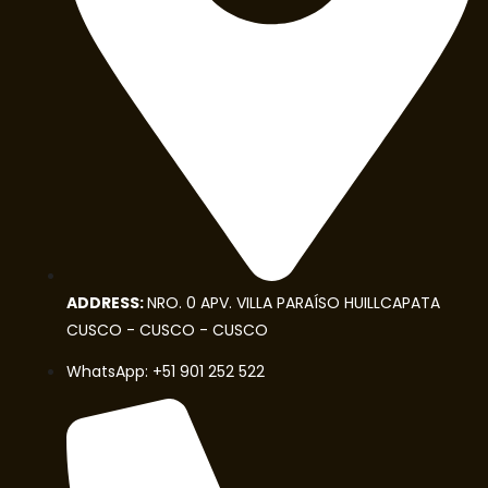
ADDRESS:
NRO. 0 APV. VILLA PARAÍSO HUILLCAPATA
CUSCO - CUSCO - CUSCO
WhatsApp: +51 901 252 522