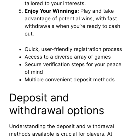
tailored to your interests.
Enjoy Your Winnings:
Play and take
advantage of potential wins, with fast
withdrawals when you’re ready to cash
out.
Quick, user-friendly registration process
Access to a diverse array of games
Secure verification steps for your peace
of mind
Multiple convenient deposit methods
Deposit and
withdrawal options
Understanding the deposit and withdrawal
methods available is crucial for players. At