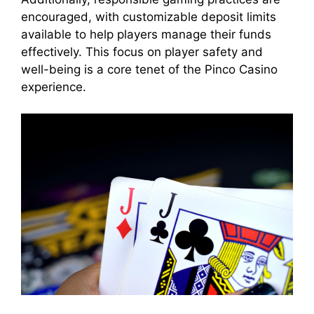
encouraged, with customizable deposit limits
available to help players manage their funds
effectively. This focus on player safety and
well-being is a core tenet of the Pinco Casino
experience.