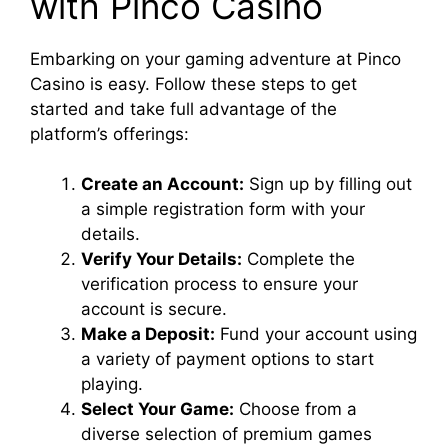
with Pinco Casino
Embarking on your gaming adventure at Pinco
Casino is easy. Follow these steps to get
started and take full advantage of the
platform’s offerings:
Create an Account:
Sign up by filling out
a simple registration form with your
details.
Verify Your Details:
Complete the
verification process to ensure your
account is secure.
Make a Deposit:
Fund your account using
a variety of payment options to start
playing.
Select Your Game:
Choose from a
diverse selection of premium games