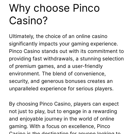
Why choose Pinco
Casino?
Ultimately, the choice of an online casino
significantly impacts your gaming experience.
Pinco Casino stands out with its commitment to
providing fast withdrawals, a stunning selection
of premium games, and a user-friendly
environment. The blend of convenience,
security, and generous bonuses creates an
unparalleled experience for serious players.
By choosing Pinco Casino, players can expect
not just to play, but to engage in a rewarding
and enjoyable journey in the world of online
gaming. With a focus on excellence, Pinco
Casino is the destination for anyone looking to