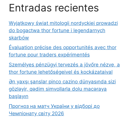
Entradas recientes
Wyjątkowy świat mitologii nordyckiej prowadzi
do bogactwa thor fortune i legendarnych
skarbów
Évaluation précise des opportunités avec thor
fortune pour traders expérimentés
Személyes pénzügyi tervezés a jövőre nézve, a
thor fortune lehetőségeivel és kockázataival
Ən yaxşı şanslar pinco cazino dünyasında sizi
gözləyir, qədim simvollarla dolu macəraya
başlayın
Прогноз на матч України у відборі до
Чемпіонату світу 2026