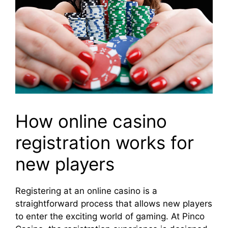
How online casino
registration works for
new players
Registering at an online casino is a
straightforward process that allows new players
to enter the exciting world of gaming. At Pinco