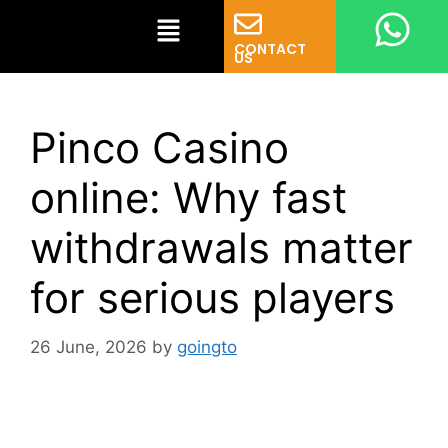
CONTACT
US
Pinco Casino
online: Why fast
withdrawals matter
for serious players
26 June, 2026
by
goingto