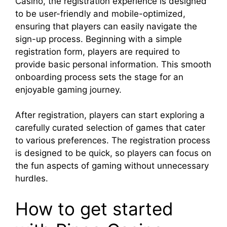
Casino, the registration experience is designed
to be user-friendly and mobile-optimized,
ensuring that players can easily navigate the
sign-up process. Beginning with a simple
registration form, players are required to
provide basic personal information. This smooth
onboarding process sets the stage for an
enjoyable gaming journey.
After registration, players can start exploring a
carefully curated selection of games that cater
to various preferences. The registration process
is designed to be quick, so players can focus on
the fun aspects of gaming without unnecessary
hurdles.
How to get started