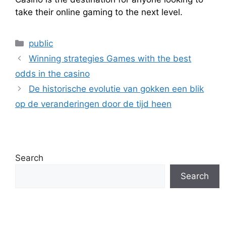
take their online gaming to the next level.
public
Winning strategies Games with the best
odds in the casino
De historische evolutie van gokken een blik
op de veranderingen door de tijd heen
Search
Search