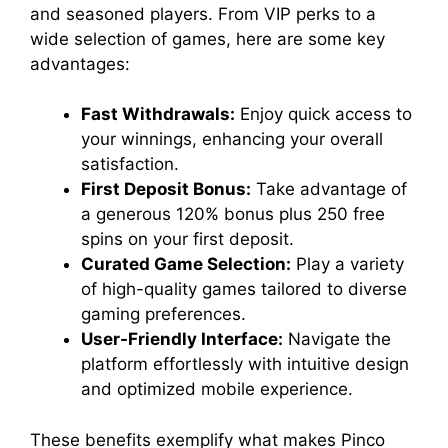
and seasoned players. From VIP perks to a
wide selection of games, here are some key
advantages:
Fast Withdrawals:
Enjoy quick access to
your winnings, enhancing your overall
satisfaction.
First Deposit Bonus:
Take advantage of
a generous 120% bonus plus 250 free
spins on your first deposit.
Curated Game Selection:
Play a variety
of high-quality games tailored to diverse
gaming preferences.
User-Friendly Interface:
Navigate the
platform effortlessly with intuitive design
and optimized mobile experience.
These benefits exemplify what makes Pinco