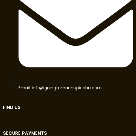
Email: info@goingtomachupicchu.com
FIND US
SECURE PAYMENTS