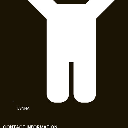
ESNNA
CONTACT INFORMATION