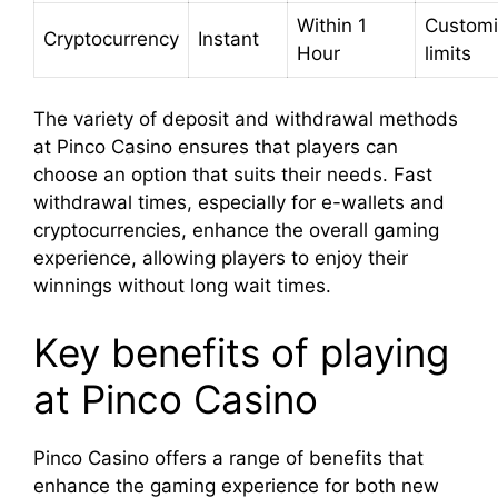
Within 1
Customi
Cryptocurrency
Instant
Hour
limits
The variety of deposit and withdrawal methods
at Pinco Casino ensures that players can
choose an option that suits their needs. Fast
withdrawal times, especially for e-wallets and
cryptocurrencies, enhance the overall gaming
experience, allowing players to enjoy their
winnings without long wait times.
Key benefits of playing
at Pinco Casino
Pinco Casino offers a range of benefits that
enhance the gaming experience for both new