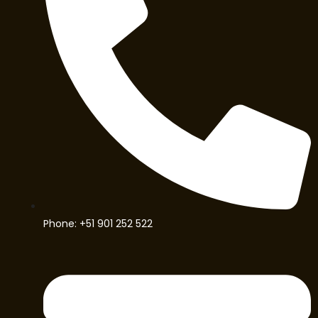
Phone: +51 901 252 522