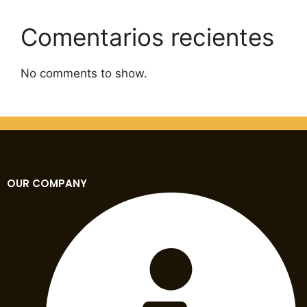
Comentarios recientes
No comments to show.
OUR COMPANY