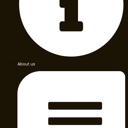
About us