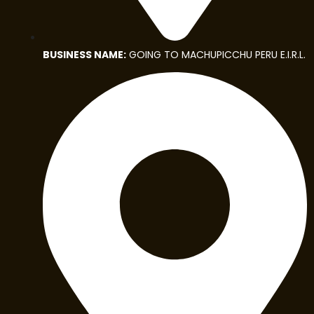
BUSINESS NAME:
GOING TO MACHUPICCHU PERU E.I.R.L.