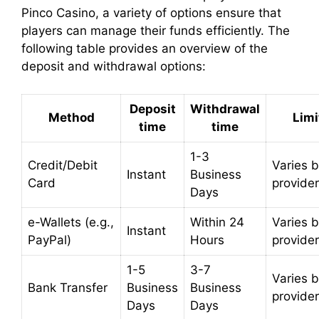
Pinco Casino, a variety of options ensure that
players can manage their funds efficiently. The
following table provides an overview of the
deposit and withdrawal options:
Deposit
Withdrawal
Method
Limi
time
time
1-3
Credit/Debit
Varies 
Instant
Business
Card
provider
Days
e-Wallets (e.g.,
Within 24
Varies 
Instant
PayPal)
Hours
provider
1-5
3-7
Varies 
Bank Transfer
Business
Business
provider
Days
Days