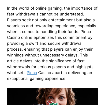
In the world of online gaming, the importance of
fast withdrawals cannot be understated.
Players seek not only entertainment but also a
seamless and rewarding experience, especially
when it comes to handling their funds. Pinco
Casino online epitomizes this commitment by
providing a swift and secure withdrawal
process, ensuring that players can enjoy their
winnings without unnecessary delays. This
article delves into the significance of fast
withdrawals for serious players and highlights
what sets
Pinco
Casino apart in delivering an
exceptional gaming experience.