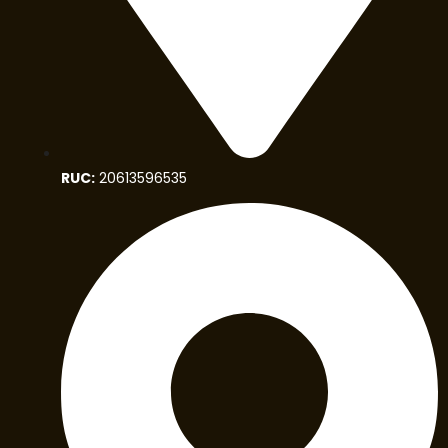
RUC:
20613596535