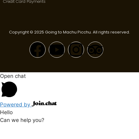
Credit Card Payments
Copyright © 2025 Going to Machu Picchu. All rights reserved.
Open chat
Powered by
Hello
Can we help you?