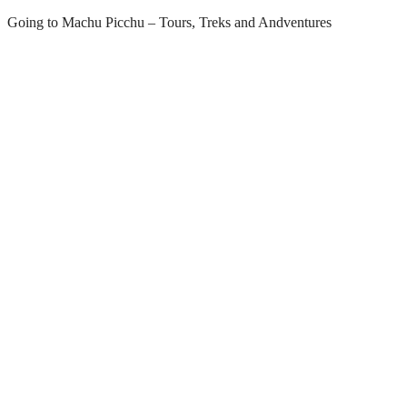
Skip
Going to Machu Picchu – Tours, Treks and Andventures
to
content