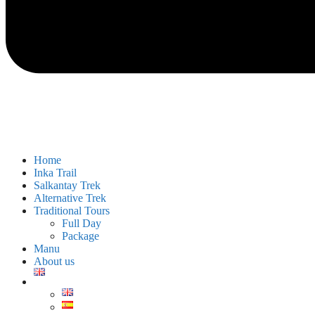
Home
Inka Trail
Salkantay Trek
Alternative Trek
Traditional Tours
Full Day
Package
Manu
About us