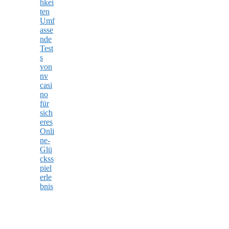
hkei
ten
Umf
asse
nde
Test
s
von
nv
casi
no
für
sich
eres
Onli
ne-
Glü
ckss
piel
erle
bnis