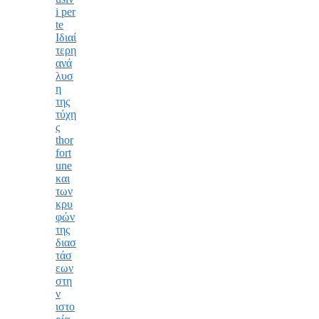
i per
te
Ιδιαί
τερη
ανά
λυσ
η
της
τύχη
ς
thor
fort
une
και
των
κρυ
φών
της
διασ
τάσ
εων
στη
ν
ιστο