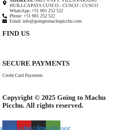
ADDRESS:
NRO. 0 APV. VILLA PARAÍSO
HUILLCAPATA CUSCO - CUSCO - CUSCO
WhatsApp: +51 901 252 522
Phone: +51 901 252 522
Email: info@goingtomachupicchu.com
FIND US
SECURE PAYMENTS
Credit Card Payments
Copyright © 2025 Going to Machu
Picchu. All rights reserved.
acebook
Youtube
Instagram
Tripadvisor