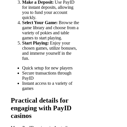
Make a Deposit:
Use PayID
for instant deposits, allowing
you to fund your account
quickly.
Select Your Game:
Browse the
game library and choose from a
variety of pokies and table
games to start playing.
Start Playing:
Enjoy your
chosen games, utilize bonuses,
and immerse yourself in the
fun.
Quick setup for new players
Secure transactions through
PayID
Instant access to a variety of
games
Practical details for
engaging with PayID
casinos