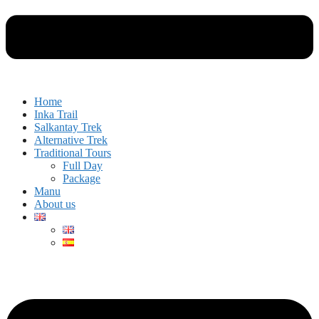
Home
Inka Trail
Salkantay Trek
Alternative Trek
Traditional Tours
Full Day
Package
Manu
About us