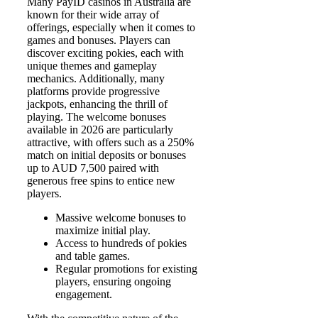
Many PayID casinos in Australia are
known for their wide array of
offerings, especially when it comes to
games and bonuses. Players can
discover exciting pokies, each with
unique themes and gameplay
mechanics. Additionally, many
platforms provide progressive
jackpots, enhancing the thrill of
playing. The welcome bonuses
available in 2026 are particularly
attractive, with offers such as a 250%
match on initial deposits or bonuses
up to AUD 7,500 paired with
generous free spins to entice new
players.
Massive welcome bonuses to
maximize initial play.
Access to hundreds of pokies
and table games.
Regular promotions for existing
players, ensuring ongoing
engagement.