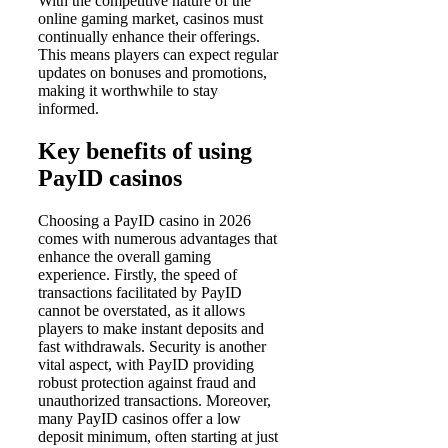
With the competitive nature of the
online gaming market, casinos must
continually enhance their offerings.
This means players can expect regular
updates on bonuses and promotions,
making it worthwhile to stay
informed.
Key benefits of using
PayID casinos
Choosing a PayID casino in 2026
comes with numerous advantages that
enhance the overall gaming
experience. Firstly, the speed of
transactions facilitated by PayID
cannot be overstated, as it allows
players to make instant deposits and
fast withdrawals. Security is another
vital aspect, with PayID providing
robust protection against fraud and
unauthorized transactions. Moreover,
many PayID casinos offer a low
deposit minimum, often starting at just