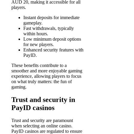
AUD 20, making it accessible for all
players.
Instant deposits for immediate
gameplay.
Fast withdrawals, typically
within hours.
Low minimum deposit options
for new players.
Enhanced security features with
PayID.
These benefits contribute to a
smoother and more enjoyable gaming
experience, allowing players to focus
on what truly matters: the fun of
gaming.
Trust and security in
PayID casinos
Trust and security are paramount
when selecting an online casino.
PayID casinos are regulated to ensure