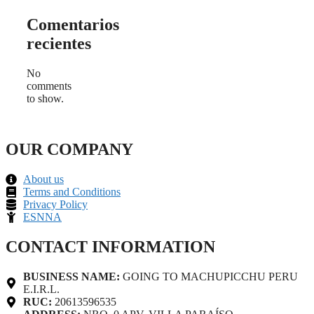
Comentarios
recientes
No
comments
to show.
OUR COMPANY
About us
Terms and Conditions
Privacy Policy
ESNNA
CONTACT INFORMATION
BUSINESS NAME:
GOING TO MACHUPICCHU PERU
E.I.R.L.
RUC:
20613596535