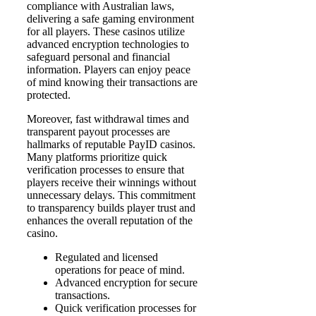
compliance with Australian laws,
delivering a safe gaming environment
for all players. These casinos utilize
advanced encryption technologies to
safeguard personal and financial
information. Players can enjoy peace
of mind knowing their transactions are
protected.
Moreover, fast withdrawal times and
transparent payout processes are
hallmarks of reputable PayID casinos.
Many platforms prioritize quick
verification processes to ensure that
players receive their winnings without
unnecessary delays. This commitment
to transparency builds player trust and
enhances the overall reputation of the
casino.
Regulated and licensed
operations for peace of mind.
Advanced encryption for secure
transactions.
Quick verification processes for