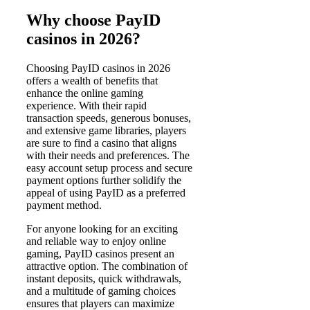
Why choose PayID
casinos in 2026?
Choosing PayID casinos in 2026
offers a wealth of benefits that
enhance the online gaming
experience. With their rapid
transaction speeds, generous bonuses,
and extensive game libraries, players
are sure to find a casino that aligns
with their needs and preferences. The
easy account setup process and secure
payment options further solidify the
appeal of using PayID as a preferred
payment method.
For anyone looking for an exciting
and reliable way to enjoy online
gaming, PayID casinos present an
attractive option. The combination of
instant deposits, quick withdrawals,
and a multitude of gaming choices
ensures that players can maximize