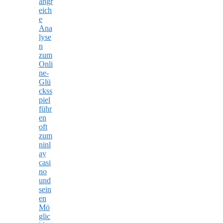
angr
eich
e
Ana
lyse
n
zum
Onli
ne-
Glü
ckss
piel
führ
en
oft
zum
ninl
ay
casi
no
und
sein
en
Mö
glic