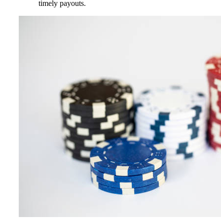
timely payouts.