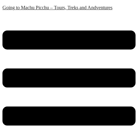
Skip
Going to Machu Picchu – Tours, Treks and Andventures
to
content
Menu