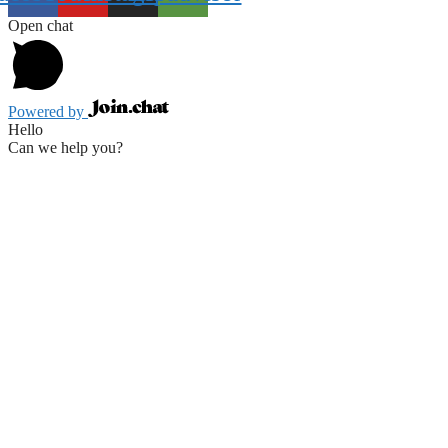
Open chat
Powered by
Hello
Can we help you?