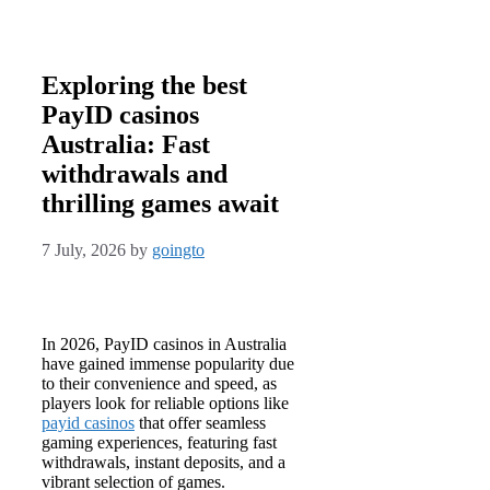
Exploring the best
PayID casinos
Australia: Fast
withdrawals and
thrilling games await
7 July, 2026
by
goingto
In 2026, PayID casinos in Australia
have gained immense popularity due
to their convenience and speed, as
players look for reliable options like
payid casinos
that offer seamless
gaming experiences, featuring fast
withdrawals, instant deposits, and a
vibrant selection of games.