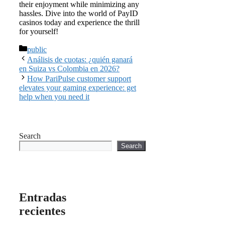
their enjoyment while minimizing any
hassles. Dive into the world of PayID
casinos today and experience the thrill
for yourself!
Categories
public
Análisis de cuotas: ¿quién ganará
en Suiza vs Colombia en 2026?
How PariPulse customer support
elevates your gaming experience: get
help when you need it
Search
Search
Entradas
recientes