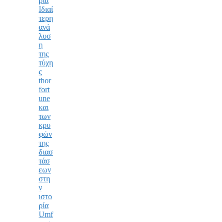
ρία
Ιδιαί
τερη
ανά
λυσ
η
της
τύχη
ς
thor
fort
une
και
των
κρυ
φών
της
διασ
τάσ
εων
στη
ν
ιστο
ρία
Umf