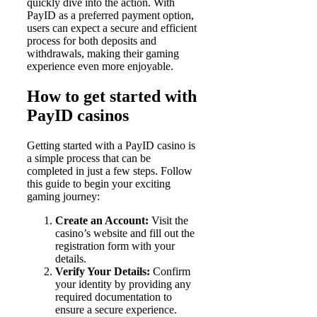
quickly dive into the action. With
PayID as a preferred payment option,
users can expect a secure and efficient
process for both deposits and
withdrawals, making their gaming
experience even more enjoyable.
How to get started with
PayID casinos
Getting started with a PayID casino is
a simple process that can be
completed in just a few steps. Follow
this guide to begin your exciting
gaming journey:
Create an Account:
Visit the
casino’s website and fill out the
registration form with your
details.
Verify Your Details:
Confirm
your identity by providing any
required documentation to
ensure a secure experience.