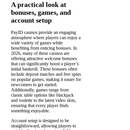
A practical look at
bonuses, games, and
account setup
PayID casinos provide an engaging
atmosphere where players can enjoy a
wide variety of games while
benefiting from enticing bonuses. In
2026, many of these casinos are
offering attractive welcome bonuses
that can significantly boost a player’s
initial bankroll. These bonuses often
include deposit matches and free spins
on popular games, making it easier for
newcomers to get started.
Additionally, games range from
classic table options like blackjack
and roulette to the latest video slots,
ensuring that every player finds
something enjoyable.
Account setup is designed to be
straightforward, allowing players to