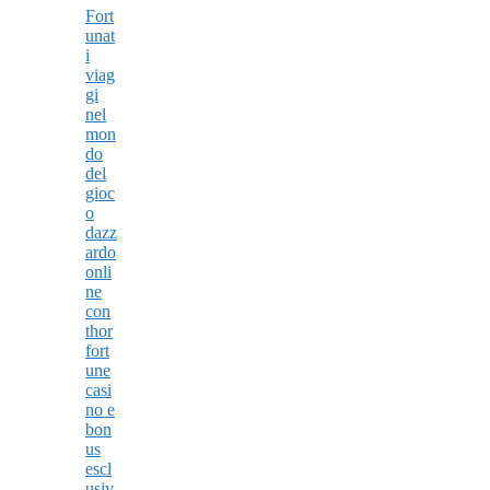
Fort
unat
i
viag
gi
nel
mon
do
del
gioc
o
dazz
ardo
onli
ne
con
thor
fort
une
casi
no e
bon
us
escl
usiv