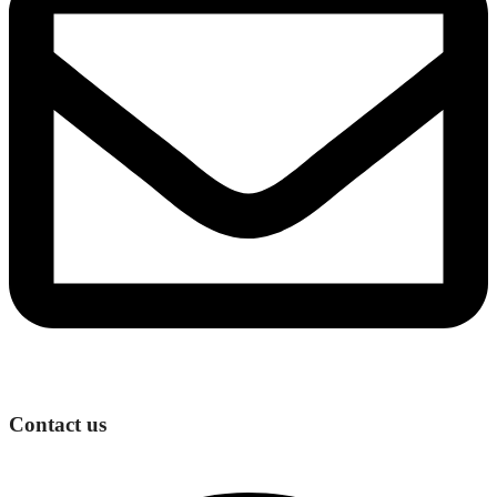
Contact us