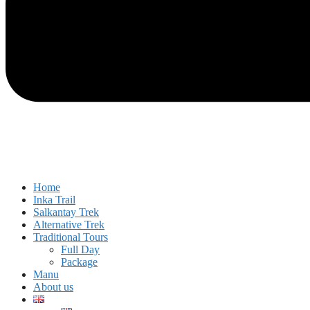
Home
Inka Trail
Salkantay Trek
Alternative Trek
Traditional Tours
Full Day
Package
Manu
About us