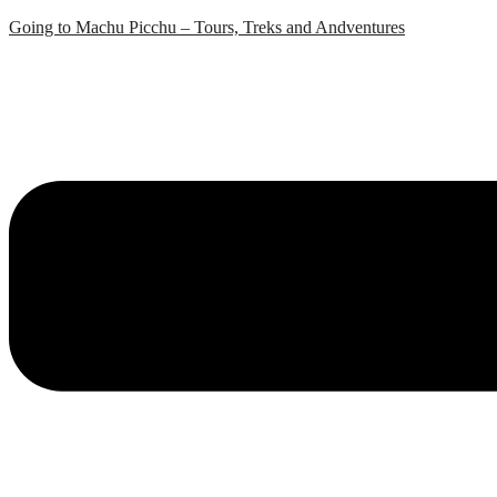
Skip
Going to Machu Picchu – Tours, Treks and Andventures
to
content
Menu