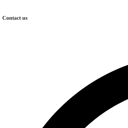
Contact us