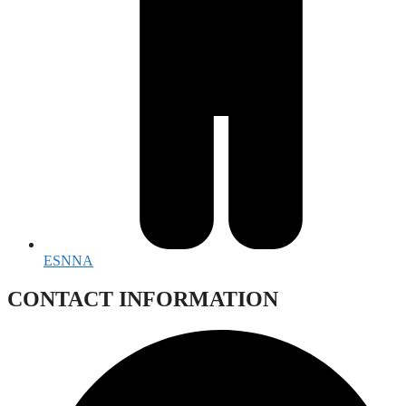
ESNNA
CONTACT INFORMATION