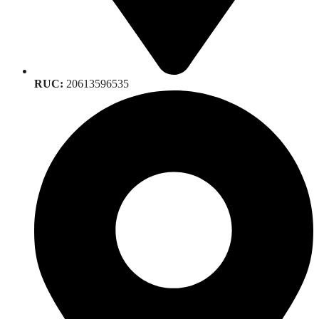
RUC:
20613596535