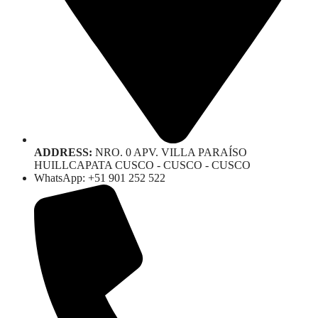
ADDRESS:
NRO. 0 APV. VILLA PARAÍSO
HUILLCAPATA CUSCO - CUSCO - CUSCO
WhatsApp: +51 901 252 522