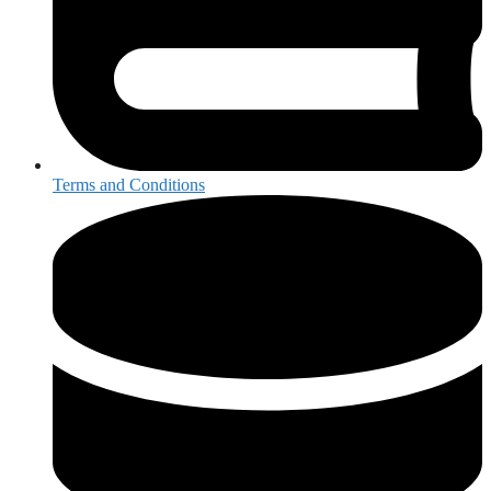
Terms and Conditions