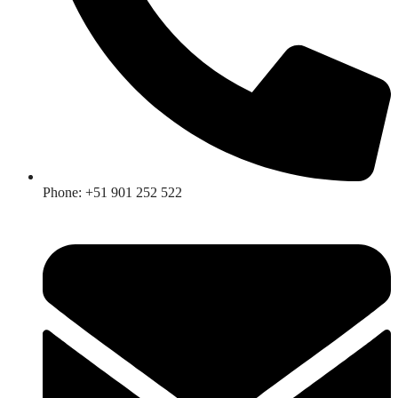
Phone: +51 901 252 522