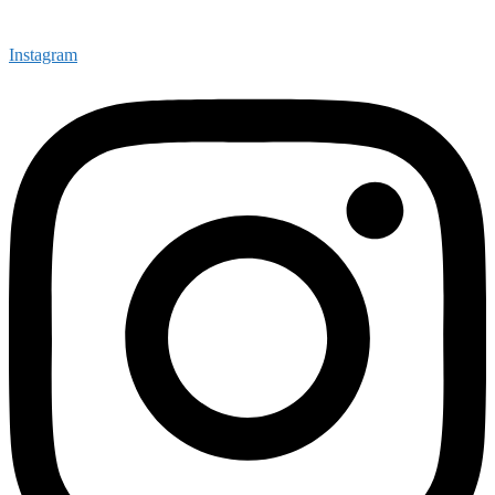
Instagram