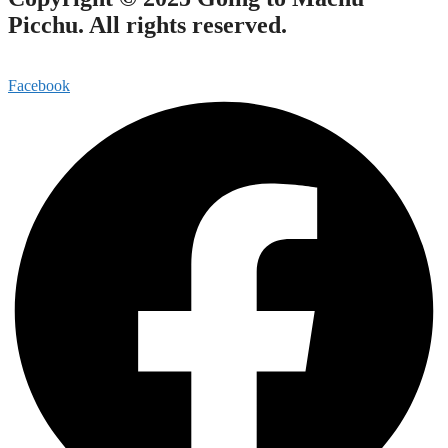
Picchu. All rights reserved.
Facebook