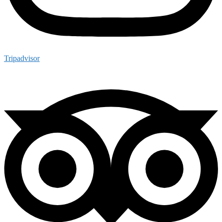
Tripadvisor