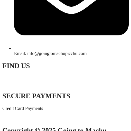
Email: info@goingtomachupicchu.com
FIND US
SECURE PAYMENTS
Credit Card Payments
Copyright © 2025 Going to Machu