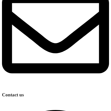
Contact us