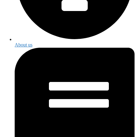
About us