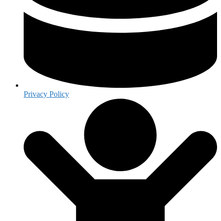
Privacy Policy