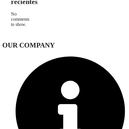
recientes
No
comments
to show.
OUR COMPANY