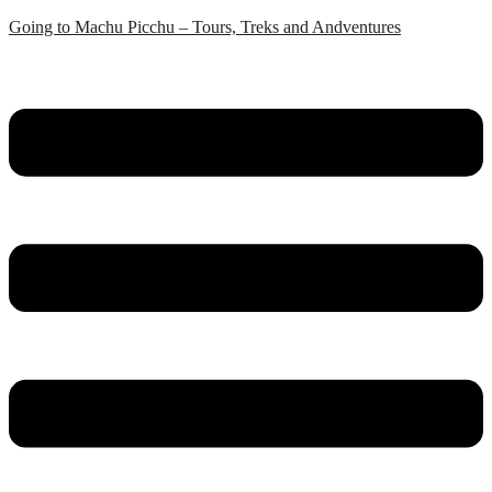
Skip
Going to Machu Picchu – Tours, Treks and Andventures
to
content
Menu