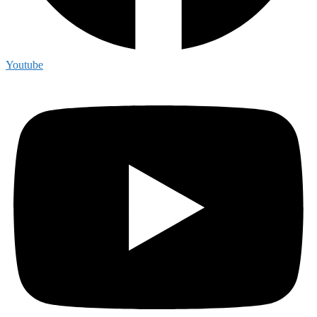
Youtube