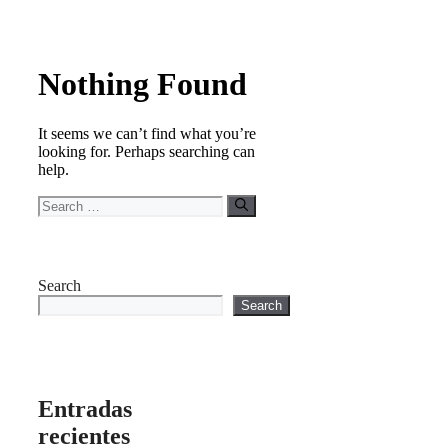
Nothing Found
It seems we can’t find what you’re
looking for. Perhaps searching can
help.
Search
for:
Search
Search
Entradas
recientes