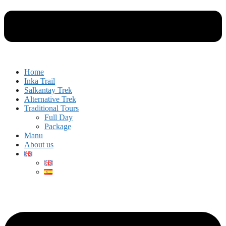
Home
Inka Trail
Salkantay Trek
Alternative Trek
Traditional Tours
Full Day
Package
Manu
About us