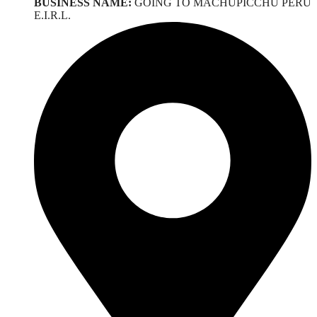
BUSINESS NAME:
GOING TO MACHUPICCHU PERU
E.I.R.L.