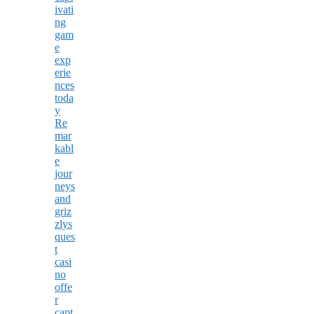
ivati
ng
gam
e
exp
erie
nces
toda
y
Re
mar
kabl
e
jour
neys
and
griz
zlys
ques
t
casi
no
offe
r
capt