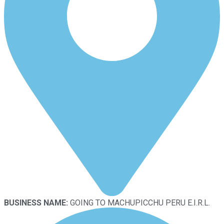
BUSINESS NAME:
GOING TO MACHUPICCHU PERU E.I.R.L.