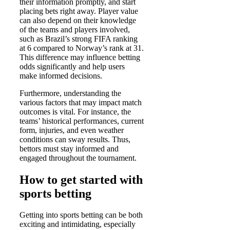
their information promptly, and start
placing bets right away. Player value
can also depend on their knowledge
of the teams and players involved,
such as Brazil’s strong FIFA ranking
at 6 compared to Norway’s rank at 31.
This difference may influence betting
odds significantly and help users
make informed decisions.
Furthermore, understanding the
various factors that may impact match
outcomes is vital. For instance, the
teams’ historical performances, current
form, injuries, and even weather
conditions can sway results. Thus,
bettors must stay informed and
engaged throughout the tournament.
How to get started with
sports betting
Getting into sports betting can be both
exciting and intimidating, especially