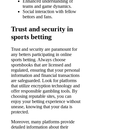
Enhanced understanding of
teams and game dynamics.
Social interaction with fellow
bettors and fans.
Trust and security in
sports betting
Trust and security are paramount for
any betters participating in online
sports betting. Always choose
sportsbooks that are licensed and
regulated, ensuring that your personal
information and financial transactions
are safeguarded. Look for platforms
that utilize encryption technology and
offer responsible gambling tools. By
choosing reputable sites, you can
enjoy your betting experience without
unease, knowing that your data is
protected.
Moreover, many platforms provide
detailed information about their