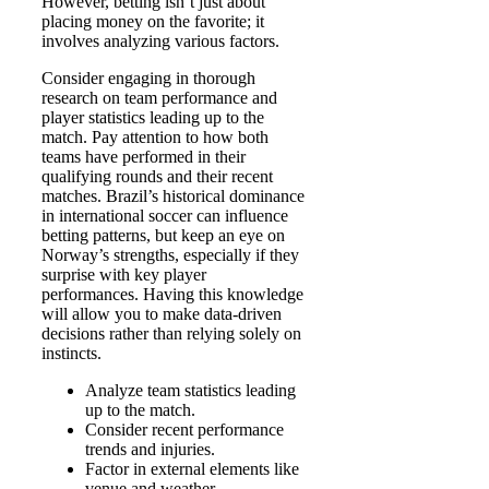
However, betting isn’t just about
placing money on the favorite; it
involves analyzing various factors.
Consider engaging in thorough
research on team performance and
player statistics leading up to the
match. Pay attention to how both
teams have performed in their
qualifying rounds and their recent
matches. Brazil’s historical dominance
in international soccer can influence
betting patterns, but keep an eye on
Norway’s strengths, especially if they
surprise with key player
performances. Having this knowledge
will allow you to make data-driven
decisions rather than relying solely on
instincts.
Analyze team statistics leading
up to the match.
Consider recent performance
trends and injuries.
Factor in external elements like
venue and weather.