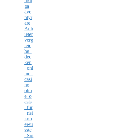
rikti
ga
äve
ntyr
are
Anb
ieter
verg
leic
he_
dec
ken
_onl
ine_
casi
no_
ohn
e_o
asis
_für
_risi
kob
ewu
sste
_Spi