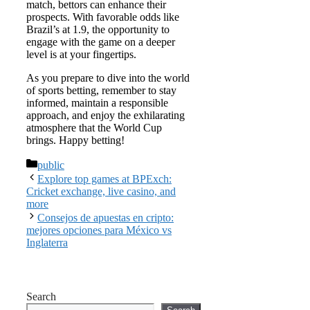
match, bettors can enhance their
prospects. With favorable odds like
Brazil’s at 1.9, the opportunity to
engage with the game on a deeper
level is at your fingertips.
As you prepare to dive into the world
of sports betting, remember to stay
informed, maintain a responsible
approach, and enjoy the exhilarating
atmosphere that the World Cup
brings. Happy betting!
public
Explore top games at BPExch:
Cricket exchange, live casino, and
more
Consejos de apuestas en cripto:
mejores opciones para México vs
Inglaterra
Search