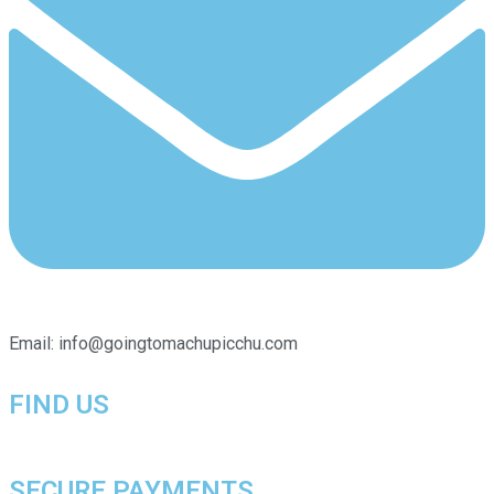
Email: info@goingtomachupicchu.com
FIND US
SECURE PAYMENTS