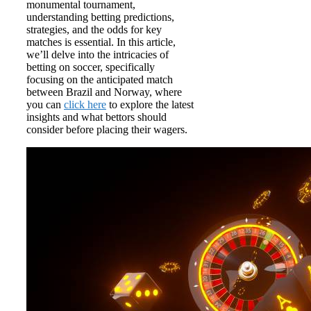
monumental tournament,
understanding betting predictions,
strategies, and the odds for key
matches is essential. In this article,
we’ll delve into the intricacies of
betting on soccer, specifically
focusing on the anticipated match
between Brazil and Norway, where
you can
click here
to explore the latest
insights and what bettors should
consider before placing their wagers.