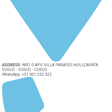
ADDRESS:
NRO. 0 APV. VILLA PARAÍSO HUILLCAPATA
CUSCO - CUSCO - CUSCO
WhatsApp: +51 901 252 522