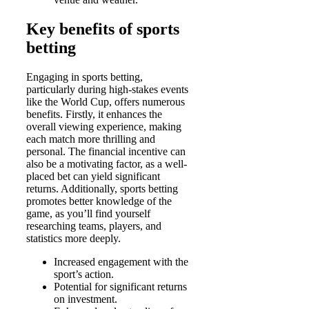
Key benefits of sports
betting
Engaging in sports betting,
particularly during high-stakes events
like the World Cup, offers numerous
benefits. Firstly, it enhances the
overall viewing experience, making
each match more thrilling and
personal. The financial incentive can
also be a motivating factor, as a well-
placed bet can yield significant
returns. Additionally, sports betting
promotes better knowledge of the
game, as you’ll find yourself
researching teams, players, and
statistics more deeply.
Increased engagement with the
sport’s action.
Potential for significant returns
on investment.