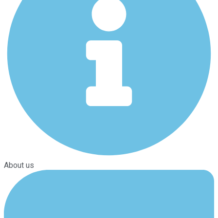
About us