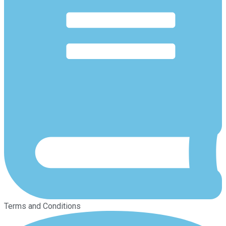
Terms and Conditions