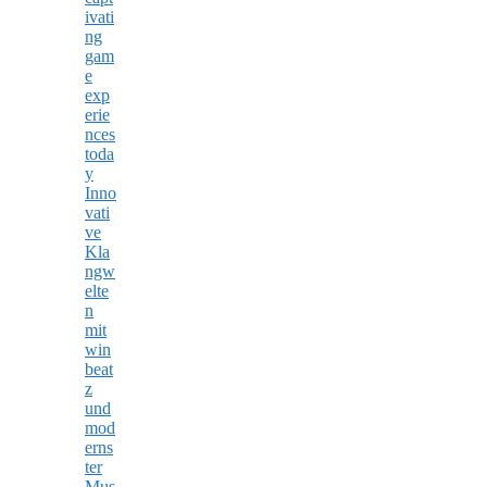
ivati
ng
gam
e
exp
erie
nces
toda
y
Inno
vati
ve
Kla
ngw
elte
n
mit
win
beat
z
und
mod
erns
ter
Mus