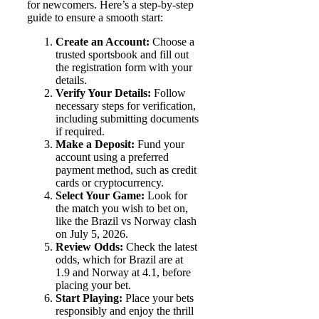
for newcomers. Here’s a step-by-step
guide to ensure a smooth start:
Create an Account:
Choose a
trusted sportsbook and fill out
the registration form with your
details.
Verify Your Details:
Follow
necessary steps for verification,
including submitting documents
if required.
Make a Deposit:
Fund your
account using a preferred
payment method, such as credit
cards or cryptocurrency.
Select Your Game:
Look for
the match you wish to bet on,
like the Brazil vs Norway clash
on July 5, 2026.
Review Odds:
Check the latest
odds, which for Brazil are at
1.9 and Norway at 4.1, before
placing your bet.
Start Playing:
Place your bets
responsibly and enjoy the thrill