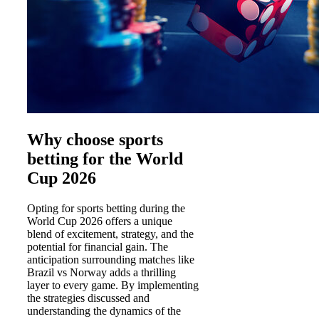
Why choose sports
betting for the World
Cup 2026
Opting for sports betting during the
World Cup 2026 offers a unique
blend of excitement, strategy, and the
potential for financial gain. The
anticipation surrounding matches like
Brazil vs Norway adds a thrilling
layer to every game. By implementing
the strategies discussed and
understanding the dynamics of the