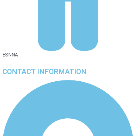
ESNNA
CONTACT INFORMATION