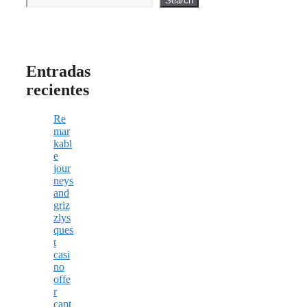
Search
Entradas
recientes
Re
mar
kabl
e
jour
neys
and
griz
zlys
ques
t
casi
no
offe
r
capt