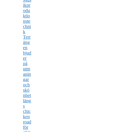
ikpr
odu
ktio
nste
chni
k
Terr
äng
en
bjud
er
på
utm
anin
gar
och
skö
nhet
läng
s
chic
ken
road
för