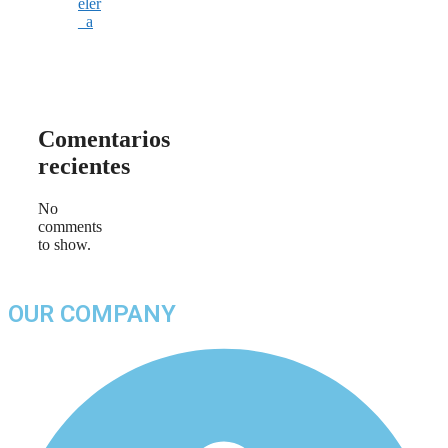
eler
_a
Comentarios
recientes
No
comments
to show.
OUR COMPANY