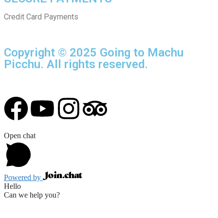
Credit Card Payments
Copyright © 2025 Going to Machu
Picchu. All rights reserved.
Open chat
Powered by
Hello
Can we help you?