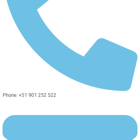
Phone: +51 901 252 522