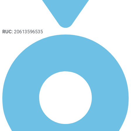
RUC:
20613596535