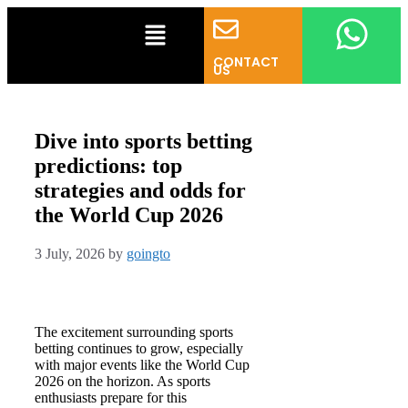
CONTACT
US
Dive into sports betting
predictions: top
strategies and odds for
the World Cup 2026
3 July, 2026
by
goingto
The excitement surrounding sports
betting continues to grow, especially
with major events like the World Cup
2026 on the horizon. As sports
enthusiasts prepare for this