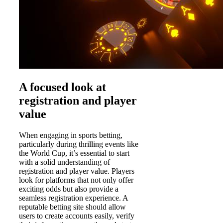
A focused look at
registration and player
value
When engaging in sports betting,
particularly during thrilling events like
the World Cup, it’s essential to start
with a solid understanding of
registration and player value. Players
look for platforms that not only offer
exciting odds but also provide a
seamless registration experience. A
reputable betting site should allow
users to create accounts easily, verify