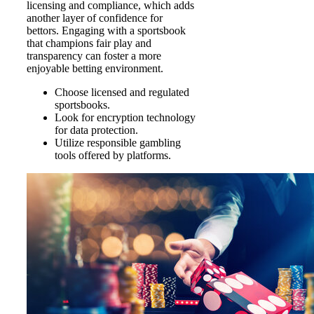
licensing and compliance, which adds
another layer of confidence for
bettors. Engaging with a sportsbook
that champions fair play and
transparency can foster a more
enjoyable betting environment.
Choose licensed and regulated
sportsbooks.
Look for encryption technology
for data protection.
Utilize responsible gambling
tools offered by platforms.