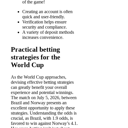
of the game!
Creating an account is often
quick and user-friendly.
Verification helps ensure
security and compliance.
A variety of deposit methods
increases convenience.
Practical betting
strategies for the
World Cup
As the World Cup approaches,
devising effective betting strategies
can greatly benefit your overall
experience and potential winnings.
The match on July 5, 2026, between
Brazil and Norway presents an
excellent opportunity to apply these
strategies. Understanding the odds is
crucial, as Brazil, with 1.9 odds, is
favored to win against Norway’s 4.1.