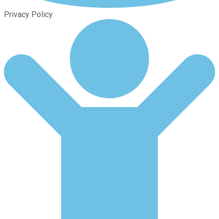
Privacy Policy