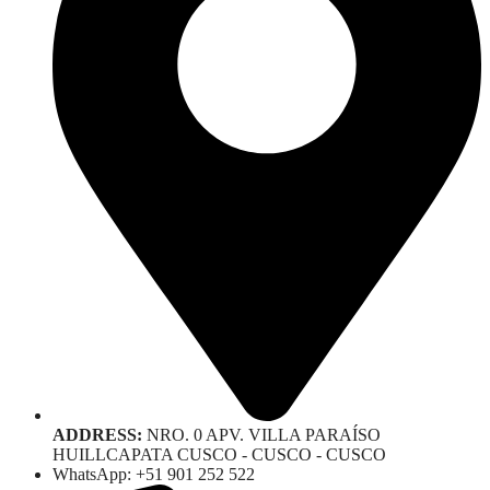
ADDRESS:
NRO. 0 APV. VILLA PARAÍSO
HUILLCAPATA CUSCO - CUSCO - CUSCO
WhatsApp: +51 901 252 522