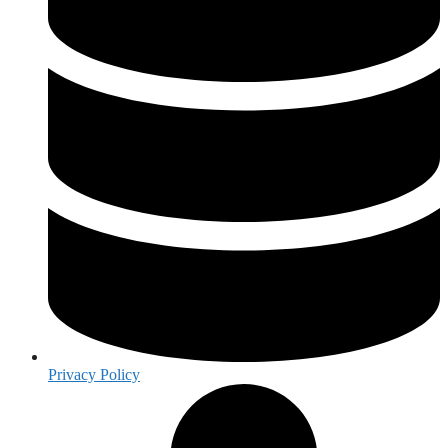
Privacy Policy