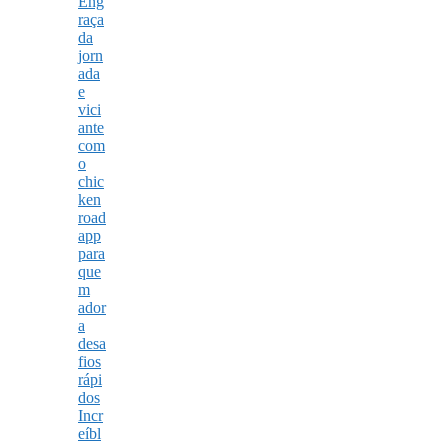
Eng
raça
da
jorn
ada
e
vici
ante
com
o
chic
ken
road
app
para
que
m
ador
a
desa
fios
rápi
dos
Incr
eíbl