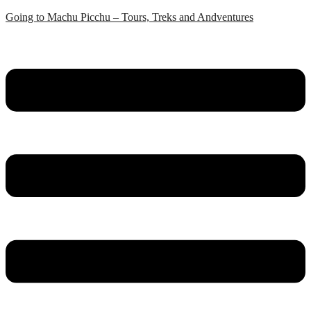
Skip
Going to Machu Picchu – Tours, Treks and Andventures
to
content
Menu