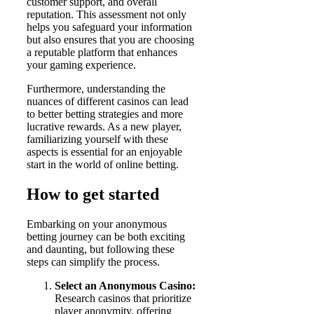
customer support, and overall
reputation. This assessment not only
helps you safeguard your information
but also ensures that you are choosing
a reputable platform that enhances
your gaming experience.
Furthermore, understanding the
nuances of different casinos can lead
to better betting strategies and more
lucrative rewards. As a new player,
familiarizing yourself with these
aspects is essential for an enjoyable
start in the world of online betting.
How to get started
Embarking on your anonymous
betting journey can be both exciting
and daunting, but following these
steps can simplify the process.
Select an Anonymous Casino:
Research casinos that prioritize
player anonymity, offering