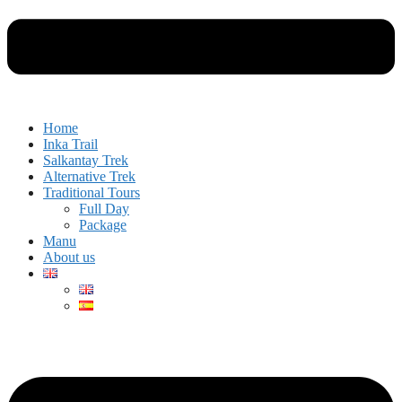
Home
Inka Trail
Salkantay Trek
Alternative Trek
Traditional Tours
Full Day
Package
Manu
About us