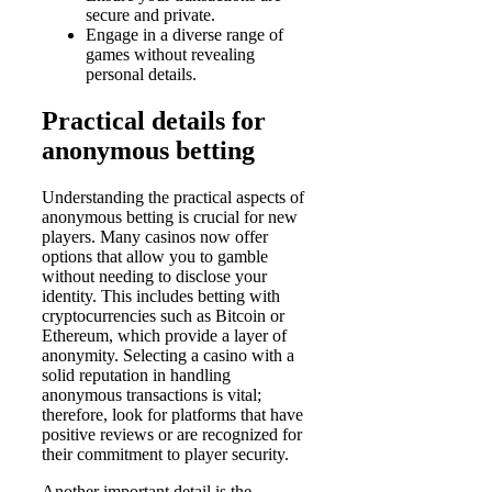
secure and private.
Engage in a diverse range of
games without revealing
personal details.
Practical details for
anonymous betting
Understanding the practical aspects of
anonymous betting is crucial for new
players. Many casinos now offer
options that allow you to gamble
without needing to disclose your
identity. This includes betting with
cryptocurrencies such as Bitcoin or
Ethereum, which provide a layer of
anonymity. Selecting a casino with a
solid reputation in handling
anonymous transactions is vital;
therefore, look for platforms that have
positive reviews or are recognized for
their commitment to player security.
Another important detail is the