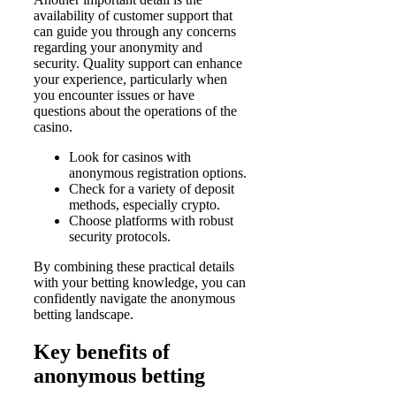
availability of customer support that
can guide you through any concerns
regarding your anonymity and
security. Quality support can enhance
your experience, particularly when
you encounter issues or have
questions about the operations of the
casino.
Look for casinos with
anonymous registration options.
Check for a variety of deposit
methods, especially crypto.
Choose platforms with robust
security protocols.
By combining these practical details
with your betting knowledge, you can
confidently navigate the anonymous
betting landscape.
Key benefits of
anonymous betting