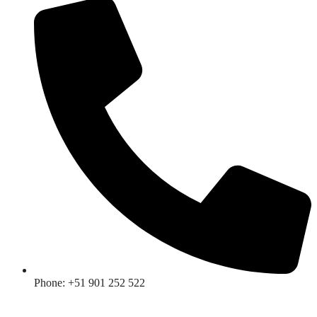
Phone: +51 901 252 522