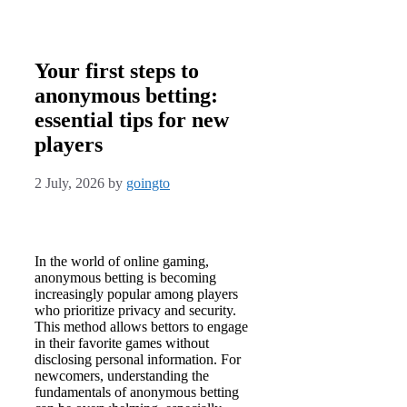
Your first steps to
anonymous betting:
essential tips for new
players
2 July, 2026
by
goingto
In the world of online gaming,
anonymous betting is becoming
increasingly popular among players
who prioritize privacy and security.
This method allows bettors to engage
in their favorite games without
disclosing personal information. For
newcomers, understanding the
fundamentals of anonymous betting