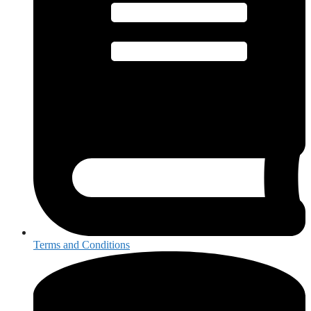
Terms and Conditions