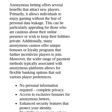
Anonymous betting offers several
benefits that attract new players.
Primarily, it allows individuals to
enjoy gaming without the fear of
personal data leakage. This can be
particularly appealing for those who
are cautious about their online
presence or wish to keep their hobbies
private. Additionally, many
anonymous casinos offer unique
bonuses or loyalty programs that
further incentivize players to join.
Moreover, the wider range of payment
methods typically associated with
anonymous platforms allows for
flexible banking options that suit
various player preferences.
No personal information
required – complete privacy.
Access to exclusive bonuses for
anonymous bettors.
Enhanced security features that
protect your identity.