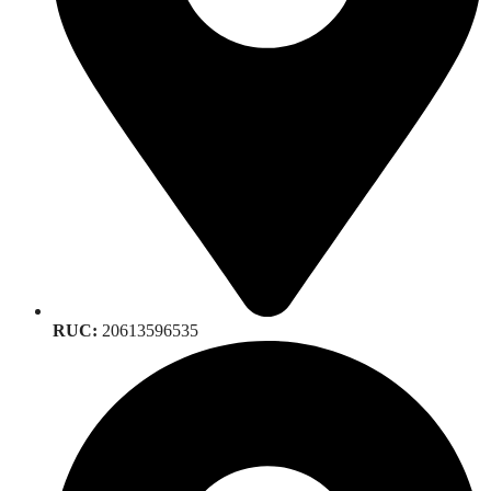
RUC:
20613596535