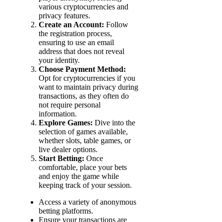
various cryptocurrencies and
privacy features.
Create an Account:
Follow
the registration process,
ensuring to use an email
address that does not reveal
your identity.
Choose Payment Method:
Opt for cryptocurrencies if you
want to maintain privacy during
transactions, as they often do
not require personal
information.
Explore Games:
Dive into the
selection of games available,
whether slots, table games, or
live dealer options.
Start Betting:
Once
comfortable, place your bets
and enjoy the game while
keeping track of your session.
Access a variety of anonymous
betting platforms.
Ensure your transactions are