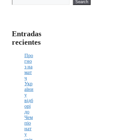
Search
Entradas
recientes
Про
гно
з на
мат
ч
Укр
аїни
у
відб
орі
до
Чем
піо
нат
у
світ