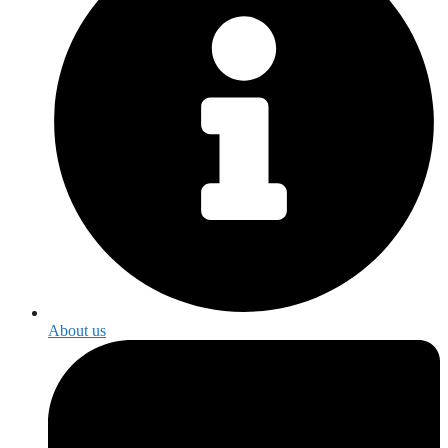
About us