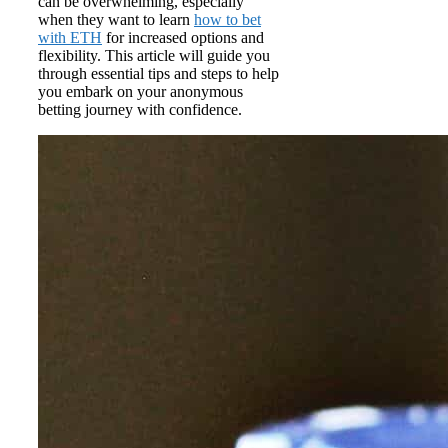
can be overwhelming, especially
when they want to learn
how to bet
with ETH
for increased options and
flexibility. This article will guide you
through essential tips and steps to help
you embark on your anonymous
betting journey with confidence.