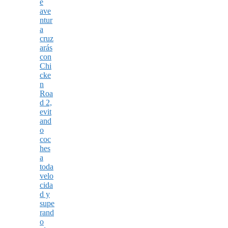
e
ave
ntur
a
cruz
arás
con
Chi
cke
n
Roa
d 2,
evit
and
o
coc
hes
a
toda
velo
cida
d y
supe
rand
o