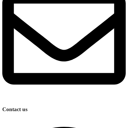
Contact us