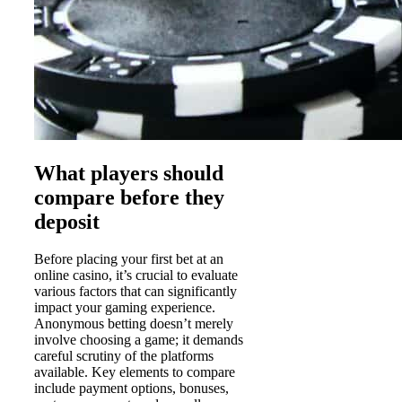
What players should
compare before they
deposit
Before placing your first bet at an
online casino, it’s crucial to evaluate
various factors that can significantly
impact your gaming experience.
Anonymous betting doesn’t merely
involve choosing a game; it demands
careful scrutiny of the platforms
available. Key elements to compare
include payment options, bonuses,