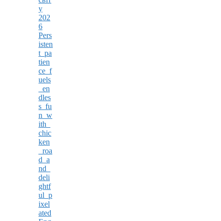
у
202
6
Pers
isten
t_pa
tien
ce_f
uels
_en
dles
s_fu
n_w
ith_
chic
ken
_roa
d_a
nd_
deli
ghtf
ul_p
ixel
ated