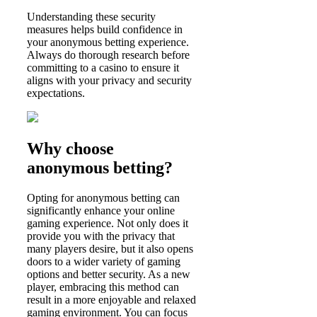
Understanding these security
measures helps build confidence in
your anonymous betting experience.
Always do thorough research before
committing to a casino to ensure it
aligns with your privacy and security
expectations.
Why choose
anonymous betting?
Opting for anonymous betting can
significantly enhance your online
gaming experience. Not only does it
provide you with the privacy that
many players desire, but it also opens
doors to a wider variety of gaming
options and better security. As a new
player, embracing this method can
result in a more enjoyable and relaxed
gaming environment. You can focus