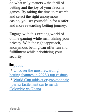
on what truly matters – the thrill of
betting and the joy of your favorite
games. By taking the time to research
and select the right anonymous
casino, you set yourself up for a safer
and more rewarding betting journey.
Engage with this exciting world of
online gaming while maintaining your
privacy. With the right approach,
anonymous betting can offer fun and
fulfillment while prioritizing your
security.
Categories
public
Uncover the most rewarding
betting features in 2026’s top casinos
World Cup odds et crypto-monnaie
: pariez facilement sur le match
Colombie vs Ghana
Search