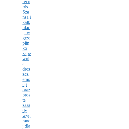
réco
rds
Sza
nsa i
kalk
ulac
ja w
grze
plin
ko
zape
wni
ają
dres
zcz
emo
cji
oraz
pros
te
zasa
dy
wyg
rane
j dla