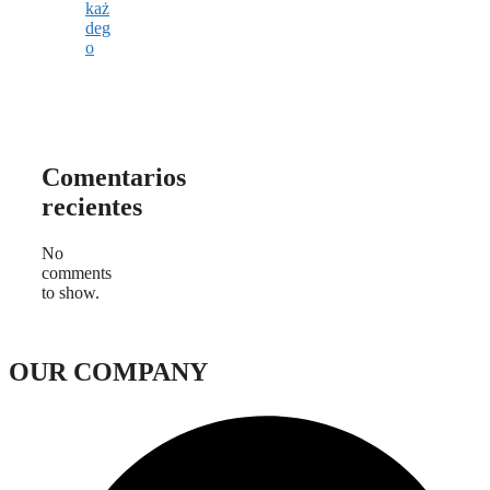
każ
deg
o
Comentarios
recientes
No
comments
to show.
OUR COMPANY