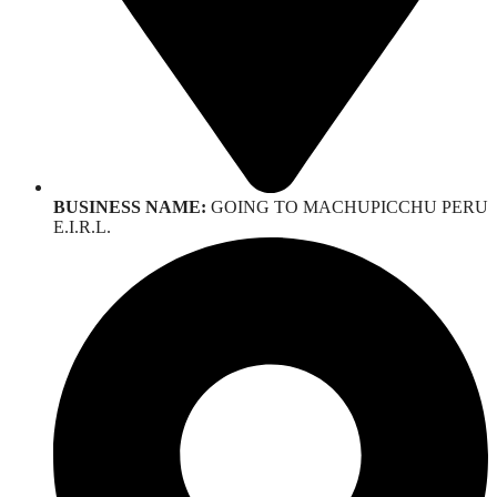
BUSINESS NAME:
GOING TO MACHUPICCHU PERU
E.I.R.L.