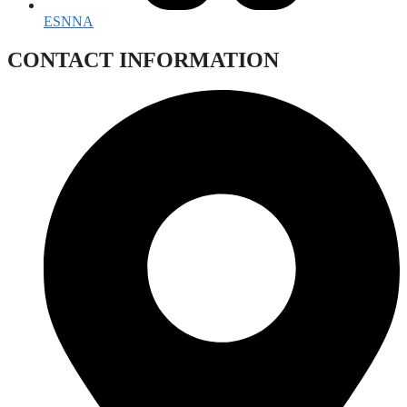
ESNNA
CONTACT INFORMATION