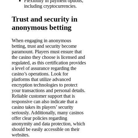
Flexibility in payment options,
including cryptocurrencies.
Trust and security in
anonymous betting
When engaging in anonymous
betting, trust and security become
paramount. Players must ensure that
the casino they choose is licensed and
regulated, as this certification provides
a level of assurance regarding the
casino’s operations. Look for
platforms that utilize advanced
encryption technologies to protect
your transactions and personal details.
Reliable customer support that is
responsive can also indicate that a
casino takes its players’ security
seriously. Additionally, many casinos
offer clear policies regarding
anonymity and data protection, which
should be easily accessible on their
websites.