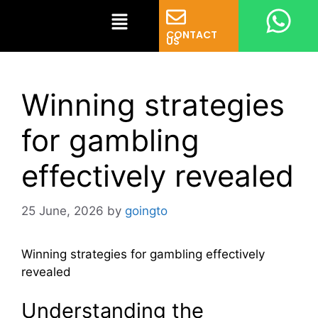
CONTACT
US
Winning strategies
for gambling
effectively revealed
25 June, 2026
by
goingto
Winning strategies for gambling effectively
revealed
Understanding the