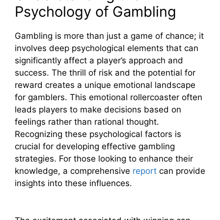
Psychology of Gambling
Gambling is more than just a game of chance; it
involves deep psychological elements that can
significantly affect a player’s approach and
success. The thrill of risk and the potential for
reward creates a unique emotional landscape
for gamblers. This emotional rollercoaster often
leads players to make decisions based on
feelings rather than rational thought.
Recognizing these psychological factors is
crucial for developing effective gambling
strategies. For those looking to enhance their
knowledge, a comprehensive
report
can provide
insights into these influences.