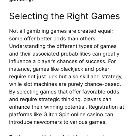
Selecting the Right Games
Not all gambling games are created equal;
some offer better odds than others.
Understanding the different types of games
and their associated probabilities can greatly
influence a player’s chances of success. For
instance, games like blackjack and poker
require not just luck but also skill and strategy,
while slot machines are purely chance-based.
By selecting games that offer favorable odds
and require strategic thinking, players can
enhance their winning potential. Registration at
platforms like Glitch Spin online casino can
introduce newcomers to various games.