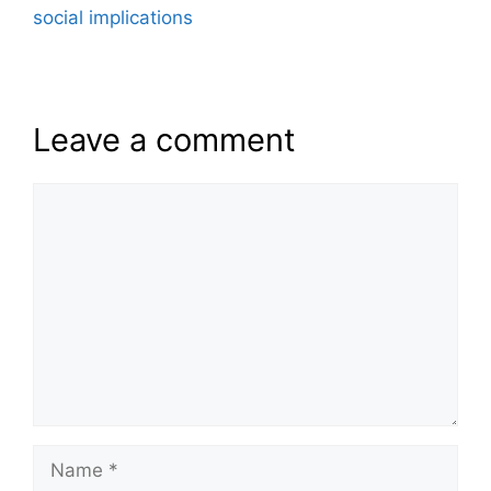
social implications
Leave a comment