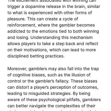
The excitement associated with winning can
trigger a dopamine release in the brain, similar
to what is experienced with other forms of
pleasure. This can create a cycle of
reinforcement, where the gambler becomes
addicted to the emotions tied to both winning
and losing. Understanding this mechanism
allows players to take a step back and reflect
on their motivations, which can lead to more
disciplined betting practices.
Moreover, gamblers may also fall into the trap
of cognitive biases, such as the illusion of
control or the gambler’s fallacy. These biases
can distort a player’s perception of outcomes,
leading to misguided strategies. By being
aware of these psychological pitfalls, gamblers
can better navigate the complexities of their