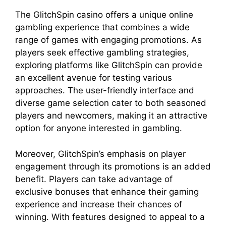
The GlitchSpin casino offers a unique online
gambling experience that combines a wide
range of games with engaging promotions. As
players seek effective gambling strategies,
exploring platforms like GlitchSpin can provide
an excellent avenue for testing various
approaches. The user-friendly interface and
diverse game selection cater to both seasoned
players and newcomers, making it an attractive
option for anyone interested in gambling.
Moreover, GlitchSpin’s emphasis on player
engagement through its promotions is an added
benefit. Players can take advantage of
exclusive bonuses that enhance their gaming
experience and increase their chances of
winning. With features designed to appeal to a