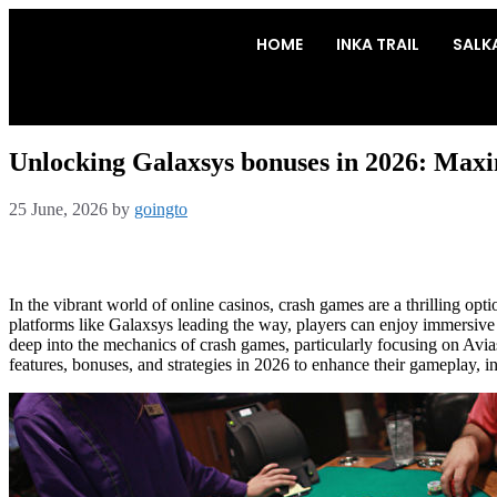
HOME
INKA TRAIL
SALK
Unlocking Galaxsys bonuses in 2026: Maxi
25 June, 2026
by
goingto
In the vibrant world of online casinos, crash games are a thrilling opt
platforms like Galaxsys leading the way, players can enjoy immersive 
deep into the mechanics of crash games, particularly focusing on Avi
features, bonuses, and strategies in 2026 to enhance their gameplay, i