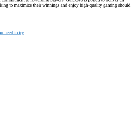
king to maximize their winnings and enjoy high-quality gaming should
u need to try