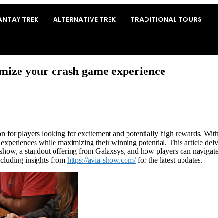
ANTAY TREK
ALTERNATIVE TREK
TRADITIONAL TOURS
mize your crash game experience
ion for players looking for excitement and potentially high rewards. Wit
experiences while maximizing their winning potential. This article del
ashow, a standout offering from Galaxsys, and how players can navigat
ncluding insights from
https://avia-show.com/
for the latest updates.