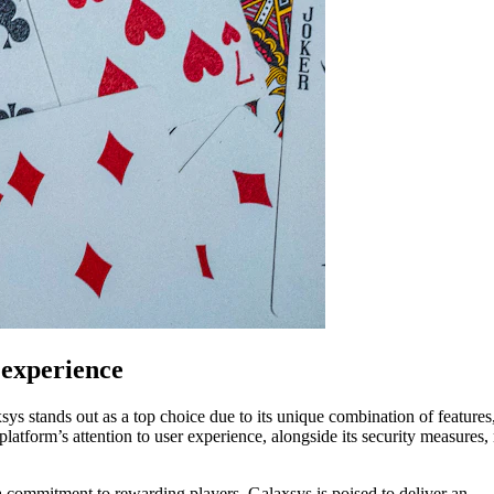
 experience
s stands out as a top choice due to its unique combination of features
platform’s attention to user experience, alongside its security measures
a commitment to rewarding players, Galaxsys is poised to deliver an