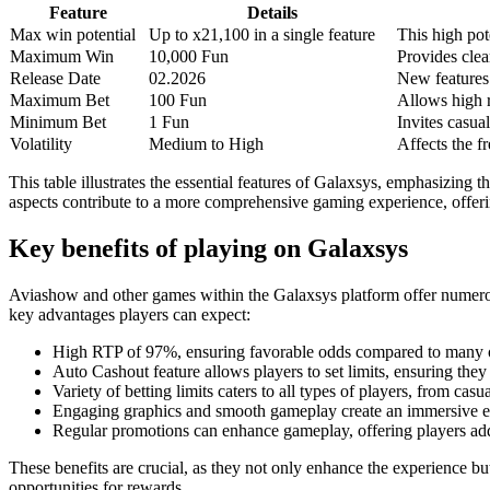
Feature
Details
Max win potential
Up to x21,100 in a single feature
This high pot
Maximum Win
10,000 Fun
Provides clear
Release Date
02.2026
New features 
Maximum Bet
100 Fun
Allows high ro
Minimum Bet
1 Fun
Invites casua
Volatility
Medium to High
Affects the f
This table illustrates the essential features of Galaxsys, emphasizin
aspects contribute to a more comprehensive gaming experience, offerin
Key benefits of playing on Galaxsys
Aviashow and other games within the Galaxsys platform offer numerou
key advantages players can expect:
High RTP of 97%, ensuring favorable odds compared to many 
Auto Cashout feature allows players to set limits, ensuring they
Variety of betting limits caters to all types of players, from casu
Engaging graphics and smooth gameplay create an immersive 
Regular promotions can enhance gameplay, offering players add
These benefits are crucial, as they not only enhance the experience 
opportunities for rewards.