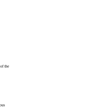
of the
rous