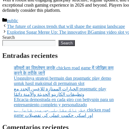
exceptional crash gaming experience in 2026 and beyond. Players loo
definitely consider this platform.
public
The future of casinos trends that will shape the gaming landscape
Exploring Sugar Merge Up: The innovative BGaming video slot yo
Search
Search
Entradas recientes
कीमतों का विश्लेषण करके chicken road game में जोखिम कम
करने के तरीके जानें
Unggulnya strategi bermain dan pragmatic play demo
untuk hasil maksimal di permainan slot
الخيارات الممتازة للاعبين الجدد مع pragmatic play
وتطبيقات الكازينو الحديثة والآمنة دائمًا
Eficacia demostrada en cada giro con bettyspin para un
entrenamiento completo y personalizado
خطرناک مقابلہ جس میں شامل ہے chicken road
game اور اسکی حکمت عملی کی تفصیلات
Comentarios recientes