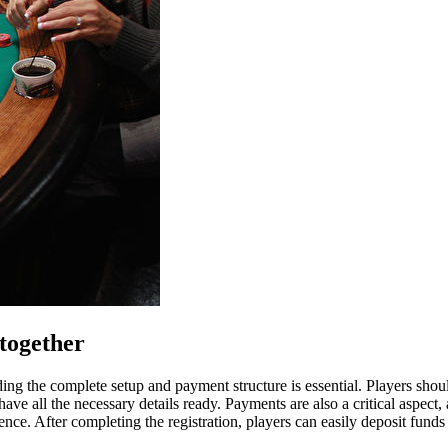
 together
ing the complete setup and payment structure is essential. Players shou
ave all the necessary details ready. Payments are also a critical aspect, 
ence. After completing the registration, players can easily deposit funds