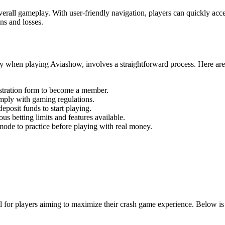
verall gameplay. With user-friendly navigation, players can quickly acc
ins and losses.
ly when playing Aviashow, involves a straightforward process. Here are
gistration form to become a member.
omply with gaming regulations.
osit funds to start playing.
s betting limits and features available.
ode to practice before playing with real money.
al for players aiming to maximize their crash game experience. Below is