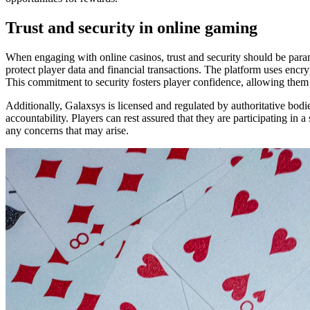
Trust and security in online gaming
When engaging with online casinos, trust and security should be para
protect player data and financial transactions. The platform uses encry
This commitment to security fosters player confidence, allowing them
Additionally, Galaxsys is licensed and regulated by authoritative bodie
accountability. Players can rest assured that they are participating i
any concerns that may arise.