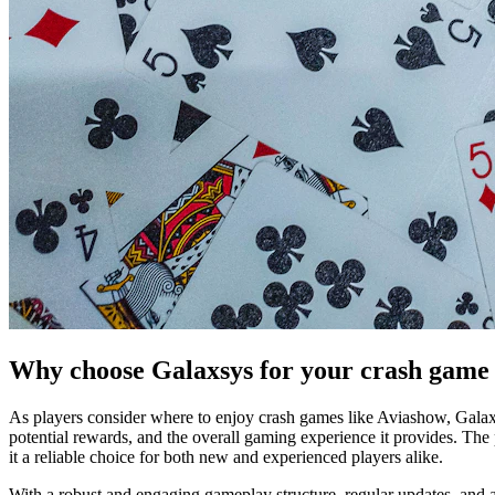
Why choose Galaxsys for your crash game
As players consider where to enjoy crash games like Aviashow, Galaxsy
potential rewards, and the overall gaming experience it provides. The 
it a reliable choice for both new and experienced players alike.
With a robust and engaging gameplay structure, regular updates, and 