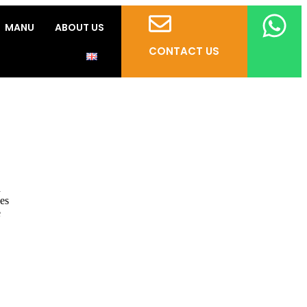
MANU
ABOUT US
CONTACT US
h
ves
e