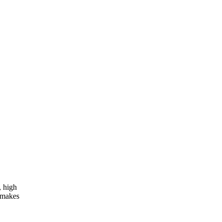
, high
, makes