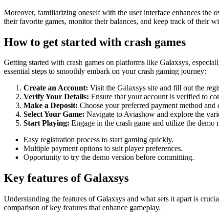
Moreover, familiarizing oneself with the user interface enhances the o
their favorite games, monitor their balances, and keep track of their w
How to get started with crash games
Getting started with crash games on platforms like Galaxsys, especial
essential steps to smoothly embark on your crash gaming journey:
Create an Account:
Visit the Galaxsys site and fill out the re
Verify Your Details:
Ensure that your account is verified to c
Make a Deposit:
Choose your preferred payment method and dep
Select Your Game:
Navigate to Aviashow and explore the variou
Start Playing:
Engage in the crash game and utilize the demo m
Easy registration process to start gaming quickly.
Multiple payment options to suit player preferences.
Opportunity to try the demo version before committing.
Key features of Galaxsys
Understanding the features of Galaxsys and what sets it apart is cruci
comparison of key features that enhance gameplay.