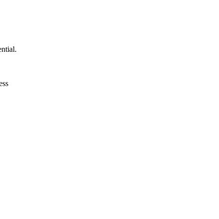
ntial.
ess