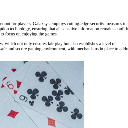
mount for players. Galaxsys employs cutting-edge security measures to
ption technology, ensuring that all sensitive information remains confide
 to focus on enjoying the games.
s, which not only ensures fair play but also establishes a level of
n a safe and secure gaming environment, with mechanisms in place to addr