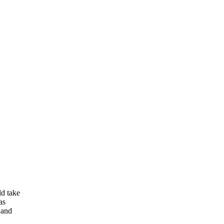
ld take
as
 and