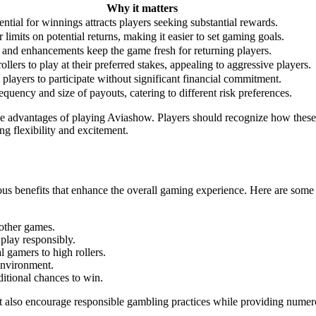
Why it matters
ential for winnings attracts players seeking substantial rewards.
 limits on potential returns, making it easier to set gaming goals.
and enhancements keep the game fresh for returning players.
llers to play at their preferred stakes, appealing to aggressive players.
l players to participate without significant financial commitment.
requency and size of payouts, catering to different risk preferences.
g the advantages of playing Aviashow. Players should recognize how these
g flexibility and excitement.
s benefits that enhance the overall gaming experience. Here are some 
other games.
 play responsibly.
al gamers to high rollers.
environment.
itional chances to win.
but also encourage responsible gambling practices while providing nume