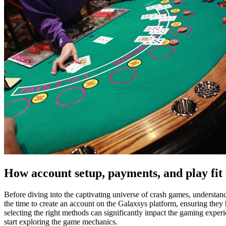
How account setup, payments, and play fit
Before diving into the captivating universe of crash games, understand
the time to create an account on the Galaxsys platform, ensuring they h
selecting the right methods can significantly impact the gaming experi
start exploring the game mechanics.