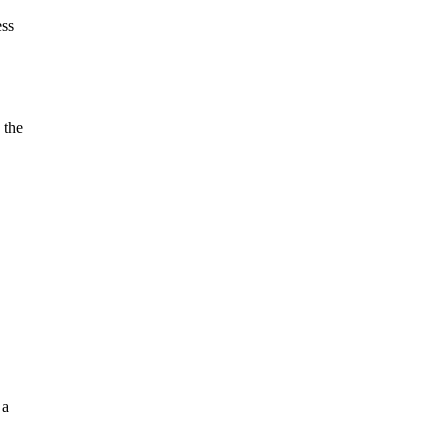
ess
 the
 a