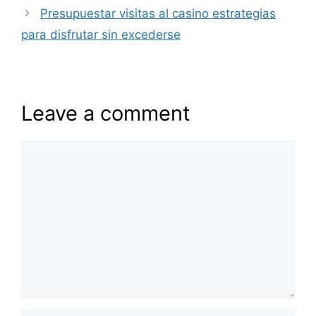
Presupuestar visitas al casino estrategias
para disfrutar sin excederse
Leave a comment