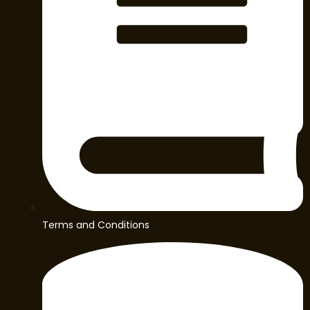
Terms and Conditions