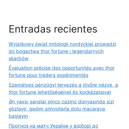
Entradas recientes
Wyjątkowy świat mitologii nordyckiej prowadzi
do bogactwa thor fortune i legendarnych
skarbów
Évaluation précise des opportunités avec thor
fortune pour traders expérimentés
Személyes pénzügyi tervezés a jövőre nézve, a
thor fortune lehetőségeivel és kockázataival
Ən yaxşı şanslar pinco cazino dünyasında sizi
gözləyir, qədim simvollarla dolu macəraya
başlayın
Прогноз на матч України у відборі до