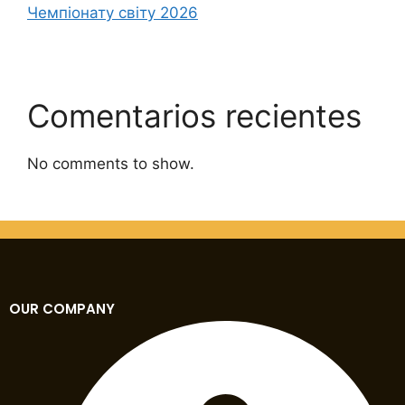
Чемпіонату світу 2026
Comentarios recientes
No comments to show.
OUR COMPANY