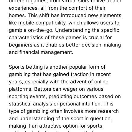
different games, from virtual slots to live dealer
experiences, all from the comfort of their
homes. This shift has introduced new elements
like mobile compatibility, which allows users to
gamble on-the-go. Understanding the specific
characteristics of these games is crucial for
beginners as it enables better decision-making
and financial management.
Sports betting is another popular form of
gambling that has gained traction in recent
years, especially with the advent of online
platforms. Bettors can wager on various
sporting events, predicting outcomes based on
statistical analysis or personal intuition. This
type of gambling often involves more research
and understanding of the sport in question,
making it an attractive option for sports