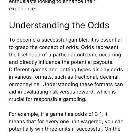
enthusiasts looking to enhance their
experience.
Understanding the Odds
To become a successful gambler, it is essential
to grasp the concept of odds. Odds represent
the likelihood of a particular outcome occurring
and directly influence the potential payouts.
Different games and betting types display odds
in various formats, such as fractional, decimal,
or moneyline. Understanding these formats can
aid in evaluating risk versus reward, which is
crucial for responsible gambling.
For example, if a game has odds of 3:1, it
means that for every one unit wagered, you can
potentially win three units if successful. On the