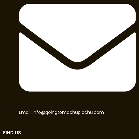
Email: info@goingtomachupicchu.com
FIND US