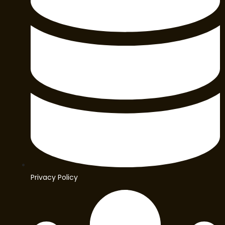
Privacy Policy