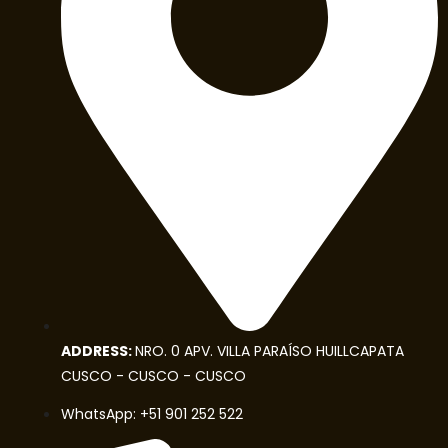
ADDRESS:
NRO. 0 APV. VILLA PARAÍSO HUILLCAPATA
CUSCO - CUSCO - CUSCO
WhatsApp: +51 901 252 522