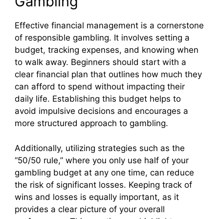
Gambling
Effective financial management is a cornerstone
of responsible gambling. It involves setting a
budget, tracking expenses, and knowing when
to walk away. Beginners should start with a
clear financial plan that outlines how much they
can afford to spend without impacting their
daily life. Establishing this budget helps to
avoid impulsive decisions and encourages a
more structured approach to gambling.
Additionally, utilizing strategies such as the
“50/50 rule,” where you only use half of your
gambling budget at any one time, can reduce
the risk of significant losses. Keeping track of
wins and losses is equally important, as it
provides a clear picture of your overall