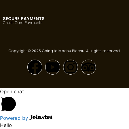
SECURE PAYMENTS
Credit Card Payments
Copyright © 2025 Going to Machu Picchu. All rights reserved.
Open chat
Powered by
Hello