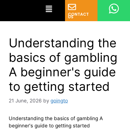
CONTACT
US
Understanding the
basics of gambling
A beginner's guide
to getting started
21 June, 2026
by
goingto
Understanding the basics of gambling A
beginner's guide to getting started