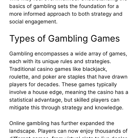
basics of gambling sets the foundation for a
more informed approach to both strategy and
social engagement.
Types of Gambling Games
Gambling encompasses a wide array of games,
each with its unique rules and strategies.
Traditional casino games like blackjack,
roulette, and poker are staples that have drawn
players for decades. These games typically
involve a house edge, meaning the casino has a
statistical advantage, but skilled players can
mitigate this through strategy and knowledge.
Online gambling has further expanded the
landscape. Players can now enjoy thousands of