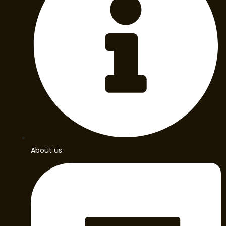
About us