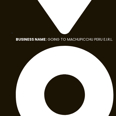
BUSINESS NAME:
GOING TO MACHUPICCHU PERU E.I.R.L.