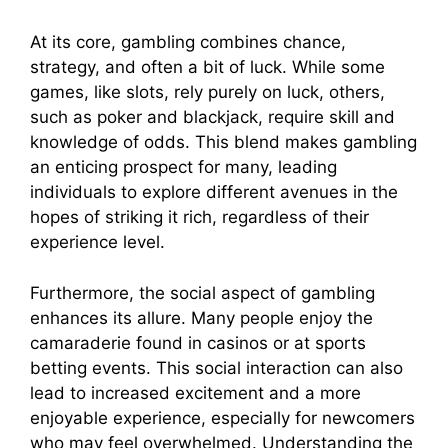
At its core, gambling combines chance,
strategy, and often a bit of luck. While some
games, like slots, rely purely on luck, others,
such as poker and blackjack, require skill and
knowledge of odds. This blend makes gambling
an enticing prospect for many, leading
individuals to explore different avenues in the
hopes of striking it rich, regardless of their
experience level.
Furthermore, the social aspect of gambling
enhances its allure. Many people enjoy the
camaraderie found in casinos or at sports
betting events. This social interaction can also
lead to increased excitement and a more
enjoyable experience, especially for newcomers
who may feel overwhelmed. Understanding the