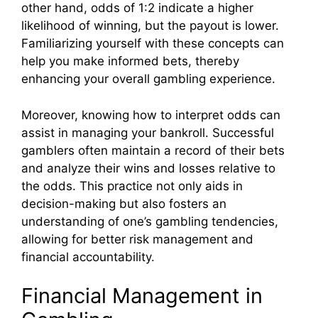
other hand, odds of 1:2 indicate a higher
likelihood of winning, but the payout is lower.
Familiarizing yourself with these concepts can
help you make informed bets, thereby
enhancing your overall gambling experience.
Moreover, knowing how to interpret odds can
assist in managing your bankroll. Successful
gamblers often maintain a record of their bets
and analyze their wins and losses relative to
the odds. This practice not only aids in
decision-making but also fosters an
understanding of one’s gambling tendencies,
allowing for better risk management and
financial accountability.
Financial Management in