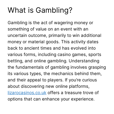
What is Gambling?
Gambling is the act of wagering money or
something of value on an event with an
uncertain outcome, primarily to win additional
money or material goods. This activity dates
back to ancient times and has evolved into
various forms, including casino games, sports
betting, and online gambling. Understanding
the fundamentals of gambling involves grasping
its various types, the mechanics behind them,
and their appeal to players. If you’re curious
about discovering new online platforms,
lizarocasinos.co.uk
offers a treasure trove of
options that can enhance your experience.