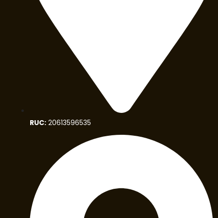
RUC:
20613596535