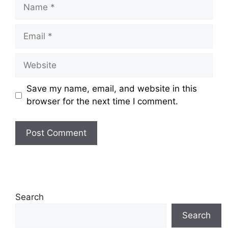
Save my name, email, and website in this
browser for the next time I comment.
Search
Search