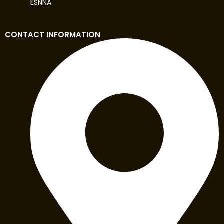
ESNNA
CONTACT INFORMATION