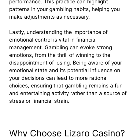
performance. This practice can highlight
patterns in your gambling habits, helping you
make adjustments as necessary.
Lastly, understanding the importance of
emotional control is vital in financial
management. Gambling can evoke strong
emotions, from the thrill of winning to the
disappointment of losing. Being aware of your
emotional state and its potential influence on
your decisions can lead to more rational
choices, ensuring that gambling remains a fun
and entertaining activity rather than a source of
stress or financial strain.
Why Choose Lizaro Casino?