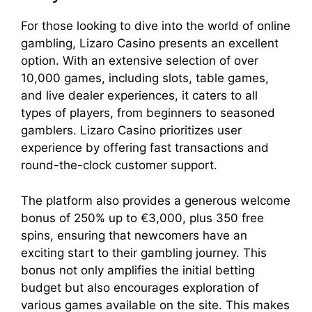
For those looking to dive into the world of online
gambling, Lizaro Casino presents an excellent
option. With an extensive selection of over
10,000 games, including slots, table games,
and live dealer experiences, it caters to all
types of players, from beginners to seasoned
gamblers. Lizaro Casino prioritizes user
experience by offering fast transactions and
round-the-clock customer support.
The platform also provides a generous welcome
bonus of 250% up to €3,000, plus 350 free
spins, ensuring that newcomers have an
exciting start to their gambling journey. This
bonus not only amplifies the initial betting
budget but also encourages exploration of
various games available on the site. This makes