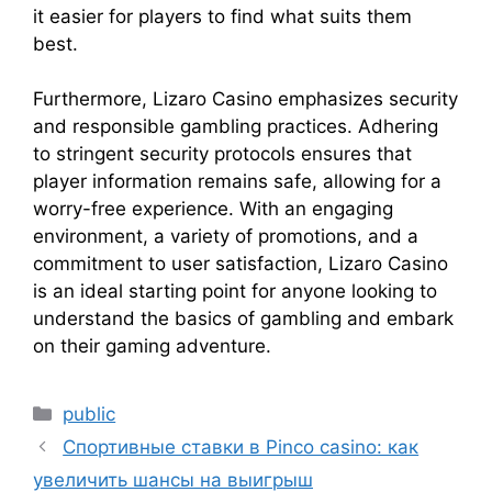
it easier for players to find what suits them
best.
Furthermore, Lizaro Casino emphasizes security
and responsible gambling practices. Adhering
to stringent security protocols ensures that
player information remains safe, allowing for a
worry-free experience. With an engaging
environment, a variety of promotions, and a
commitment to user satisfaction, Lizaro Casino
is an ideal starting point for anyone looking to
understand the basics of gambling and embark
on their gaming adventure.
public
Спортивные ставки в Pinco casino: как
увеличить шансы на выигрыш