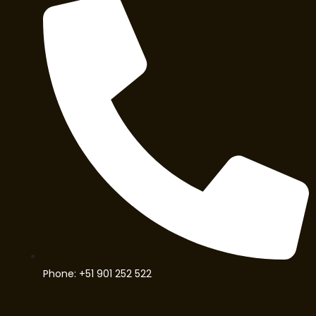
Phone: +51 901 252 522