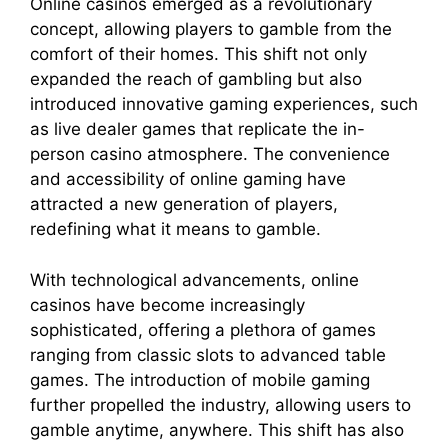
Online casinos emerged as a revolutionary
concept, allowing players to gamble from the
comfort of their homes. This shift not only
expanded the reach of gambling but also
introduced innovative gaming experiences, such
as live dealer games that replicate the in-
person casino atmosphere. The convenience
and accessibility of online gaming have
attracted a new generation of players,
redefining what it means to gamble.
With technological advancements, online
casinos have become increasingly
sophisticated, offering a plethora of games
ranging from classic slots to advanced table
games. The introduction of mobile gaming
further propelled the industry, allowing users to
gamble anytime, anywhere. This shift has also