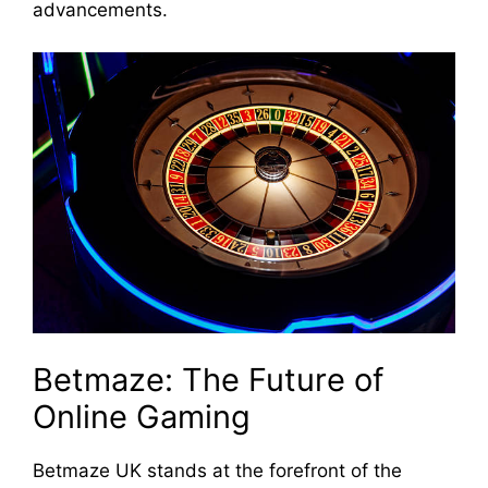
advancements.
Betmaze: The Future of
Online Gaming
Betmaze UK stands at the forefront of the