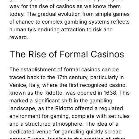
way for the rise of casinos as we know them
today. The gradual evolution from simple games
of chance to complex gambling systems reflects
humanity’s enduring attraction to risk and
reward.
The Rise of Formal Casinos
The establishment of formal casinos can be
traced back to the 17th century, particularly in
Venice, Italy, where the first recognized casino,
known as the Ridotto, was opened in 1638. This
marked a significant shift in the gambling
landscape, as the Ridotto offered a regulated
environment for gaming, complete with set rules
and a structured atmosphere. The idea of a
dedicated venue for gambling quickly spread