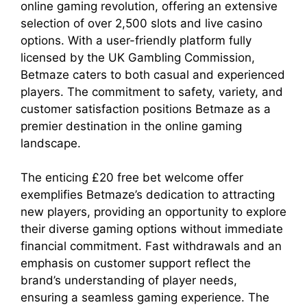
online gaming revolution, offering an extensive
selection of over 2,500 slots and live casino
options. With a user-friendly platform fully
licensed by the UK Gambling Commission,
Betmaze caters to both casual and experienced
players. The commitment to safety, variety, and
customer satisfaction positions Betmaze as a
premier destination in the online gaming
landscape.
The enticing £20 free bet welcome offer
exemplifies Betmaze’s dedication to attracting
new players, providing an opportunity to explore
their diverse gaming options without immediate
financial commitment. Fast withdrawals and an
emphasis on customer support reflect the
brand’s understanding of player needs,
ensuring a seamless gaming experience. The