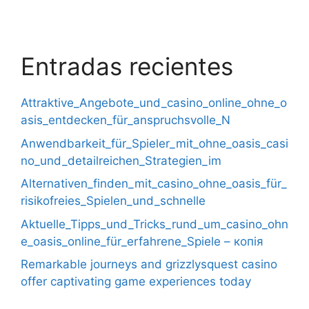
Entradas recientes
Attraktive_Angebote_und_casino_online_ohne_o
asis_entdecken_für_anspruchsvolle_N
Anwendbarkeit_für_Spieler_mit_ohne_oasis_casi
no_und_detailreichen_Strategien_im
Alternativen_finden_mit_casino_ohne_oasis_für_
risikofreies_Spielen_und_schnelle
Aktuelle_Tipps_und_Tricks_rund_um_casino_ohn
e_oasis_online_für_erfahrene_Spiele – копія
Remarkable journeys and grizzlysquest casino
offer captivating game experiences today