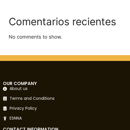
Comentarios recientes
No comments to show.
OUR COMPANY
About us
Terms and Conditions
Privacy Policy
ESNNA
CONTACT INFORMATION