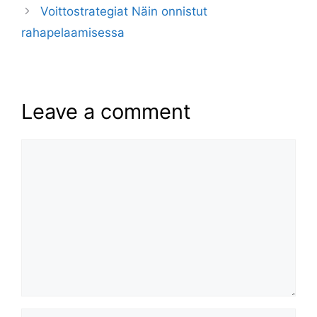
Voittostrategiat Näin onnistut
rahapelaamisessa
Leave a comment