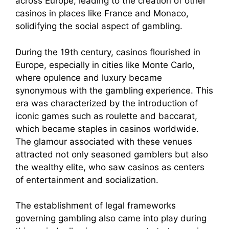
across Europe, leading to the creation of other
casinos in places like France and Monaco,
solidifying the social aspect of gambling.
During the 19th century, casinos flourished in
Europe, especially in cities like Monte Carlo,
where opulence and luxury became
synonymous with the gambling experience. This
era was characterized by the introduction of
iconic games such as roulette and baccarat,
which became staples in casinos worldwide.
The glamour associated with these venues
attracted not only seasoned gamblers but also
the wealthy elite, who saw casinos as centers
of entertainment and socialization.
The establishment of legal frameworks
governing gambling also came into play during