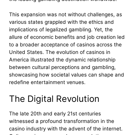
This expansion was not without challenges, as
various states grappled with the ethics and
implications of legalized gambling. Yet, the
allure of economic benefits and job creation led
to a broader acceptance of casinos across the
United States. The evolution of casinos in
America illustrated the dynamic relationship
between cultural perceptions and gambling,
showcasing how societal values can shape and
redefine entertainment venues.
The Digital Revolution
The late 20th and early 21st centuries
witnessed a profound transformation in the
casino industry with the advent of the internet.