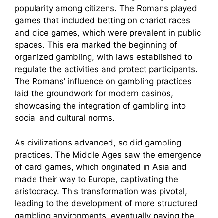
popularity among citizens. The Romans played
games that included betting on chariot races
and dice games, which were prevalent in public
spaces. This era marked the beginning of
organized gambling, with laws established to
regulate the activities and protect participants.
The Romans’ influence on gambling practices
laid the groundwork for modern casinos,
showcasing the integration of gambling into
social and cultural norms.
As civilizations advanced, so did gambling
practices. The Middle Ages saw the emergence
of card games, which originated in Asia and
made their way to Europe, captivating the
aristocracy. This transformation was pivotal,
leading to the development of more structured
gambling environments, eventually paving the