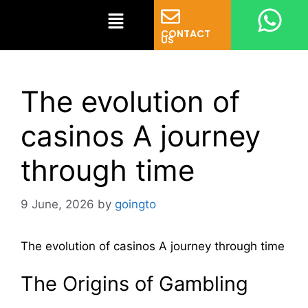
CONTACT
US
The evolution of
casinos A journey
through time
9 June, 2026
by
goingto
The evolution of casinos A journey through time
The Origins of Gambling