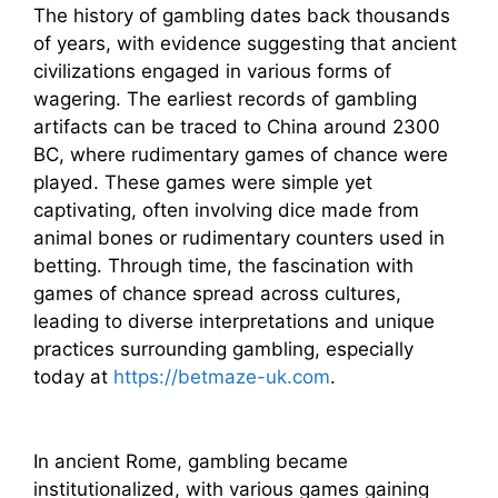
The history of gambling dates back thousands
of years, with evidence suggesting that ancient
civilizations engaged in various forms of
wagering. The earliest records of gambling
artifacts can be traced to China around 2300
BC, where rudimentary games of chance were
played. These games were simple yet
captivating, often involving dice made from
animal bones or rudimentary counters used in
betting. Through time, the fascination with
games of chance spread across cultures,
leading to diverse interpretations and unique
practices surrounding gambling, especially
today at
https://betmaze-uk.com
.
In ancient Rome, gambling became
institutionalized, with various games gaining