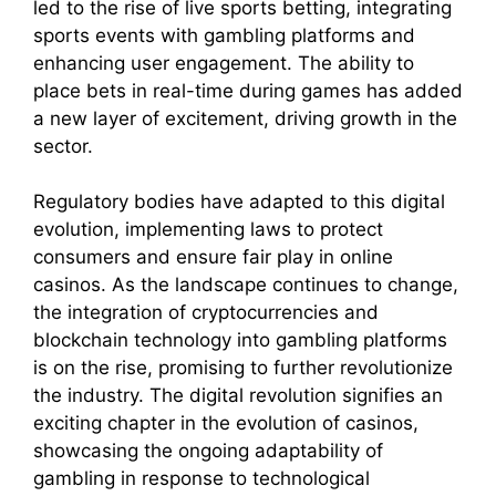
led to the rise of live sports betting, integrating
sports events with gambling platforms and
enhancing user engagement. The ability to
place bets in real-time during games has added
a new layer of excitement, driving growth in the
sector.
Regulatory bodies have adapted to this digital
evolution, implementing laws to protect
consumers and ensure fair play in online
casinos. As the landscape continues to change,
the integration of cryptocurrencies and
blockchain technology into gambling platforms
is on the rise, promising to further revolutionize
the industry. The digital revolution signifies an
exciting chapter in the evolution of casinos,
showcasing the ongoing adaptability of
gambling in response to technological