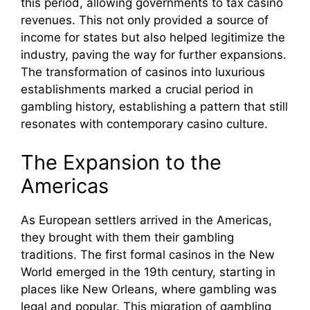
this period, allowing governments to tax casino
revenues. This not only provided a source of
income for states but also helped legitimize the
industry, paving the way for further expansions.
The transformation of casinos into luxurious
establishments marked a crucial period in
gambling history, establishing a pattern that still
resonates with contemporary casino culture.
The Expansion to the
Americas
As European settlers arrived in the Americas,
they brought with them their gambling
traditions. The first formal casinos in the New
World emerged in the 19th century, starting in
places like New Orleans, where gambling was
legal and popular. This migration of gambling