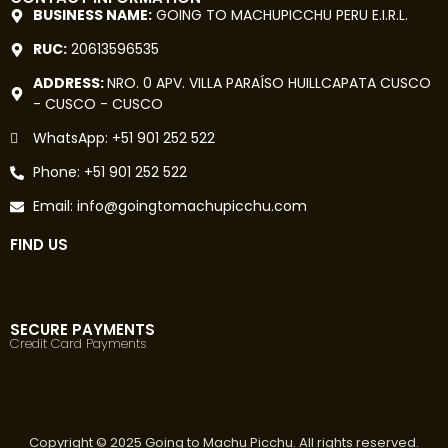
BUSINESS NAME:
GOING TO MACHUPICCHU PERU E.I.R.L.
RUC:
20613596535
ADDRESS:
NRO. 0 APV. VILLA PARAÍSO HUILLCAPATA CUSCO
- CUSCO - CUSCO
WhatsApp: +51 901 252 522
Phone: +51 901 252 522
Email: info@goingtomachupicchu.com
FIND US
SECURE PAYMENTS
Credit Card Payments
Copyright © 2025 Going to Machu Picchu. All rights reserved.