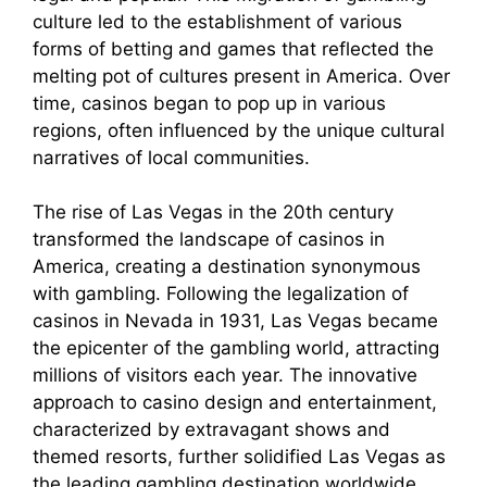
culture led to the establishment of various
forms of betting and games that reflected the
melting pot of cultures present in America. Over
time, casinos began to pop up in various
regions, often influenced by the unique cultural
narratives of local communities.
The rise of Las Vegas in the 20th century
transformed the landscape of casinos in
America, creating a destination synonymous
with gambling. Following the legalization of
casinos in Nevada in 1931, Las Vegas became
the epicenter of the gambling world, attracting
millions of visitors each year. The innovative
approach to casino design and entertainment,
characterized by extravagant shows and
themed resorts, further solidified Las Vegas as
the leading gambling destination worldwide.