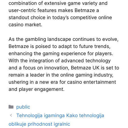
combination of extensive game variety and
user-centric features makes Betmaze a
standout choice in today’s competitive online
casino market.
As the gambling landscape continues to evolve,
Betmaze is poised to adapt to future trends,
enhancing the gaming experience for players.
With the integration of advanced technology
and a focus on innovation, Betmaze UK is set to
remain a leader in the online gaming industry,
ushering in a new era for casino entertainment
and player engagement.
public
Tehnologija igaminga Kako tehnologija
oblikuje prihodnost igralnic