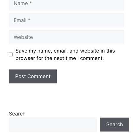
Save my name, email, and website in this
browser for the next time I comment.
Search
Search