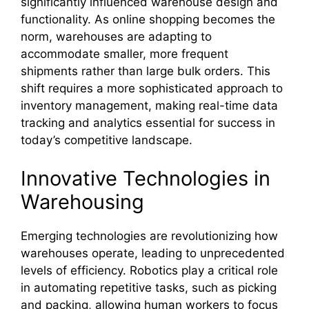
significantly influenced warehouse design and
functionality. As online shopping becomes the
norm, warehouses are adapting to
accommodate smaller, more frequent
shipments rather than large bulk orders. This
shift requires a more sophisticated approach to
inventory management, making real-time data
tracking and analytics essential for success in
today’s competitive landscape.
Innovative Technologies in
Warehousing
Emerging technologies are revolutionizing how
warehouses operate, leading to unprecedented
levels of efficiency. Robotics play a critical role
in automating repetitive tasks, such as picking
and packing, allowing human workers to focus