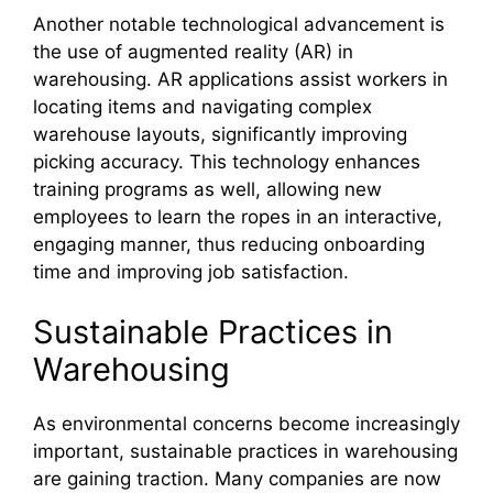
Another notable technological advancement is
the use of augmented reality (AR) in
warehousing. AR applications assist workers in
locating items and navigating complex
warehouse layouts, significantly improving
picking accuracy. This technology enhances
training programs as well, allowing new
employees to learn the ropes in an interactive,
engaging manner, thus reducing onboarding
time and improving job satisfaction.
Sustainable Practices in
Warehousing
As environmental concerns become increasingly
important, sustainable practices in warehousing
are gaining traction. Many companies are now