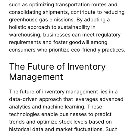
such as optimizing transportation routes and
consolidating shipments, contribute to reducing
greenhouse gas emissions. By adopting a
holistic approach to sustainability in
warehousing, businesses can meet regulatory
requirements and foster goodwill among
consumers who prioritize eco-friendly practices.
The Future of Inventory
Management
The future of inventory management lies in a
data-driven approach that leverages advanced
analytics and machine learning. These
technologies enable businesses to predict
trends and optimize stock levels based on
historical data and market fluctuations. Such