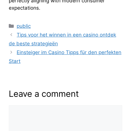
perfectly aligning with modern consumer
expectations.
public
Tips voor het winnen in een casino ontdek
de beste strategieën
Einsteiger im Casino Tipps für den perfekten
Start
Leave a comment