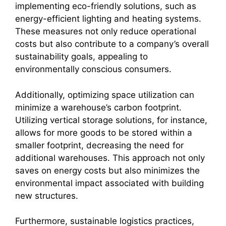
implementing eco-friendly solutions, such as
energy-efficient lighting and heating systems.
These measures not only reduce operational
costs but also contribute to a company’s overall
sustainability goals, appealing to
environmentally conscious consumers.
Additionally, optimizing space utilization can
minimize a warehouse’s carbon footprint.
Utilizing vertical storage solutions, for instance,
allows for more goods to be stored within a
smaller footprint, decreasing the need for
additional warehouses. This approach not only
saves on energy costs but also minimizes the
environmental impact associated with building
new structures.
Furthermore, sustainable logistics practices,