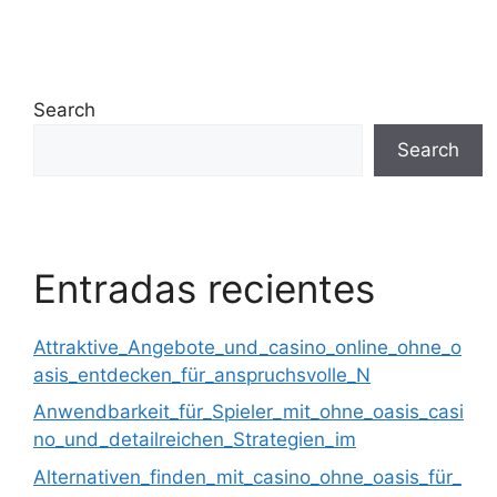
Search
Search
Entradas recientes
Attraktive_Angebote_und_casino_online_ohne_o
asis_entdecken_für_anspruchsvolle_N
Anwendbarkeit_für_Spieler_mit_ohne_oasis_casi
no_und_detailreichen_Strategien_im
Alternativen_finden_mit_casino_ohne_oasis_für_