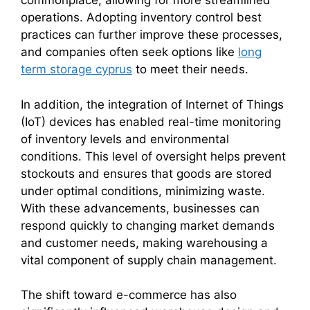
commonplace, allowing for more streamlined
operations. Adopting inventory control best
practices can further improve these processes,
and companies often seek options like
long
term storage cyprus
to meet their needs.
In addition, the integration of Internet of Things
(IoT) devices has enabled real-time monitoring
of inventory levels and environmental
conditions. This level of oversight helps prevent
stockouts and ensures that goods are stored
under optimal conditions, minimizing waste.
With these advancements, businesses can
respond quickly to changing market demands
and customer needs, making warehousing a
vital component of supply chain management.
The shift toward e-commerce has also