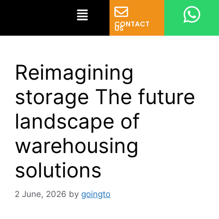
CONTACT
US
Reimagining
storage The future
landscape of
warehousing
solutions
2 June, 2026
by
goingto