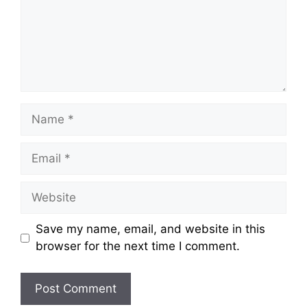
Save my name, email, and website in this
browser for the next time I comment.