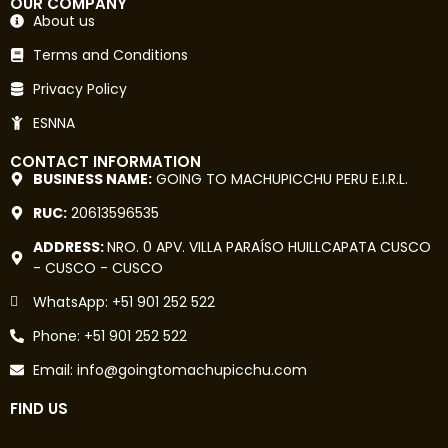
OUR COMPANY
About us
Terms and Conditions
Privacy Policy
ESNNA
CONTACT INFORMATION
BUSINESS NAME:
GOING TO MACHUPICCHU PERU E.I.R.L.
RUC:
20613596535
ADDRESS:
NRO. 0 APV. VILLA PARAÍSO HUILLCAPATA CUSCO
- CUSCO - CUSCO
WhatsApp: +51 901 252 522
Phone: +51 901 252 522
Email: info@goingtomachupicchu.com
FIND US