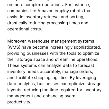
on more complex operations. For instance,
companies like Amazon employ robots that
assist in inventory retrieval and sorting,
drastically reducing processing times and
operational costs.
Moreover, warehouse management systems
(WMS) have become increasingly sophisticated,
providing businesses with the tools to optimize
their storage space and streamline operations.
These systems can analyze data to forecast
inventory needs accurately, manage orders,
and facilitate shipping logistics. By leveraging
data analytics, businesses can optimize storage
layouts, reducing the time required for inventory
management and enhancing overall
productivity.