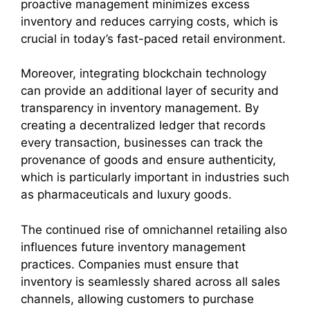
proactive management minimizes excess
inventory and reduces carrying costs, which is
crucial in today’s fast-paced retail environment.
Moreover, integrating blockchain technology
can provide an additional layer of security and
transparency in inventory management. By
creating a decentralized ledger that records
every transaction, businesses can track the
provenance of goods and ensure authenticity,
which is particularly important in industries such
as pharmaceuticals and luxury goods.
The continued rise of omnichannel retailing also
influences future inventory management
practices. Companies must ensure that
inventory is seamlessly shared across all sales
channels, allowing customers to purchase