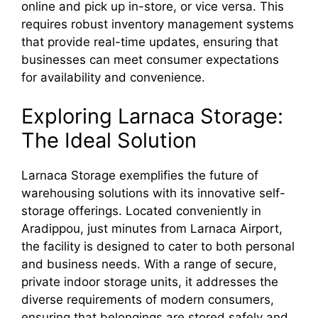
online and pick up in-store, or vice versa. This
requires robust inventory management systems
that provide real-time updates, ensuring that
businesses can meet consumer expectations
for availability and convenience.
Exploring Larnaca Storage:
The Ideal Solution
Larnaca Storage exemplifies the future of
warehousing solutions with its innovative self-
storage offerings. Located conveniently in
Aradippou, just minutes from Larnaca Airport,
the facility is designed to cater to both personal
and business needs. With a range of secure,
private indoor storage units, it addresses the
diverse requirements of modern consumers,
ensuring that belongings are stored safely and