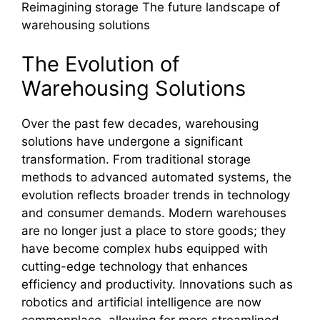
Reimagining storage The future landscape of
warehousing solutions
The Evolution of
Warehousing Solutions
Over the past few decades, warehousing
solutions have undergone a significant
transformation. From traditional storage
methods to advanced automated systems, the
evolution reflects broader trends in technology
and consumer demands. Modern warehouses
are no longer just a place to store goods; they
have become complex hubs equipped with
cutting-edge technology that enhances
efficiency and productivity. Innovations such as
robotics and artificial intelligence are now