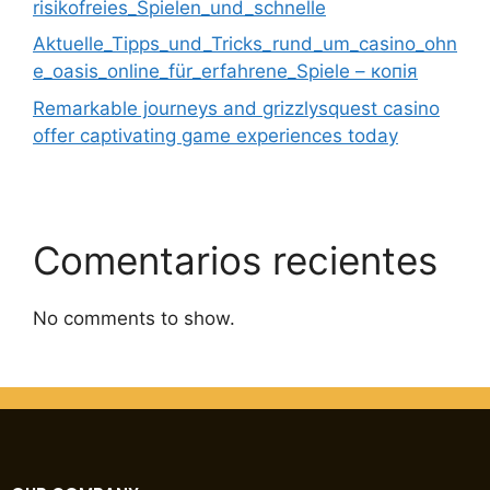
risikofreies_Spielen_und_schnelle
Aktuelle_Tipps_und_Tricks_rund_um_casino_ohn
e_oasis_online_für_erfahrene_Spiele – копія
Remarkable journeys and grizzlysquest casino
offer captivating game experiences today
Comentarios recientes
No comments to show.