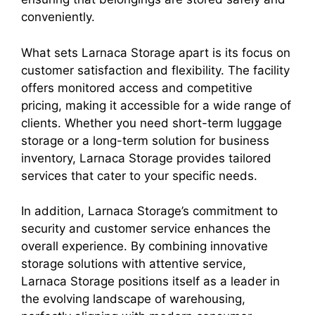
conveniently.
What sets Larnaca Storage apart is its focus on
customer satisfaction and flexibility. The facility
offers monitored access and competitive
pricing, making it accessible for a wide range of
clients. Whether you need short-term luggage
storage or a long-term solution for business
inventory, Larnaca Storage provides tailored
services that cater to your specific needs.
In addition, Larnaca Storage’s commitment to
security and customer service enhances the
overall experience. By combining innovative
storage solutions with attentive service,
Larnaca Storage positions itself as a leader in
the evolving landscape of warehousing,