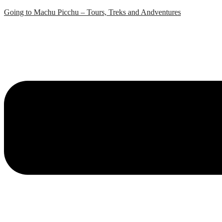
Skip
Going to Machu Picchu – Tours, Treks and Andventures
to
content
Menu