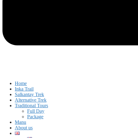
Home
Inka Trail
Salkantay Trek
Alternative Trek
Traditional Tours
Full Day
Package
Manu
About us