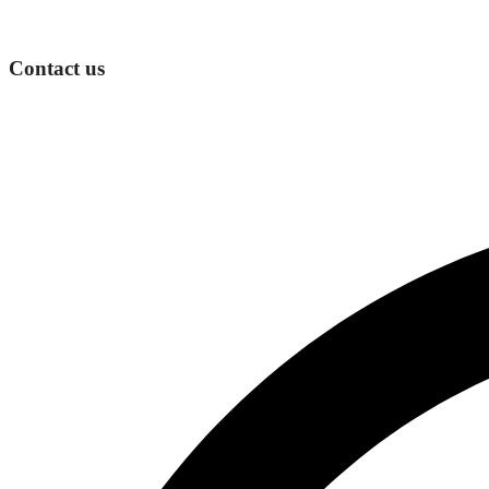
Contact us