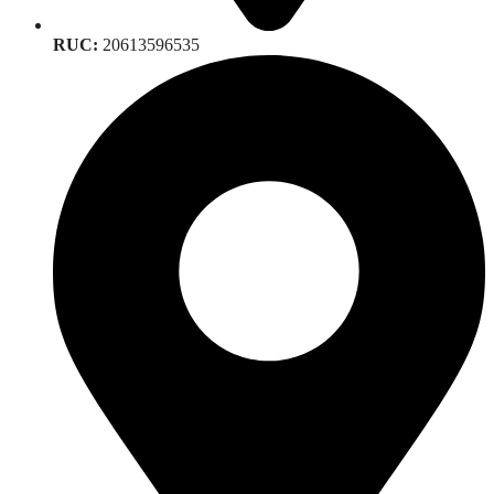
RUC:
20613596535