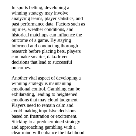
In sports betting, developing a
winning strategy may involve
analyzing teams, player statistics, and
past performance data. Factors such as
injuries, weather conditions, and
historical matchups can influence the
outcome of a game. By staying
informed and conducting thorough
research before placing bets, players
can make smarter, data-driven
decisions that lead to successful
outcomes.
Another vital aspect of developing a
winning strategy is maintaining
emotional control. Gambling can be
exhilarating, leading to heightened
emotions that may cloud judgment.
Players need to remain calm and
avoid making impulsive decisions
based on frustration or excitement.
Sticking to a predetermined strategy
and approaching gambling with a
clear mind will enhance the likelihood