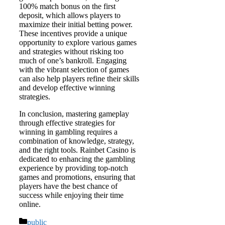
100% match bonus on the first
deposit, which allows players to
maximize their initial betting power.
These incentives provide a unique
opportunity to explore various games
and strategies without risking too
much of one’s bankroll. Engaging
with the vibrant selection of games
can also help players refine their skills
and develop effective winning
strategies.
In conclusion, mastering gameplay
through effective strategies for
winning in gambling requires a
combination of knowledge, strategy,
and the right tools. Rainbet Casino is
dedicated to enhancing the gambling
experience by providing top-notch
games and promotions, ensuring that
players have the best chance of
success while enjoying their time
online.
Categories
public