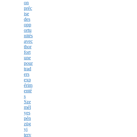
on
préc
ise
des
opp
ortu
nités
avec
thor
fort
une
pour
trad
ers
exp
érim
enté
s
Sze
mél
yes
pén
züg
yi
terv