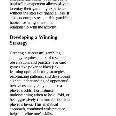
bankroll management allows players
to enjoy their gambling experience
without the stress of financial loss. It
also encourages responsible gambling
habits, fostering a healthier
relationship with the activity.
Developing a Winning
Strategy
Creating a successful gambling
strategy requires a mix of research,
observation, and practice. For card
games like poker or blackjack,
learning optimal betting strategies,
recognizing patterns, and developing
a keen understanding of opponents’
behaviors can greatly enhance a
player’s odds. For instance,
understanding when to hold, fold, or
bet aggressively can turn the tide in a
player’s favor. This analytical
approach, combined with practice,
helps to refine one’s skills.