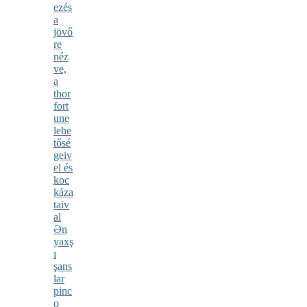
ezés
a
jövő
re
néz
ve,
a
thor
fort
une
lehe
tősé
geiv
el és
koc
káza
taiv
al
Ən
yaxş
ı
şans
lar
pinc
o