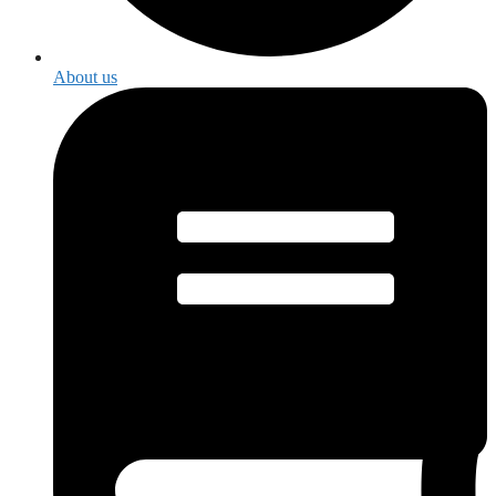
About us