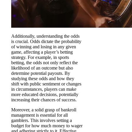
Additionally, understanding the odds
is crucial. Odds dictate the probability
of winning and losing in any given
game, affecting a player’s betting
strategy. For example, in sports
betting, the odds not only reflect the
likelihood of an outcome but also
determine potential payouts. By
studying these odds and how they
shift with public sentiment or changes
in circumstances, players can make
more educated decisions, potentially
increasing their chances of success.
Moreover, a solid grasp of bankroll
management is essential for all
gamblers. This involves setting a
budget for how much money to wager
and adhering strictly to it. Effective