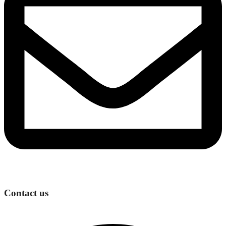
Contact us