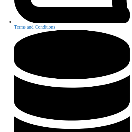
Terms and Conditions