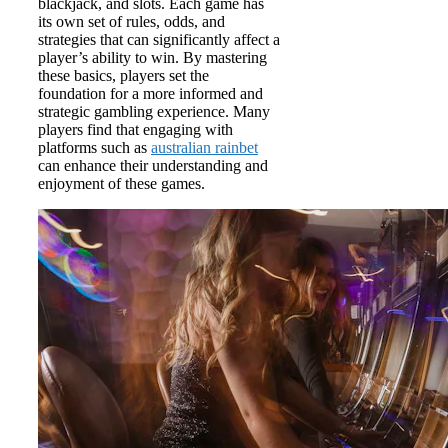
blackjack, and slots. Each game has
its own set of rules, odds, and
strategies that can significantly affect a
player’s ability to win. By mastering
these basics, players set the
foundation for a more informed and
strategic gambling experience. Many
players find that engaging with
platforms such as
australian rainbet
can enhance their understanding and
enjoyment of these games.