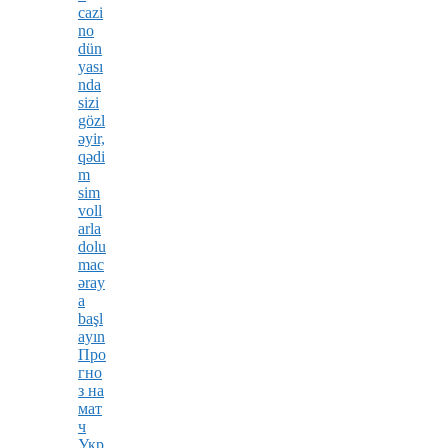
cazi
no
dün
yası
nda
sizi
gözl
əyir,
qədi
m
sim
voll
arla
dolu
mac
əray
a
başl
ayın
Про
гно
з на
мат
ч
Укр