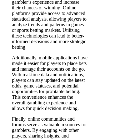
gambler’s experience and increase
their chances of winning. Online
platforms provide access to advanced
statistical analysis, allowing players to
analyze trends and patterns in games
or sports betting markets. Utilizing
these technologies can lead to better-
informed decisions and more strategic
betting.
Additionally, mobile applications have
made it easier for players to place bets
and manage their accounts on the go.
With real-time data and notifications,
players can stay updated on the latest
odds, game statuses, and potential
opportunities for profitable betting.
This convenience enhances the
overall gambling experience and
allows for quick decision-making.
Finally, online communities and
forums serve as valuable resources for
gamblers. By engaging with other
players, sharing insights, and