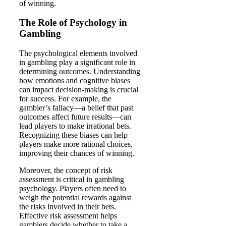
of winning.
The Role of Psychology in
Gambling
The psychological elements involved
in gambling play a significant role in
determining outcomes. Understanding
how emotions and cognitive biases
can impact decision-making is crucial
for success. For example, the
gambler’s fallacy—a belief that past
outcomes affect future results—can
lead players to make irrational bets.
Recognizing these biases can help
players make more rational choices,
improving their chances of winning.
Moreover, the concept of risk
assessment is critical in gambling
psychology. Players often need to
weigh the potential rewards against
the risks involved in their bets.
Effective risk assessment helps
gamblers decide whether to take a