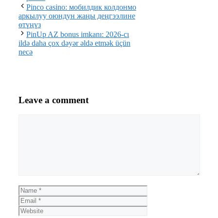
Pinco casino: мобилдик колдонмо
аркылуу оюндун жаңы деңгээлине
өтүңүз
PinUp AZ bonus imkanı: 2026-cı
ildə daha çox dəyər əldə etmək üçün
necə
Leave a comment
Comment
Name
Email
Website