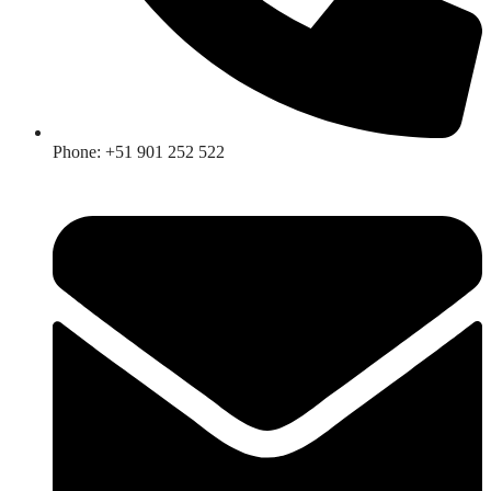
Phone: +51 901 252 522