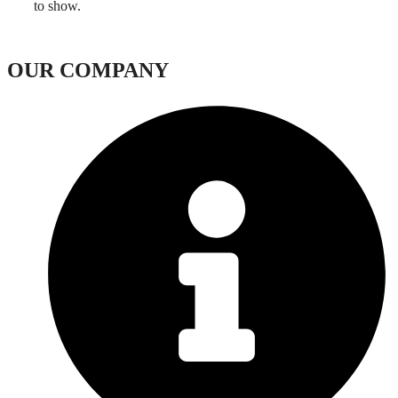
to show.
OUR COMPANY