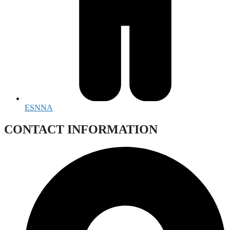
ESNNA
CONTACT INFORMATION