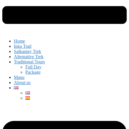
Home
Inka Trail
Salkantay Trek
Alternative Trek
Traditional Tours
Full Day
Package
Manu
About us