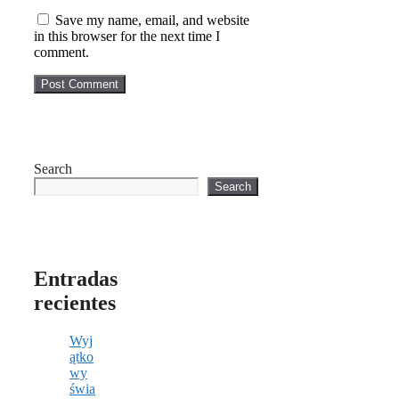
Save my name, email, and website
in this browser for the next time I
comment.
Search
Search
Entradas
recientes
Wyj
ątko
wy
świa