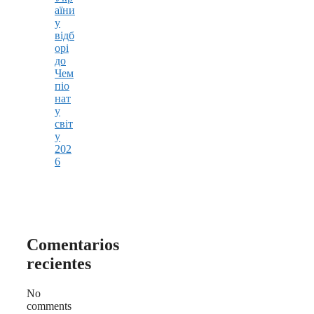
аїни
у
відб
орі
до
Чем
піо
нат
у
світ
у
202
6
Comentarios
recientes
No
comments