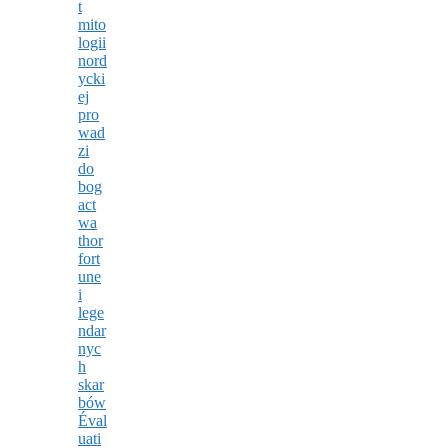
t
mito
logii
nord
ycki
ej
pro
wad
zi
do
bog
act
wa
thor
fort
une
i
lege
ndar
nyc
h
skar
bów
Éval
uati