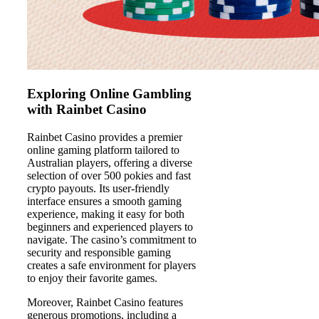
Exploring Online Gambling
with Rainbet Casino
Rainbet Casino provides a premier
online gaming platform tailored to
Australian players, offering a diverse
selection of over 500 pokies and fast
crypto payouts. Its user-friendly
interface ensures a smooth gaming
experience, making it easy for both
beginners and experienced players to
navigate. The casino’s commitment to
security and responsible gaming
creates a safe environment for players
to enjoy their favorite games.
Moreover, Rainbet Casino features
generous promotions, including a