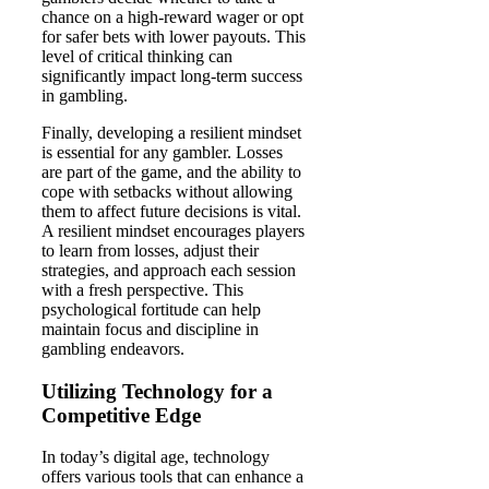
chance on a high-reward wager or opt
for safer bets with lower payouts. This
level of critical thinking can
significantly impact long-term success
in gambling.
Finally, developing a resilient mindset
is essential for any gambler. Losses
are part of the game, and the ability to
cope with setbacks without allowing
them to affect future decisions is vital.
A resilient mindset encourages players
to learn from losses, adjust their
strategies, and approach each session
with a fresh perspective. This
psychological fortitude can help
maintain focus and discipline in
gambling endeavors.
Utilizing Technology for a
Competitive Edge
In today’s digital age, technology
offers various tools that can enhance a