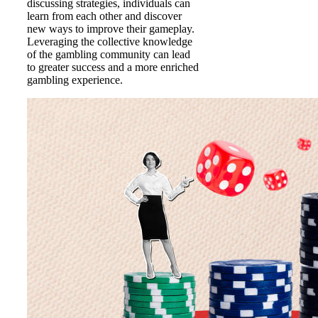
discussing strategies, individuals can
learn from each other and discover
new ways to improve their gameplay.
Leveraging the collective knowledge
of the gambling community can lead
to greater success and a more enriched
gambling experience.