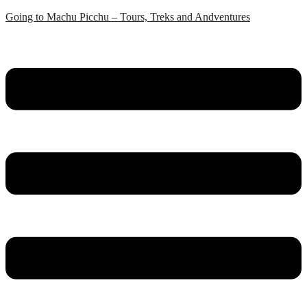
Skip
Going to Machu Picchu – Tours, Treks and Andventures
to
content
Menu