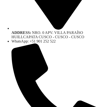
ADDRESS:
NRO. 0 APV. VILLA PARAÍSO
HUILLCAPATA CUSCO - CUSCO - CUSCO
WhatsApp: +51 901 252 522