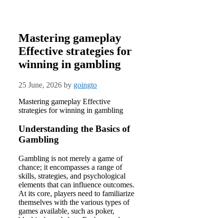
Mastering gameplay
Effective strategies for
winning in gambling
25 June, 2026
by
goingto
Mastering gameplay Effective
strategies for winning in gambling
Understanding the Basics of
Gambling
Gambling is not merely a game of
chance; it encompasses a range of
skills, strategies, and psychological
elements that can influence outcomes.
At its core, players need to familiarize
themselves with the various types of
games available, such as poker,