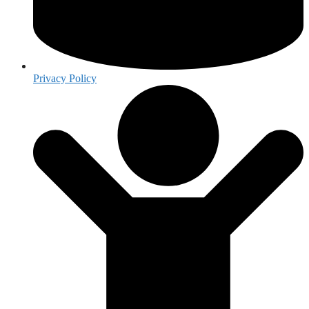
Privacy Policy