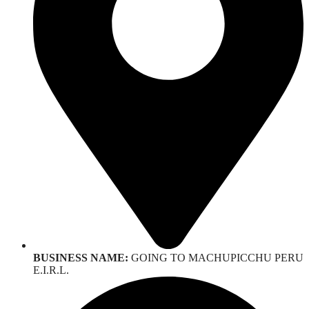
BUSINESS NAME:
GOING TO MACHUPICCHU PERU
E.I.R.L.