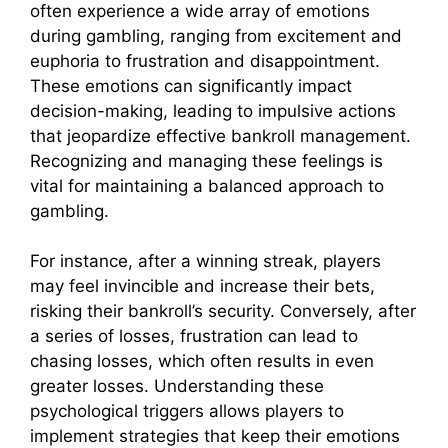
often experience a wide array of emotions
during gambling, ranging from excitement and
euphoria to frustration and disappointment.
These emotions can significantly impact
decision-making, leading to impulsive actions
that jeopardize effective bankroll management.
Recognizing and managing these feelings is
vital for maintaining a balanced approach to
gambling.
For instance, after a winning streak, players
may feel invincible and increase their bets,
risking their bankroll’s security. Conversely, after
a series of losses, frustration can lead to
chasing losses, which often results in even
greater losses. Understanding these
psychological triggers allows players to
implement strategies that keep their emotions