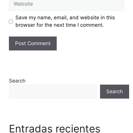
Save my name, email, and website in this
browser for the next time I comment.
Search
Search
Entradas recientes