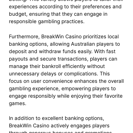
experiences according to their preferences and
budget, ensuring that they can engage in
responsible gambling practices.
Furthermore, BreakWin Casino prioritizes local
banking options, allowing Australian players to
deposit and withdraw funds easily. With fast
payouts and secure transactions, players can
manage their bankroll efficiently without
unnecessary delays or complications. This
focus on user convenience enhances the overall
gambling experience, empowering players to
engage responsibly while enjoying their favorite
games.
In addition to excellent banking options,
BreakWin Casino actively engages players