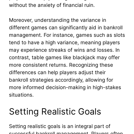
without the anxiety of financial ruin.
Moreover, understanding the variance in
different games can significantly aid in bankroll
management. For instance, games such as slots
tend to have a high variance, meaning players
may experience streaks of wins and losses. In
contrast, table games like blackjack may offer
more consistent returns. Recognizing these
differences can help players adjust their
bankroll strategies accordingly, allowing for
more informed decision-making in high-stakes
situations.
Setting Realistic Goals
Setting realistic goals is an integral part of
successful bankroll management. Players often