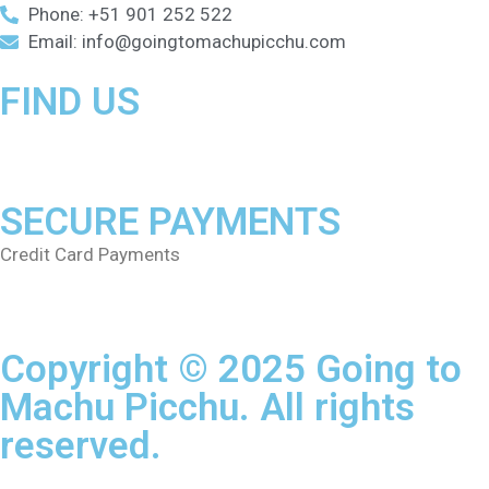
Phone: +51 901 252 522
Email: info@goingtomachupicchu.com
FIND US
SECURE PAYMENTS
Credit Card Payments
Copyright © 2025 Going to
Machu Picchu. All rights
reserved.