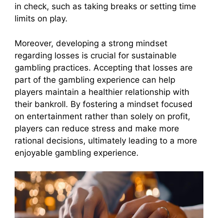
in check, such as taking breaks or setting time
limits on play.
Moreover, developing a strong mindset
regarding losses is crucial for sustainable
gambling practices. Accepting that losses are
part of the gambling experience can help
players maintain a healthier relationship with
their bankroll. By fostering a mindset focused
on entertainment rather than solely on profit,
players can reduce stress and make more
rational decisions, ultimately leading to a more
enjoyable gambling experience.