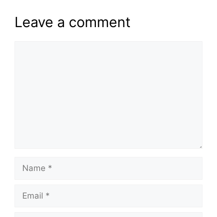
Leave a comment