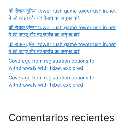
की रोचक दुनिया tower rush game towerrush.in.net
में खो जाइए और नए रोमांच का अनुभव करें
की रोचक दुनिया tower rush game towerrush.in.net
में खो जाइए और नए रोमांच का अनुभव करें
की रोचक दुनिया tower rush game towerrush.in.net
में खो जाइए और नए रोमांच का अनुभव करें
Coverage from registration options to
withdrawals with 1xbet explored
Coverage from registration options to
withdrawals with 1xbet explored
Comentarios recientes