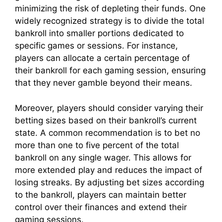
minimizing the risk of depleting their funds. One
widely recognized strategy is to divide the total
bankroll into smaller portions dedicated to
specific games or sessions. For instance,
players can allocate a certain percentage of
their bankroll for each gaming session, ensuring
that they never gamble beyond their means.
Moreover, players should consider varying their
betting sizes based on their bankroll’s current
state. A common recommendation is to bet no
more than one to five percent of the total
bankroll on any single wager. This allows for
more extended play and reduces the impact of
losing streaks. By adjusting bet sizes according
to the bankroll, players can maintain better
control over their finances and extend their
gaming sessions.