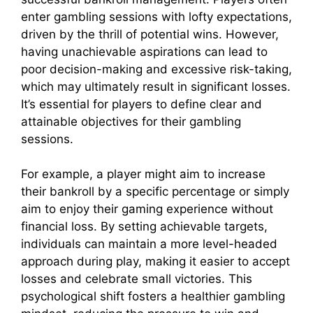
enter gambling sessions with lofty expectations,
driven by the thrill of potential wins. However,
having unachievable aspirations can lead to
poor decision-making and excessive risk-taking,
which may ultimately result in significant losses.
It’s essential for players to define clear and
attainable objectives for their gambling
sessions.
For example, a player might aim to increase
their bankroll by a specific percentage or simply
aim to enjoy their gaming experience without
financial loss. By setting achievable targets,
individuals can maintain a more level-headed
approach during play, making it easier to accept
losses and celebrate small victories. This
psychological shift fosters a healthier gambling