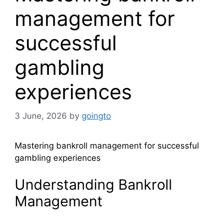
management for
successful
gambling
experiences
3 June, 2026
by
goingto
Mastering bankroll management for successful
gambling experiences
Understanding Bankroll
Management