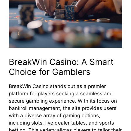
BreakWin Casino: A Smart
Choice for Gamblers
BreakWin Casino stands out as a premier
platform for players seeking a seamless and
secure gambling experience. With its focus on
bankroll management, the site provides users
with a diverse array of gaming options,
including slots, live dealer tables, and sports
betting. This variety allows players to tailor their