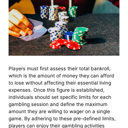
Players must first assess their total bankroll,
which is the amount of money they can afford
to lose without affecting their essential living
expenses. Once this figure is established,
individuals should set specific limits for each
gambling session and define the maximum
amount they are willing to wager on a single
game. By adhering to these pre-defined limits,
players can enjoy their gambling activities