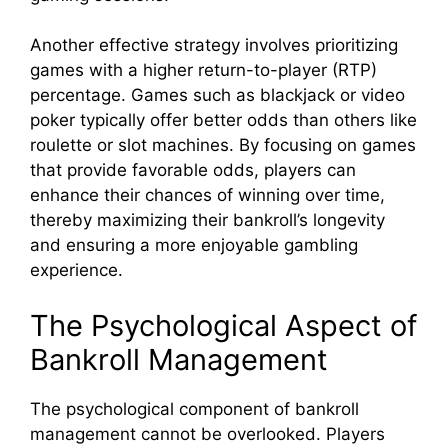
Another effective strategy involves prioritizing
games with a higher return-to-player (RTP)
percentage. Games such as blackjack or video
poker typically offer better odds than others like
roulette or slot machines. By focusing on games
that provide favorable odds, players can
enhance their chances of winning over time,
thereby maximizing their bankroll’s longevity
and ensuring a more enjoyable gambling
experience.
The Psychological Aspect of
Bankroll Management
The psychological component of bankroll
management cannot be overlooked. Players