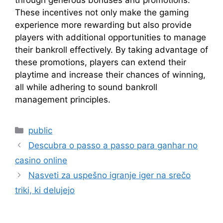
through generous bonuses and promotions.
These incentives not only make the gaming
experience more rewarding but also provide
players with additional opportunities to manage
their bankroll effectively. By taking advantage of
these promotions, players can extend their
playtime and increase their chances of winning,
all while adhering to sound bankroll
management principles.
public
Descubra o passo a passo para ganhar no
casino online
Nasveti za uspešno igranje iger na srečo
triki, ki delujejo