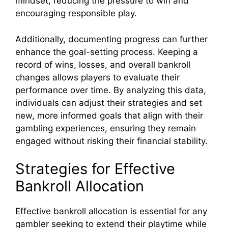
mindset, reducing the pressure to win and
encouraging responsible play.
Additionally, documenting progress can further
enhance the goal-setting process. Keeping a
record of wins, losses, and overall bankroll
changes allows players to evaluate their
performance over time. By analyzing this data,
individuals can adjust their strategies and set
new, more informed goals that align with their
gambling experiences, ensuring they remain
engaged without risking their financial stability.
Strategies for Effective
Bankroll Allocation
Effective bankroll allocation is essential for any
gambler seeking to extend their playtime while