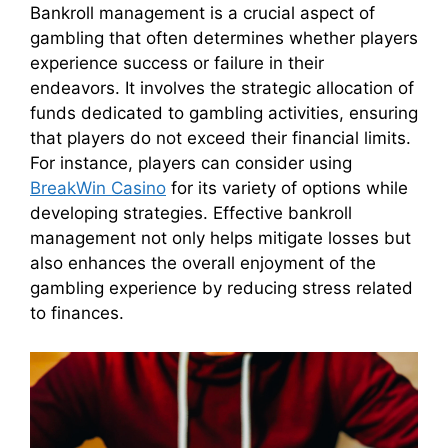
Bankroll management is a crucial aspect of
gambling that often determines whether players
experience success or failure in their
endeavors. It involves the strategic allocation of
funds dedicated to gambling activities, ensuring
that players do not exceed their financial limits.
For instance, players can consider using
BreakWin Casino
for its variety of options while
developing strategies. Effective bankroll
management not only helps mitigate losses but
also enhances the overall enjoyment of the
gambling experience by reducing stress related
to finances.