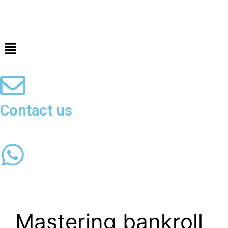
Contact us
Mastering bankroll