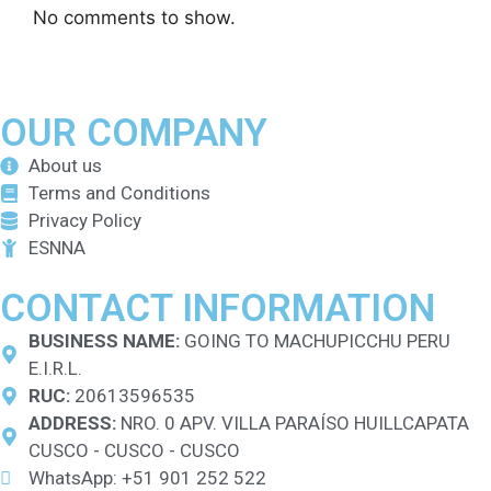
No comments to show.
OUR COMPANY
About us
Terms and Conditions
Privacy Policy
ESNNA
CONTACT INFORMATION
BUSINESS NAME:
GOING TO MACHUPICCHU PERU
E.I.R.L.
RUC:
20613596535
ADDRESS:
NRO. 0 APV. VILLA PARAÍSO HUILLCAPATA
CUSCO - CUSCO - CUSCO
WhatsApp: +51 901 252 522