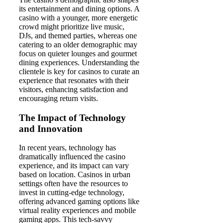
its entertainment and dining options. A
casino with a younger, more energetic
crowd might prioritize live music,
DJs, and themed parties, whereas one
catering to an older demographic may
focus on quieter lounges and gourmet
dining experiences. Understanding the
clientele is key for casinos to curate an
experience that resonates with their
visitors, enhancing satisfaction and
encouraging return visits.
The Impact of Technology
and Innovation
In recent years, technology has
dramatically influenced the casino
experience, and its impact can vary
based on location. Casinos in urban
settings often have the resources to
invest in cutting-edge technology,
offering advanced gaming options like
virtual reality experiences and mobile
gaming apps. This tech-savvy