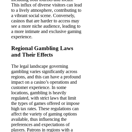
This influx of diverse visitors can lead
to a lively atmosphere, contributing to
a vibrant social scene. Conversely,
casinos that are harder to access may
see a more niche audience, leading to
a more intimate and exclusive gaming
experience.
Regional Gambling Laws
and Their Effects
The legal landscape governing
gambling varies significantly across
regions, and this can have a profound
impact on a casino’s operations and
customer experience. In some
locations, gambling is heavily
regulated, with strict laws that limit
the types of games offered or impose
high tax rates. These regulations can
affect the variety of gaming options
available, thus influencing the
preferences and expectations of
players. Patrons in regions with a