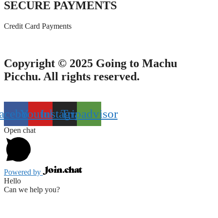
SECURE PAYMENTS
Credit Card Payments
Copyright © 2025 Going to Machu
Picchu. All rights reserved.
acebook
Youtube
Instagram
Tripadvisor
Open chat
Powered by
Hello
Can we help you?