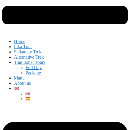
Home
Inka Trail
Salkantay Trek
Alternative Trek
Traditional Tours
Full Day
Package
Manu
About us