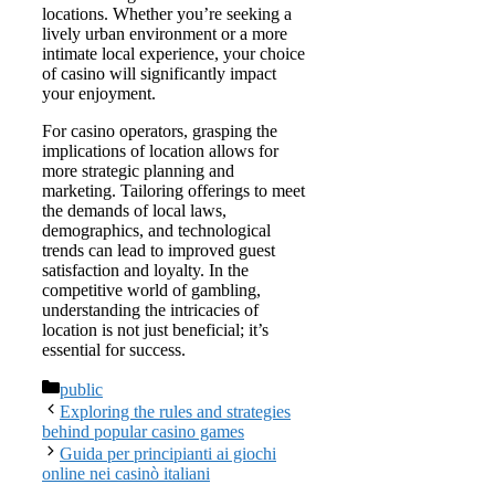
locations. Whether you’re seeking a
lively urban environment or a more
intimate local experience, your choice
of casino will significantly impact
your enjoyment.
For casino operators, grasping the
implications of location allows for
more strategic planning and
marketing. Tailoring offerings to meet
the demands of local laws,
demographics, and technological
trends can lead to improved guest
satisfaction and loyalty. In the
competitive world of gambling,
understanding the intricacies of
location is not just beneficial; it’s
essential for success.
Categories
public
Exploring the rules and strategies
behind popular casino games
Guida per principianti ai giochi
online nei casinò italiani