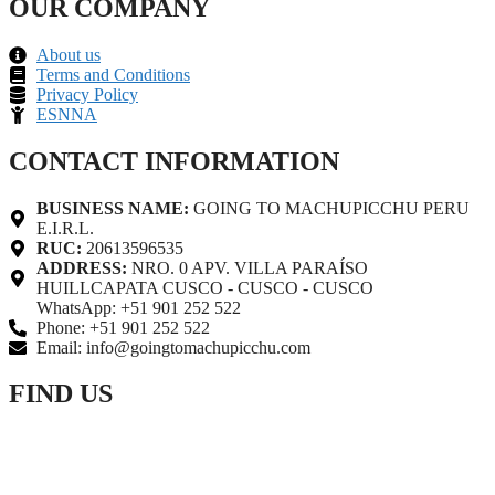
OUR COMPANY
About us
Terms and Conditions
Privacy Policy
ESNNA
CONTACT INFORMATION
BUSINESS NAME:
GOING TO MACHUPICCHU PERU
E.I.R.L.
RUC:
20613596535
ADDRESS:
NRO. 0 APV. VILLA PARAÍSO
HUILLCAPATA CUSCO - CUSCO - CUSCO
WhatsApp: +51 901 252 522
Phone: +51 901 252 522
Email: info@goingtomachupicchu.com
FIND US