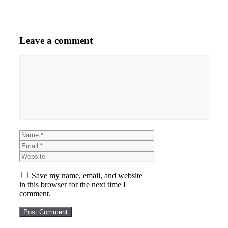
Leave a comment
Comment
Name
Email
Website
Save my name, email, and website
in this browser for the next time I
comment.