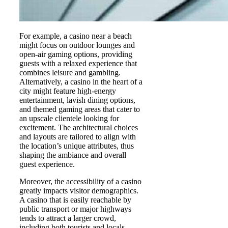
For example, a casino near a beach
might focus on outdoor lounges and
open-air gaming options, providing
guests with a relaxed experience that
combines leisure and gambling.
Alternatively, a casino in the heart of a
city might feature high-energy
entertainment, lavish dining options,
and themed gaming areas that cater to
an upscale clientele looking for
excitement. The architectural choices
and layouts are tailored to align with
the location’s unique attributes, thus
shaping the ambiance and overall
guest experience.
Moreover, the accessibility of a casino
greatly impacts visitor demographics.
A casino that is easily reachable by
public transport or major highways
tends to attract a larger crowd,
including both tourists and locals.