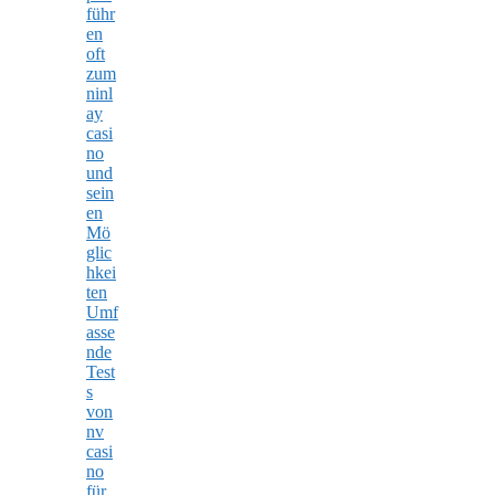
führ
en
oft
zum
ninl
ay
casi
no
und
sein
en
Mö
glic
hkei
ten
Umf
asse
nde
Test
s
von
nv
casi
no
für