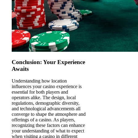
Conclusion: Your Experience
Awaits
Understanding how location
influences your casino experience is
essential for both players and
operators alike. The design, local
regulations, demographic diversity,
and technological advancements all
converge to shape the atmosphere and
offerings of a casino. As players,
recognizing these factors can enhance
your understanding of what to expect
when visiting a casino in different