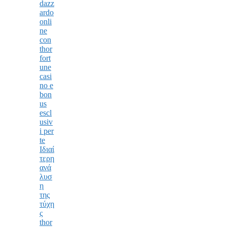
dazz
ardo
onli
ne
con
thor
fort
une
casi
no e
bon
us
escl
usiv
i per
te
Ιδιαί
τερη
ανά
λυσ
η
της
τύχη
ς
thor