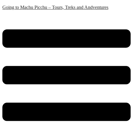
Skip
Going to Machu Picchu – Tours, Treks and Andventures
to
content
Menu