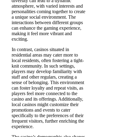
diversity can lead to a dynamic
atmosphere, with varied interests and
personalities coming together to create
a unique social environment. The
interactions between different groups
can enhance the gaming experience,
making it feel more vibrant and
exciting.
In contrast, casinos situated in
residential areas may cater more to
local residents, often fostering a tight-
knit community. In such settings,
players may develop familiarity with
staff and other regulars, creating a
sense of belonging. This environment
can foster loyalty and repeat visits, as
players feel more connected to the
casino and its offerings. Additionally,
local casinos might customize their
promotions and events to cater
specifically to the preferences of their
frequent visitors, further enriching the
experience.
The casino’s demographic also shapes