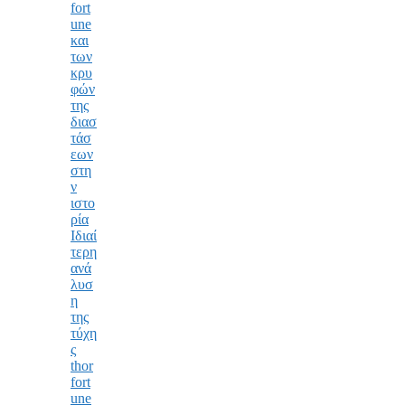
fort
une
και
των
κρυ
φών
της
διασ
τάσ
εων
στη
ν
ιστο
ρία
Ιδιαί
τερη
ανά
λυσ
η
της
τύχη
ς
thor
fort
une