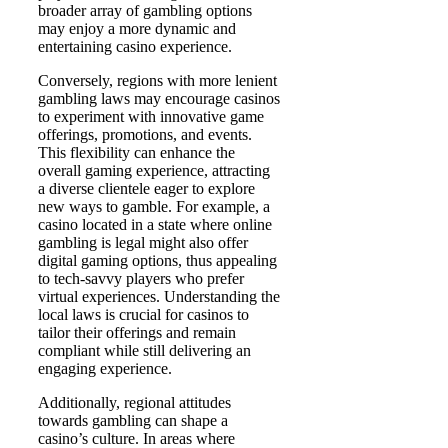
broader array of gambling options
may enjoy a more dynamic and
entertaining casino experience.
Conversely, regions with more lenient
gambling laws may encourage casinos
to experiment with innovative game
offerings, promotions, and events.
This flexibility can enhance the
overall gaming experience, attracting
a diverse clientele eager to explore
new ways to gamble. For example, a
casino located in a state where online
gambling is legal might also offer
digital gaming options, thus appealing
to tech-savvy players who prefer
virtual experiences. Understanding the
local laws is crucial for casinos to
tailor their offerings and remain
compliant while still delivering an
engaging experience.
Additionally, regional attitudes
towards gambling can shape a
casino’s culture. In areas where