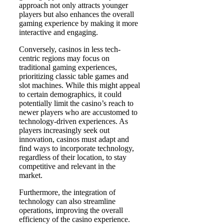
approach not only attracts younger
players but also enhances the overall
gaming experience by making it more
interactive and engaging.
Conversely, casinos in less tech-
centric regions may focus on
traditional gaming experiences,
prioritizing classic table games and
slot machines. While this might appeal
to certain demographics, it could
potentially limit the casino’s reach to
newer players who are accustomed to
technology-driven experiences. As
players increasingly seek out
innovation, casinos must adapt and
find ways to incorporate technology,
regardless of their location, to stay
competitive and relevant in the
market.
Furthermore, the integration of
technology can also streamline
operations, improving the overall
efficiency of the casino experience.