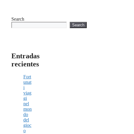
Search
Search
Entradas
recientes
Fort
unat
i
viag
gi
nel
mon
do
del
gioc
o