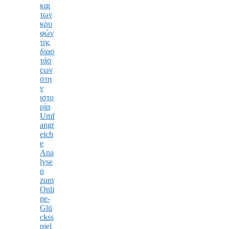
και
των
κρυ
φών
της
διασ
τάσ
εων
στη
ν
ιστο
ρία
Umf
angr
eich
e
Ana
lyse
n
zum
Onli
ne-
Glü
ckss
piel