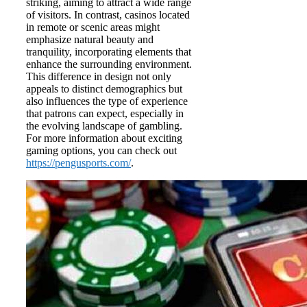
striking, aiming to attract a wide range
of visitors. In contrast, casinos located
in remote or scenic areas might
emphasize natural beauty and
tranquility, incorporating elements that
enhance the surrounding environment.
This difference in design not only
appeals to distinct demographics but
also influences the type of experience
that patrons can expect, especially in
the evolving landscape of gambling.
For more information about exciting
gaming options, you can check out
https://pengusports.com/
.