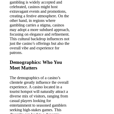
gambling is widely accepted and
celebrated, casinos might host
extravagant events and promotions,
creating a festive atmosphere. On the
other hand, in regions where
gambling carries a stigma, casinos
may adopt a more subdued approach,
focusing on elegance and refinement.
This cultural backdrop influences not
just the casino’s offerings but also the
overall vibe and experience for
patrons.
Demographics: Who You
Meet Matters
The demographics of a casino’s
clientele greatly influence the overall
experience. A casino located in a
tourist hotspot will naturally attract a
diverse mix of visitors, ranging from
casual players looking for
entertainment to seasoned gamblers
seeking high-stakes games. This