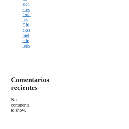
sich
eres
Onli
ne-
Glü
ckss
piel
erle
bnis
Comentarios
recientes
No
comments
to show.