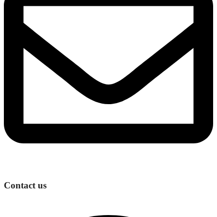
Contact us