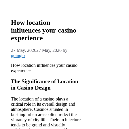
How location
influences your casino
experience
27 May, 2026
27 May, 2026
by
goingto
How location influences your casino
experience
The Significance of Location
in Casino Design
The location of a casino plays a
critical role in its overall design and
atmosphere. Casinos situated in
bustling urban areas often reflect the
vibrancy of city life. Their architecture
tends to be grand and visually