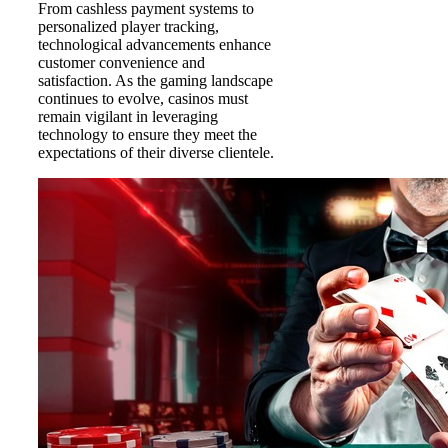
From cashless payment systems to
personalized player tracking,
technological advancements enhance
customer convenience and
satisfaction. As the gaming landscape
continues to evolve, casinos must
remain vigilant in leveraging
technology to ensure they meet the
expectations of their diverse clientele.