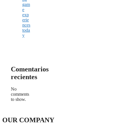
gam
e
exp
erie
nces
toda
y
Comentarios
recientes
No
comments
to show.
OUR COMPANY