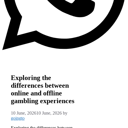
Exploring the
differences between
online and offline
gambling experiences
10 June, 2026
10 June, 2026
by
goingto
Exploring the differences between