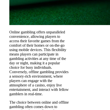
Online gambling offers unparalleled
convenience, allowing players to
access their favorite games from the
comfort of their homes or on-the-go
using mobile devices. This flexibility
means players can participate in
gambling activities at any time of the
day or night, making it a popular
choice for busy individuals.
Conversely, offline gambling provides
a sensory-rich environment, where
players can engage with the
atmosphere of a casino, enjoy live
entertainment, and interact with fellow
gamblers in real-time.
The choice between online and offline
gambling often comes down to