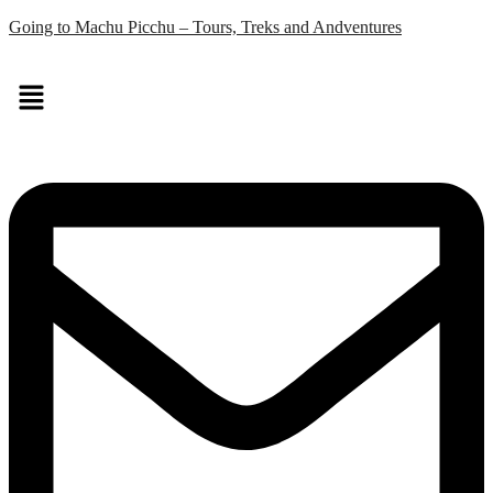
Skip
Going to Machu Picchu – Tours, Treks and Andventures
to
content
Menu