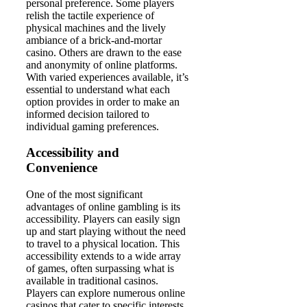
personal preference. Some players
relish the tactile experience of
physical machines and the lively
ambiance of a brick-and-mortar
casino. Others are drawn to the ease
and anonymity of online platforms.
With varied experiences available, it’s
essential to understand what each
option provides in order to make an
informed decision tailored to
individual gaming preferences.
Accessibility and
Convenience
One of the most significant
advantages of online gambling is its
accessibility. Players can easily sign
up and start playing without the need
to travel to a physical location. This
accessibility extends to a wide array
of games, often surpassing what is
available in traditional casinos.
Players can explore numerous online
casinos that cater to specific interests,