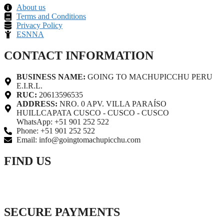
About us
Terms and Conditions
Privacy Policy
ESNNA
CONTACT INFORMATION
BUSINESS NAME:
GOING TO MACHUPICCHU PERU
E.I.R.L.
RUC:
20613596535
ADDRESS:
NRO. 0 APV. VILLA PARAÍSO
HUILLCAPATA CUSCO - CUSCO - CUSCO
WhatsApp: +51 901 252 522
Phone: +51 901 252 522
Email: info@goingtomachupicchu.com
FIND US
SECURE PAYMENTS