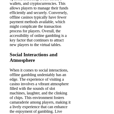
wallets, and cryptocurrencies. This
allows players to manage their funds
efficiently and securely. Conversely,
offline casinos typically have fewer
payment methods available, which
might complicate the transaction
process for players. Overall, the
accessibility of online gambling is a
key factor that continues to attract
new players to the virtual tables.
Social Interactions and
Atmosphere
When it comes to social interactions,
offline gambling undeniably has an
edge. The experience of visiting a
casino involves a vibrant atmosphere
filled with the sounds of slot
machines, laughter, and the clinking
of chips. This environment fosters
camaraderie among players, making it
a lively experience that can enhance
the enjoyment of gambling. Live