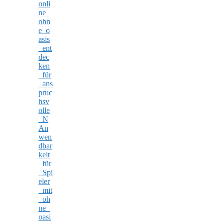
onli
ne_
ohn
e_o
asis
_ent
dec
ken
_für
_ans
pruc
hsv
olle
_N
An
wen
dbar
keit
_für
_Spi
eler
_mit
_oh
ne_
oasi