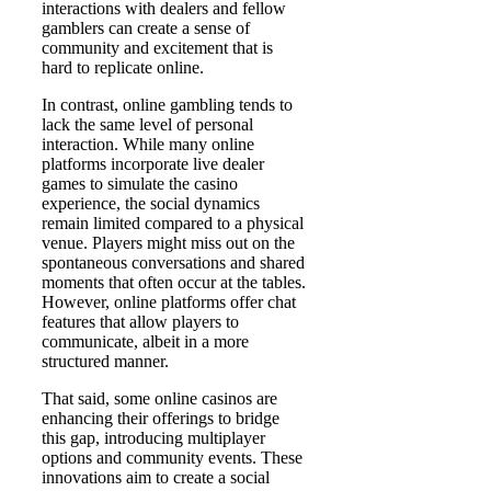
interactions with dealers and fellow
gamblers can create a sense of
community and excitement that is
hard to replicate online.
In contrast, online gambling tends to
lack the same level of personal
interaction. While many online
platforms incorporate live dealer
games to simulate the casino
experience, the social dynamics
remain limited compared to a physical
venue. Players might miss out on the
spontaneous conversations and shared
moments that often occur at the tables.
However, online platforms offer chat
features that allow players to
communicate, albeit in a more
structured manner.
That said, some online casinos are
enhancing their offerings to bridge
this gap, introducing multiplayer
options and community events. These
innovations aim to create a social