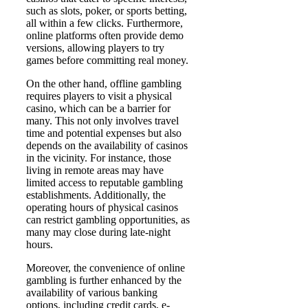
such as slots, poker, or sports betting,
all within a few clicks. Furthermore,
online platforms often provide demo
versions, allowing players to try
games before committing real money.
On the other hand, offline gambling
requires players to visit a physical
casino, which can be a barrier for
many. This not only involves travel
time and potential expenses but also
depends on the availability of casinos
in the vicinity. For instance, those
living in remote areas may have
limited access to reputable gambling
establishments. Additionally, the
operating hours of physical casinos
can restrict gambling opportunities, as
many may close during late-night
hours.
Moreover, the convenience of online
gambling is further enhanced by the
availability of various banking
options, including credit cards, e-