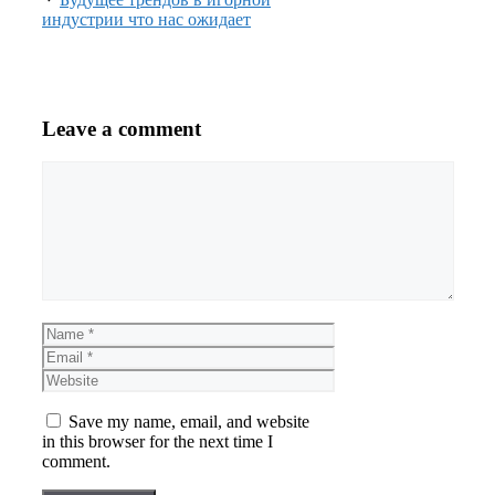
индустрии что нас ожидает
Leave a comment
Comment
Name
Email
Website
Save my name, email, and website
in this browser for the next time I
comment.