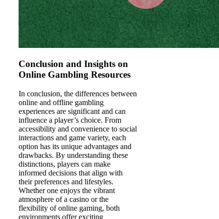
Conclusion and Insights on
Online Gambling Resources
In conclusion, the differences between
online and offline gambling
experiences are significant and can
influence a player’s choice. From
accessibility and convenience to social
interactions and game variety, each
option has its unique advantages and
drawbacks. By understanding these
distinctions, players can make
informed decisions that align with
their preferences and lifestyles.
Whether one enjoys the vibrant
atmosphere of a casino or the
flexibility of online gaming, both
environments offer exciting