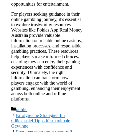
opportunities for entertainment.
For players seeking guidance in their
online gambling journey, it’s essential
to explore trustworthy resources.
Websites like Pokies App Real Money
Australia provide valuable
information on reliable online casinos,
installation processes, and responsible
gambling practices. These resources
help players make informed choices,
ensuring they can enjoy their gaming
experiences with confidence and
security. Ultimately, the right
information can transform how
players engage with the world of
gambling, enhancing their enjoyment
across both online and offline
platforms.
Categories
public
Erfolgreiche Strategien für
Glücksspiel Tipps für maximale
Gewinne
Будущее трендов в игорной