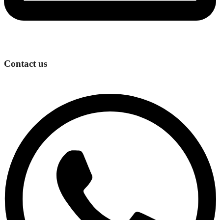
Contact us