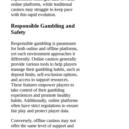
online platforms, while traditional
casinos may struggle to keep pace
with this rapid evolution.
Responsible Gambling and
Safety
Responsible gambling is paramount
for both online and offline platforms,
yet each environment approaches it
differently. Online casinos generally
provide various tools to help players
manage their gambling habits, such as
deposit limits, self-exclusion options,
and access to support resources.
These features empower players to
take control of their gambling
experiences and promote healthy
habits. Additionally, online platforms
often have strict regulations to ensure
fair play and protect player data.
Conversely, offline casinos may not
offer the same level of support and