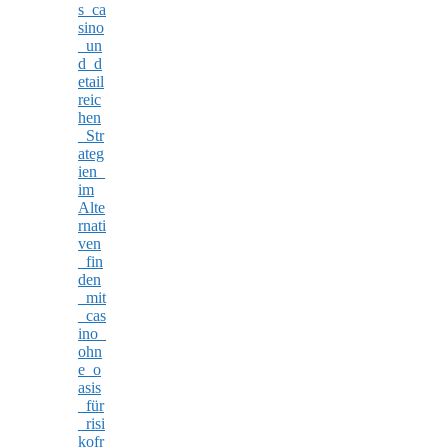
s_ca
sino
_un
d_d
etail
reic
hen
_Str
ateg
ien_
im
Alte
rnati
ven
_fin
den
_mit
_cas
ino_
ohn
e_o
asis
_für
_risi
kofr