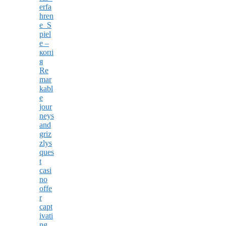
erfa
hren
e_S
piel
e –
копі
я
Re
mar
kabl
e
jour
neys
and
griz
zlys
ques
t
casi
no
offe
r
capt
ivati
ng