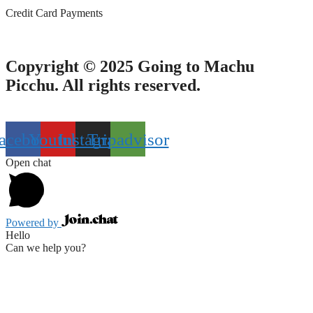
Credit Card Payments
Copyright © 2025 Going to Machu
Picchu. All rights reserved.
acebook
Youtube
Instagram
Tripadvisor
Open chat
Powered by
Hello
Can we help you?