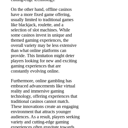
On the other hand, offline casinos
have a more fixed game offering,
usually limited to traditional games
like blackjack, roulette, and a
selection of slot machines. While
some casinos invest in unique and
themed gaming experiences, the
overall variety may be less extensive
than what online platforms can
provide. This limitation might deter
players looking for new and exciting
gaming experiences that are
constantly evolving online.
Furthermore, online gambling has
embraced advancements like virtual
reality and immersive gaming
technology, offering experiences that
traditional casinos cannot match.
These innovations create an engaging
environment that attracts younger
audiences. As a result, players seeking
variety and cutting-edge gaming
experiences often gravitate towards