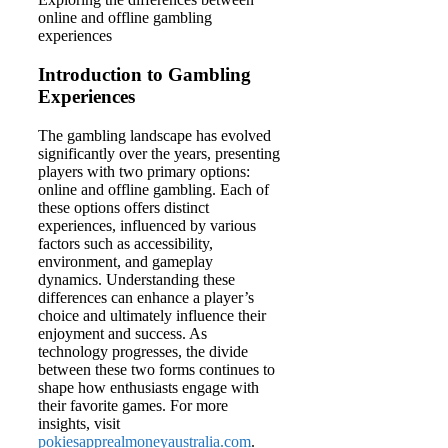
online and offline gambling
experiences
Introduction to Gambling
Experiences
The gambling landscape has evolved
significantly over the years, presenting
players with two primary options:
online and offline gambling. Each of
these options offers distinct
experiences, influenced by various
factors such as accessibility,
environment, and gameplay
dynamics. Understanding these
differences can enhance a player’s
choice and ultimately influence their
enjoyment and success. As
technology progresses, the divide
between these two forms continues to
shape how enthusiasts engage with
their favorite games. For more
insights, visit
pokiesapprealmoneyaustralia.com
.