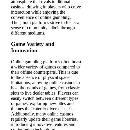
atmosphere that rivals traditional
casinos, drawing in players who crave
interaction while enjoying the
convenience of online gambling.
Thus, both platforms strive to foster a
sense of community, albeit through
different mediums.
Game Variety and
Innovation
Online gambling platforms often boast
a wider variety of games compared to
their offline counterparts. This is due
to the absence of physical space
limitations, allowing online casinos to
host thousands of games, from classic
slots to live dealer tables. Players can
easily switch between different types
of games, exploring new titles and
themes that cater to diverse tastes.
Additionally, many online casinos
regularly update their game libraries,
introducing innovative features and
cutting-edge technology.