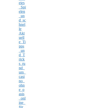
eies
_Spi
elen
_un
d_sc
hnel
le
Akt
uell
e_Ti
pps
_un
d_T
rick
s_ru
nd_
um_
casi
no_
ohn
e_o
asis
_onl
ine_
für_