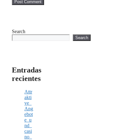
Search
Search
Entradas
recientes
Attr
akti
ve_
Ang
ebot
e_u
nd_
casi
no_