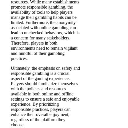
resources. While many establishments
promote responsible gambling, the
availability of tools to help players
manage their gambling habits can be
limited. Furthermore, the anonymity
associated with online gambling can
lead to unchecked behaviors, which is
a concern for many stakeholders.
Therefore, players in both
environments need to remain vigilant
and mindful of their gambling
practices.
Ultimately, the emphasis on safety and
responsible gambling is a crucial
aspect of the gaming experience.
Players should familiarize themselves
with the policies and resources
available in both online and offline
settings to ensure a safe and enjoyable
experience. By prioritizing
responsible practices, players can
enhance their overall enjoyment,
regardless of the platform they
choose.