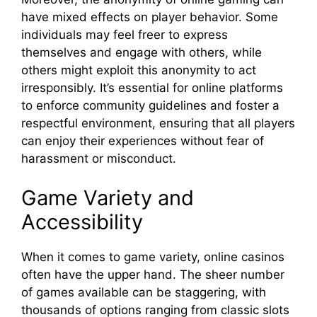
have mixed effects on player behavior. Some
individuals may feel freer to express
themselves and engage with others, while
others might exploit this anonymity to act
irresponsibly. It’s essential for online platforms
to enforce community guidelines and foster a
respectful environment, ensuring that all players
can enjoy their experiences without fear of
harassment or misconduct.
Game Variety and
Accessibility
When it comes to game variety, online casinos
often have the upper hand. The sheer number
of games available can be staggering, with
thousands of options ranging from classic slots