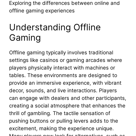
Exploring the differences between online and
offline gaming experiences
Understanding Offline
Gaming
Offline gaming typically involves traditional
settings like casinos or gaming arcades where
players physically interact with machines or
tables. These environments are designed to
provide an immersive experience, with vibrant
decor, sounds, and live interactions. Players
can engage with dealers and other participants,
creating a social atmosphere that enhances the
thrill of gambling. The tactile sensation of
pushing buttons or pulling levers adds to the
excitement, making the experience unique.