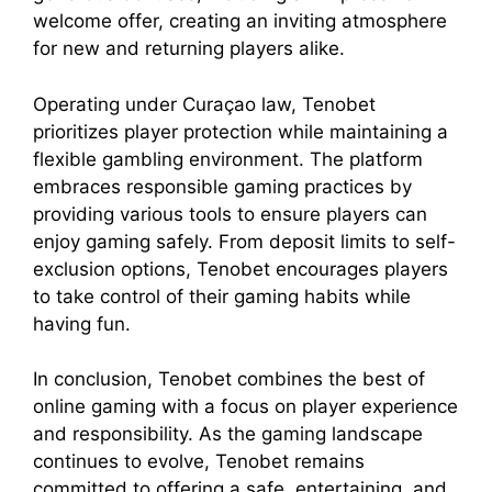
welcome offer, creating an inviting atmosphere
for new and returning players alike.
Operating under Curaçao law, Tenobet
prioritizes player protection while maintaining a
flexible gambling environment. The platform
embraces responsible gaming practices by
providing various tools to ensure players can
enjoy gaming safely. From deposit limits to self-
exclusion options, Tenobet encourages players
to take control of their gaming habits while
having fun.
In conclusion, Tenobet combines the best of
online gaming with a focus on player experience
and responsibility. As the gaming landscape
continues to evolve, Tenobet remains
committed to offering a safe, entertaining, and