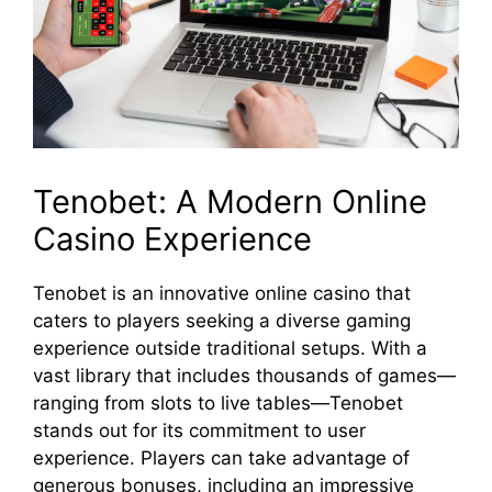
Tenobet: A Modern Online
Casino Experience
Tenobet is an innovative online casino that
caters to players seeking a diverse gaming
experience outside traditional setups. With a
vast library that includes thousands of games—
ranging from slots to live tables—Tenobet
stands out for its commitment to user
experience. Players can take advantage of
generous bonuses, including an impressive