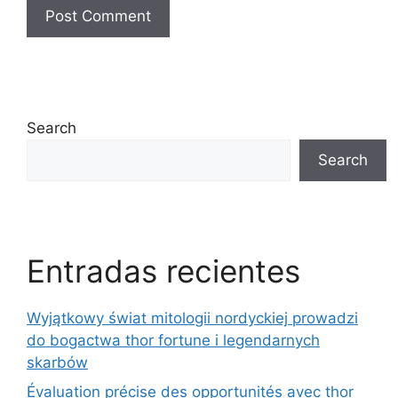
Search
Search
Entradas recientes
Wyjątkowy świat mitologii nordyckiej prowadzi
do bogactwa thor fortune i legendarnych
skarbów
Évaluation précise des opportunités avec thor