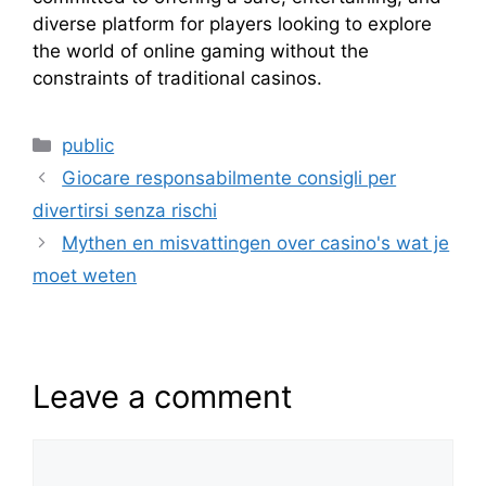
diverse platform for players looking to explore
the world of online gaming without the
constraints of traditional casinos.
public
Giocare responsabilmente consigli per
divertirsi senza rischi
Mythen en misvattingen over casino's wat je
moet weten
Leave a comment