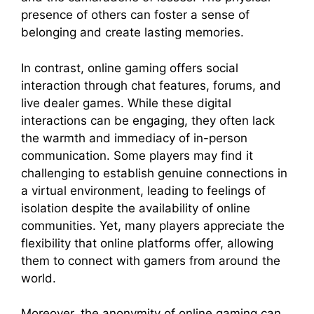
presence of others can foster a sense of
belonging and create lasting memories.
In contrast, online gaming offers social
interaction through chat features, forums, and
live dealer games. While these digital
interactions can be engaging, they often lack
the warmth and immediacy of in-person
communication. Some players may find it
challenging to establish genuine connections in
a virtual environment, leading to feelings of
isolation despite the availability of online
communities. Yet, many players appreciate the
flexibility that online platforms offer, allowing
them to connect with gamers from around the
world.
Moreover, the anonymity of online gaming can