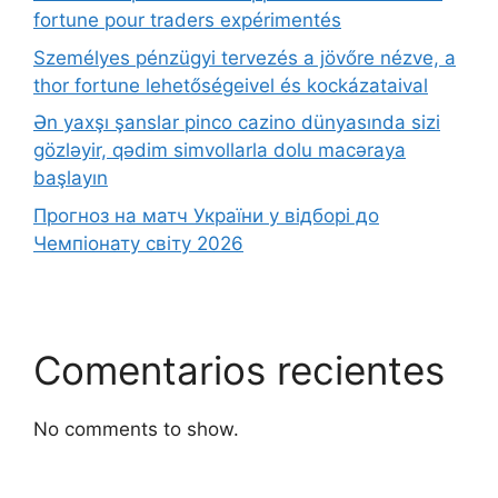
fortune pour traders expérimentés
Személyes pénzügyi tervezés a jövőre nézve, a
thor fortune lehetőségeivel és kockázataival
Ən yaxşı şanslar pinco cazino dünyasında sizi
gözləyir, qədim simvollarla dolu macəraya
başlayın
Прогноз на матч України у відборі до
Чемпіонату світу 2026
Comentarios recientes
No comments to show.