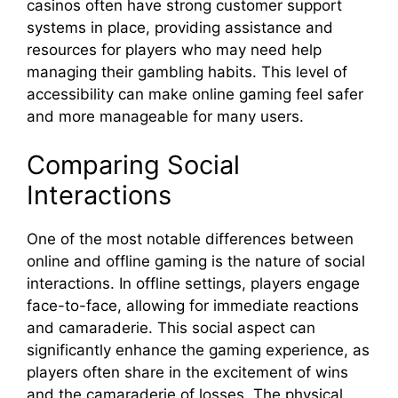
casinos often have strong customer support
systems in place, providing assistance and
resources for players who may need help
managing their gambling habits. This level of
accessibility can make online gaming feel safer
and more manageable for many users.
Comparing Social
Interactions
One of the most notable differences between
online and offline gaming is the nature of social
interactions. In offline settings, players engage
face-to-face, allowing for immediate reactions
and camaraderie. This social aspect can
significantly enhance the gaming experience, as
players often share in the excitement of wins
and the camaraderie of losses. The physical