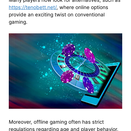
Many players now look for alternatives, such as
https://tenobett.net/
, where online options
provide an exciting twist on conventional
gaming.
Moreover, offline gaming often has strict
regulations regarding age and player behavior.