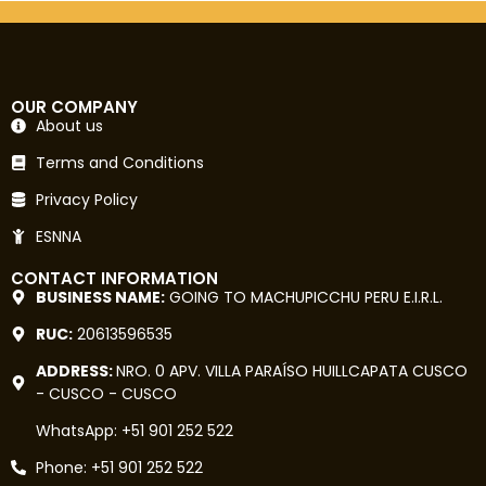
OUR COMPANY
About us
Terms and Conditions
Privacy Policy
ESNNA
CONTACT INFORMATION
BUSINESS NAME:
GOING TO MACHUPICCHU PERU E.I.R.L.
RUC:
20613596535
ADDRESS:
NRO. 0 APV. VILLA PARAÍSO HUILLCAPATA CUSCO
- CUSCO - CUSCO
WhatsApp: +51 901 252 522
Phone: +51 901 252 522