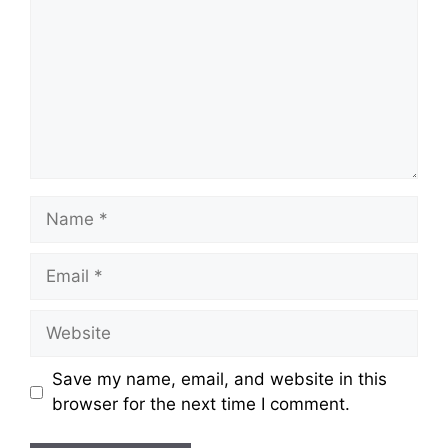
Save my name, email, and website in this
browser for the next time I comment.