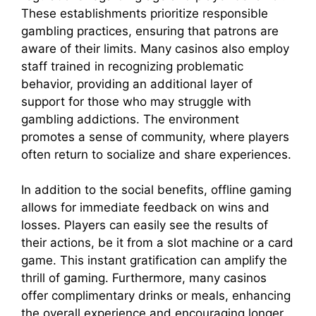
These establishments prioritize responsible
gambling practices, ensuring that patrons are
aware of their limits. Many casinos also employ
staff trained in recognizing problematic
behavior, providing an additional layer of
support for those who may struggle with
gambling addictions. The environment
promotes a sense of community, where players
often return to socialize and share experiences.
In addition to the social benefits, offline gaming
allows for immediate feedback on wins and
losses. Players can easily see the results of
their actions, be it from a slot machine or a card
game. This instant gratification can amplify the
thrill of gaming. Furthermore, many casinos
offer complimentary drinks or meals, enhancing
the overall experience and encouraging longer