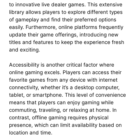
to innovative live dealer games. This extensive
library allows players to explore different types
of gameplay and find their preferred options
easily. Furthermore, online platforms frequently
update their game offerings, introducing new
titles and features to keep the experience fresh
and exciting.
Accessibility is another critical factor where
online gaming excels. Players can access their
favorite games from any device with internet
connectivity, whether it’s a desktop computer,
tablet, or smartphone. This level of convenience
means that players can enjoy gaming while
commuting, traveling, or relaxing at home. In
contrast, offline gaming requires physical
presence, which can limit availability based on
location and time.