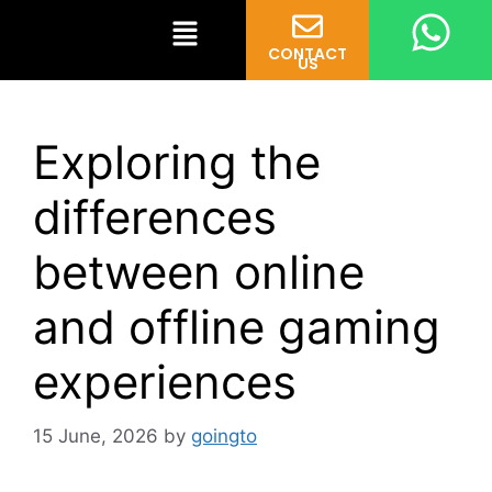
CONTACT
US
Exploring the
differences
between online
and offline gaming
experiences
15 June, 2026
by
goingto