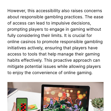
However, this accessibility also raises concerns
about responsible gambling practices. The ease
of access can lead to impulsive decisions,
prompting players to engage in gaming without
fully considering their limits. It is crucial for
online casinos to promote responsible gambling
initiatives actively, ensuring that players have
access to tools that help manage their gaming
habits effectively. This proactive approach can
mitigate potential issues while allowing players
to enjoy the convenience of online gaming.