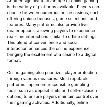
Another significant advantage of online gaming
is the variety of platforms available. Players can
choose between numerous online casinos, each
offering unique bonuses, game selections, and
features. Many platforms also provide live
dealer options, allowing players to experience
real-time interactions similar to offline settings.
This blend of convenience and social
interaction enhances the online experience,
bringing the excitement of a casino to a digital
format.
Online gaming also prioritizes player protection
through various measures. Most reputable
platforms implement responsible gambling
tools, such as deposit limits and self-exclusion
options, to ensure players maintain control over
their gaming activities. Additionally, online