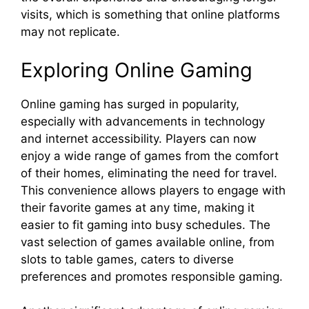
visits, which is something that online platforms
may not replicate.
Exploring Online Gaming
Online gaming has surged in popularity,
especially with advancements in technology
and internet accessibility. Players can now
enjoy a wide range of games from the comfort
of their homes, eliminating the need for travel.
This convenience allows players to engage with
their favorite games at any time, making it
easier to fit gaming into busy schedules. The
vast selection of games available online, from
slots to table games, caters to diverse
preferences and promotes responsible gaming.