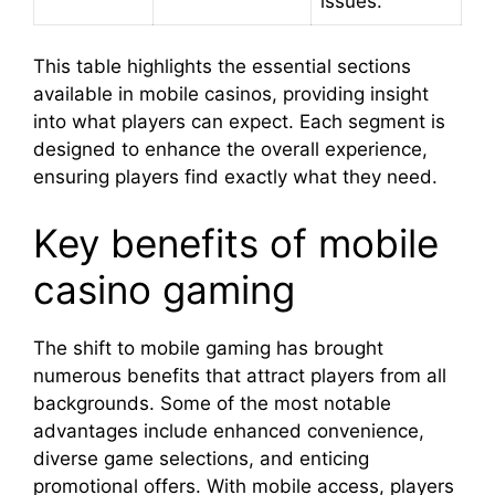
issues.
This table highlights the essential sections
available in mobile casinos, providing insight
into what players can expect. Each segment is
designed to enhance the overall experience,
ensuring players find exactly what they need.
Key benefits of mobile
casino gaming
The shift to mobile gaming has brought
numerous benefits that attract players from all
backgrounds. Some of the most notable
advantages include enhanced convenience,
diverse game selections, and enticing
promotional offers. With mobile access, players