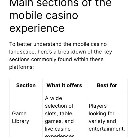
Main sections of the
mobile casino
experience
To better understand the mobile casino
landscape, here’s a breakdown of the key
sections commonly found within these
platforms:
Section
What it offers
Best for
A wide
selection of
Players
Game
slots, table
looking for
Library
games, and
variety and
live casino
entertainment.
experiences.