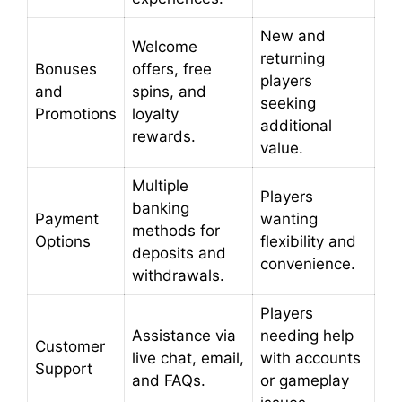
New and
Welcome
returning
Bonuses
offers, free
players
and
spins, and
seeking
Promotions
loyalty
additional
rewards.
value.
Multiple
Players
banking
Payment
wanting
methods for
Options
flexibility and
deposits and
convenience.
withdrawals.
Players
Assistance via
needing help
Customer
live chat, email,
with accounts
Support
and FAQs.
or gameplay