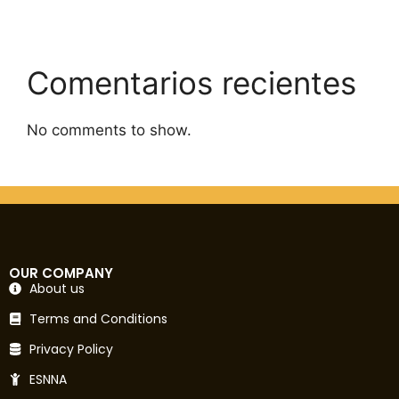
Comentarios recientes
No comments to show.
OUR COMPANY
About us
Terms and Conditions
Privacy Policy
ESNNA