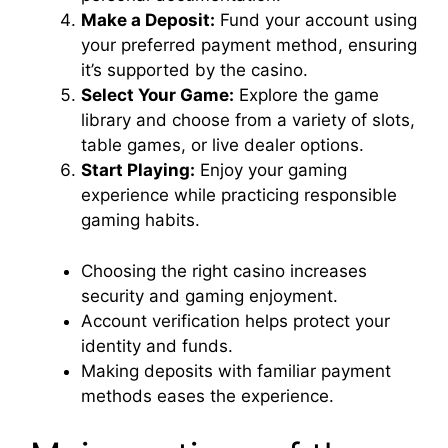
Make a Deposit:
Fund your account using
your preferred payment method, ensuring
it’s supported by the casino.
Select Your Game:
Explore the game
library and choose from a variety of slots,
table games, or live dealer options.
Start Playing:
Enjoy your gaming
experience while practicing responsible
gaming habits.
Choosing the right casino increases
security and gaming enjoyment.
Account verification helps protect your
identity and funds.
Making deposits with familiar payment
methods eases the experience.