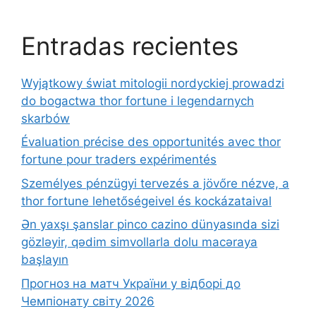
Entradas recientes
Wyjątkowy świat mitologii nordyckiej prowadzi
do bogactwa thor fortune i legendarnych
skarbów
Évaluation précise des opportunités avec thor
fortune pour traders expérimentés
Személyes pénzügyi tervezés a jövőre nézve, a
thor fortune lehetőségeivel és kockázataival
Ən yaxşı şanslar pinco cazino dünyasında sizi
gözləyir, qədim simvollarla dolu macəraya
başlayın
Прогноз на матч України у відборі до
Чемпіонату світу 2026