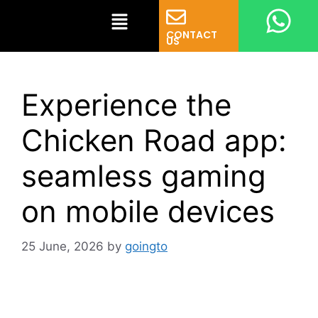
CONTACT
US
Experience the
Chicken Road app:
seamless gaming
on mobile devices
25 June, 2026
by
goingto