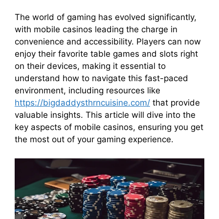
The world of gaming has evolved significantly,
with mobile casinos leading the charge in
convenience and accessibility. Players can now
enjoy their favorite table games and slots right
on their devices, making it essential to
understand how to navigate this fast-paced
environment, including resources like
https://bigdaddysthrncuisine.com/
that provide
valuable insights. This article will dive into the
key aspects of mobile casinos, ensuring you get
the most out of your gaming experience.