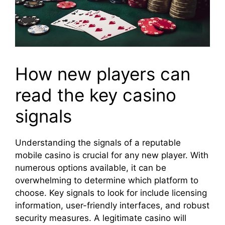
How new players can
read the key casino
signals
Understanding the signals of a reputable
mobile casino is crucial for any new player. With
numerous options available, it can be
overwhelming to determine which platform to
choose. Key signals to look for include licensing
information, user-friendly interfaces, and robust
security measures. A legitimate casino will