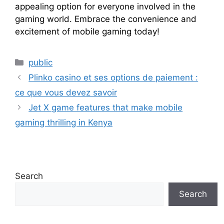
appealing option for everyone involved in the
gaming world. Embrace the convenience and
excitement of mobile gaming today!
public
Plinko casino et ses options de paiement :
ce que vous devez savoir
Jet X game features that make mobile
gaming thrilling in Kenya
Search
Search