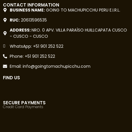
CONTACT INFORMATION
BUSINESS NAME:
GOING TO MACHUPICCHU PERU E.I.R.L.
RUC:
20613596535
ADDRESS:
NRO. 0 APV. VILLA PARAÍSO HUILLCAPATA CUSCO
- CUSCO - CUSCO
WhatsApp: +51 901 252 522
Phone: +51 901 252 522
Email: info@goingtomachupicchu.com
FIND US
SECURE PAYMENTS
Credit Card Payments