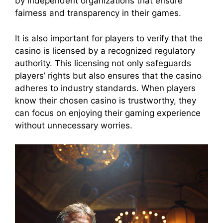
by independent organizations that ensure
fairness and transparency in their games.
It is also important for players to verify that the
casino is licensed by a recognized regulatory
authority. This licensing not only safeguards
players’ rights but also ensures that the casino
adheres to industry standards. When players
know their chosen casino is trustworthy, they
can focus on enjoying their gaming experience
without unnecessary worries.