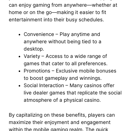
can enjoy gaming from anywhere—whether at
home or on the go—making it easier to fit
entertainment into their busy schedules.
Convenience – Play anytime and
anywhere without being tied to a
desktop.
Variety – Access to a wide range of
games that cater to all preferences.
Promotions – Exclusive mobile bonuses
to boost gameplay and winnings.
Social Interaction – Many casinos offer
live dealer games that replicate the social
atmosphere of a physical casino.
By capitalizing on these benefits, players can
maximize their enjoyment and engagement
within the mobile gaming realm. The quick