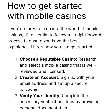
How to get started
with mobile casinos
If you’re ready to jump into the world of mobile
casinos, it’s essential to follow a straightforward
process to ensure you have the best
experience. Here’s how you can get started:
Choose a Reputable Casino:
Research
and select a mobile casino that is well-
reviewed and licensed.
Create an Account:
Sign up with your
email address and set up a secure
password.
Verify Your Identity:
Complete the
necessary verification steps by providing
personal documentation.