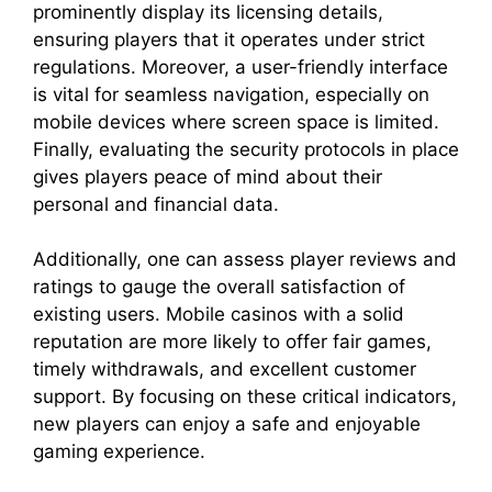
prominently display its licensing details,
ensuring players that it operates under strict
regulations. Moreover, a user-friendly interface
is vital for seamless navigation, especially on
mobile devices where screen space is limited.
Finally, evaluating the security protocols in place
gives players peace of mind about their
personal and financial data.
Additionally, one can assess player reviews and
ratings to gauge the overall satisfaction of
existing users. Mobile casinos with a solid
reputation are more likely to offer fair games,
timely withdrawals, and excellent customer
support. By focusing on these critical indicators,
new players can enjoy a safe and enjoyable
gaming experience.