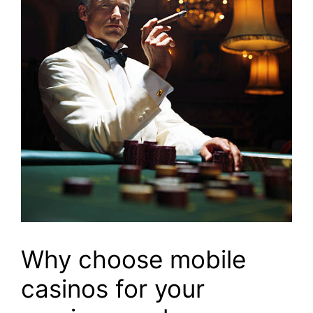
Why choose mobile
casinos for your