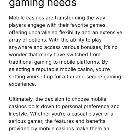
gaming needs
Mobile casinos are transforming the way
players engage with their favorite games,
offering unparalleled flexibility and an extensive
array of options. With the ability to play
anywhere and access various bonuses, it’s no
wonder that many have switched from
traditional gaming to mobile platforms. By
selecting a reputable mobile casino, you’re
setting yourself up for a fun and secure gaming
experience.
Ultimately, the decision to choose mobile
casinos boils down to personal preference and
lifestyle. Whether you’re a casual player or a
serious gamer, the features and benefits
provided by mobile casinos make them an