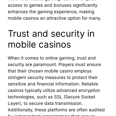
access to games and bonuses significantly
enhances the gaming experience, making
mobile casinos an attractive option for many.
Trust and security in
mobile casinos
When it comes to online gaming, trust and
security are paramount. Players must ensure
that their chosen mobile casino employs
stringent security measures to protect their
sensitive and financial information. Reliable
casinos typically utilize advanced encryption
technologies, such as SSL (Secure Socket
Layer), to secure data transmission.
Additionally, these platforms are often audited