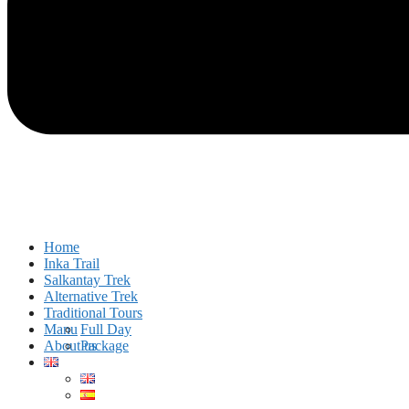
Home
Inka Trail
Salkantay Trek
Alternative Trek
Traditional Tours
Manu
Full Day
About us
Package