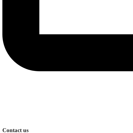
Contact us