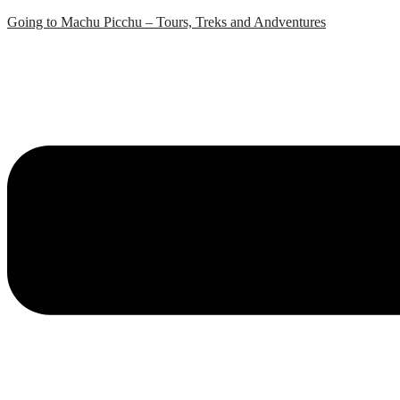
Skip
Going to Machu Picchu – Tours, Treks and Andventures
to
content
Menu