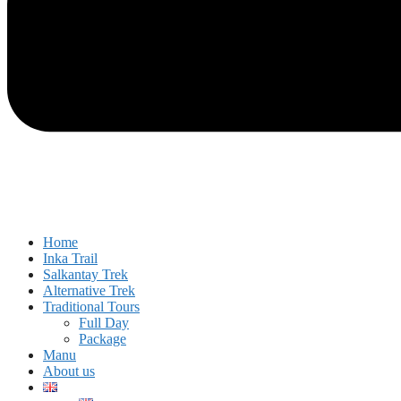
Home
Inka Trail
Salkantay Trek
Alternative Trek
Traditional Tours
Full Day
Package
Manu
About us