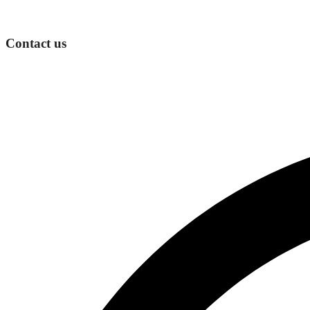
Contact us