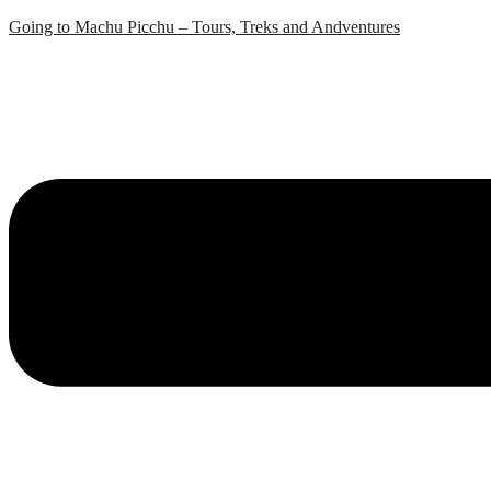
Skip
Going to Machu Picchu – Tours, Treks and Andventures
to
content
Menu